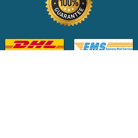
Global Customer Support:
+1 (516) 709-3588
|
support@24x7pharma.com