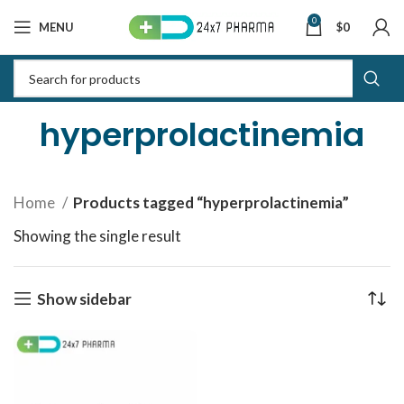
0
MENU
$
0
hyperprolactinemia
Home
Products tagged “hyperprolactinemia”
Showing the single result
Show sidebar