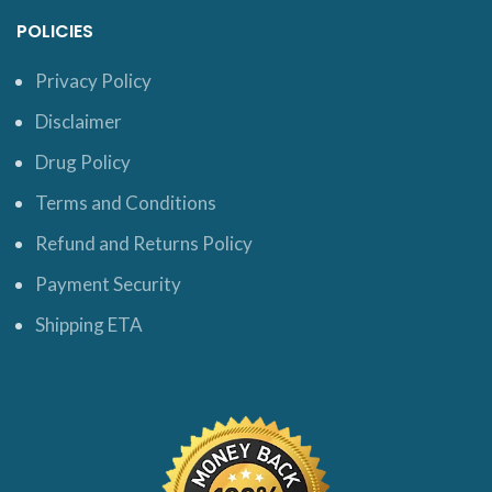
POLICIES
Privacy Policy
Disclaimer
Drug Policy
Terms and Conditions
Refund and Returns Policy
Payment Security
Shipping ETA