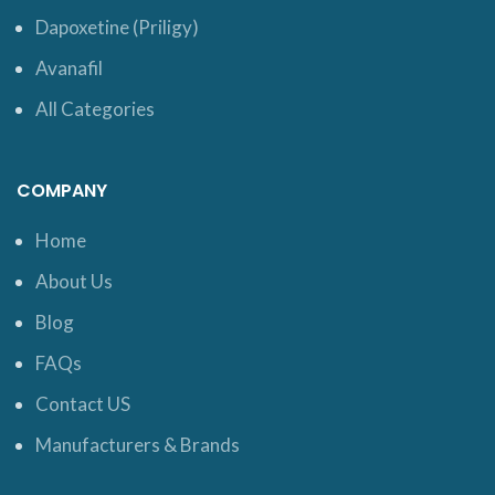
Dapoxetine (Priligy)
Avanafil
All Categories
COMPANY
Home
About Us
Blog
FAQs
Contact US
Manufacturers & Brands