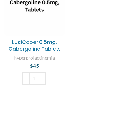
LuciCaber 0.5mg,
Cabergoline Tablets
hyperprolactinemia
$
45
ADD TO CART