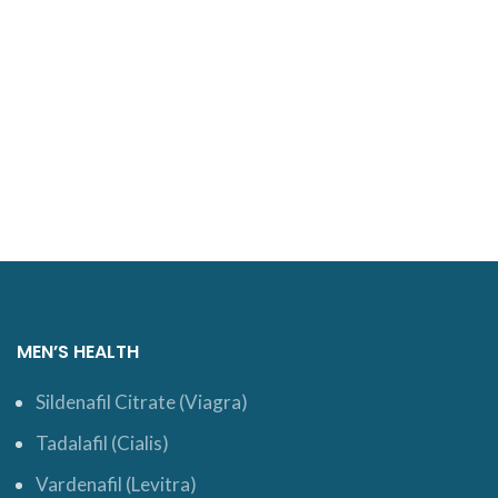
MEN’S HEALTH
Sildenafil Citrate (Viagra)
Tadalafil (Cialis)
Vardenafil (Levitra)