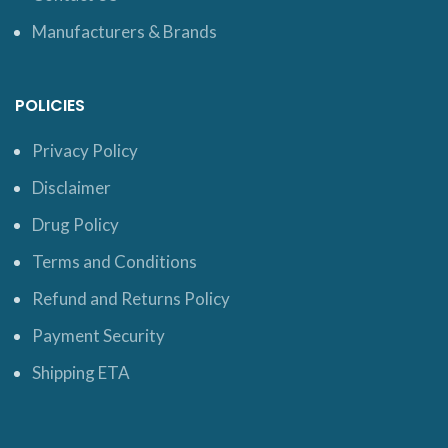
Manufacturers & Brands
POLICIES
Privacy Policy
Disclaimer
Drug Policy
Terms and Conditions
Refund and Returns Policy
Payment Security
Shipping ETA