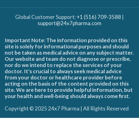
Global Customer Support:
+1 (516) 709-3588
|
support@24x7pharma.com
Important Note: The information provided on this
site is solely for informational purposes and should
not be taken as medical advice on any subject matter.
Our website and team do not diagnose or prescribe,
nor do we intend to replace the services of your
doctor. It's crucial to always seek medical advice
from your doctor or healthcare provider before
acting on the basis of the content provided on this
site. We are here to provide helpful information, but
your health and well-being should always come first.
Copyright © 2025 24x7 Pharma | All Rights Reserved