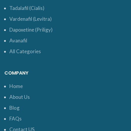
Tadalafil (Cialis)
Vardenafil (Levitra)
Dapoxetine (Priligy)
Avanafil
All Categories
COMPANY
Home
About Us
Blog
FAQs
Contact US