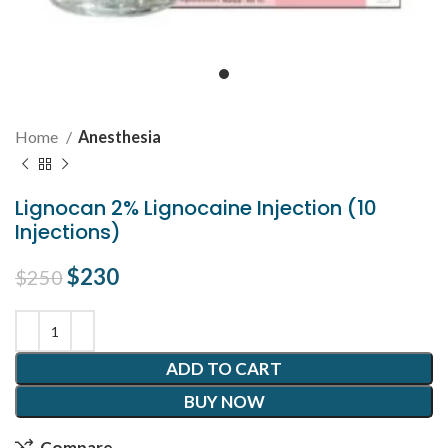
Home
Anesthesia
Lignocan 2% Lignocaine Injection (10
Injections)
Original price was: $250.
$
230
Current price is: $230.
$
250
ADD TO CART
BUY NOW
Compare