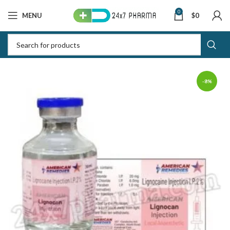
0
MENU
$
0
-8%