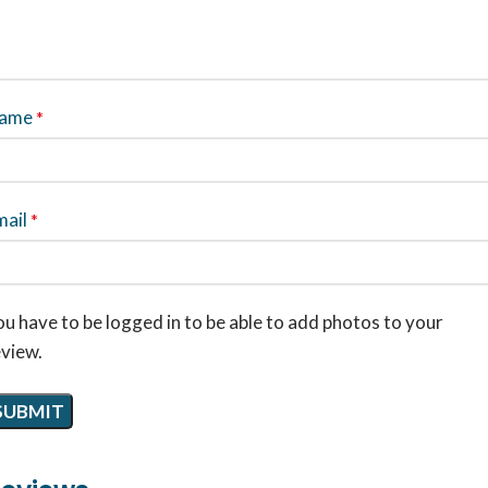
ame
*
mail
*
u have to be logged in to be able to add photos to your
eview.