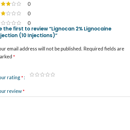
0
0
0
e the first to review “Lignocan 2% Lignocaine
njection (10 Injections)”
ur email address will not be published.
Required fields are
arked
*
our rating
*
our review
*