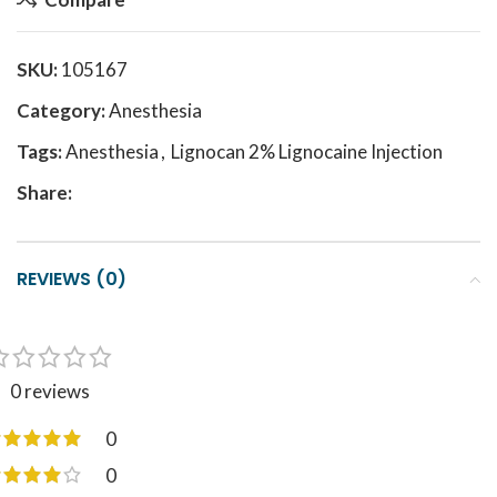
SKU:
105167
Category:
Anesthesia
Tags:
Anesthesia
,
Lignocan 2% Lignocaine Injection
Share:
REVIEWS (0)
0 reviews
0
0