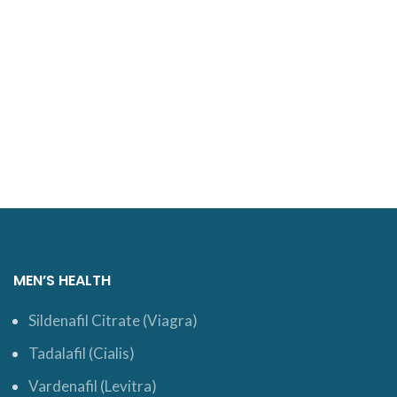
MEN’S HEALTH
Sildenafil Citrate (Viagra)
Tadalafil (Cialis)
Vardenafil (Levitra)