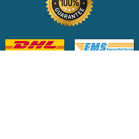
Global Customer Support:
+1 (516) 709-3588
|
support@24x7pharma.com