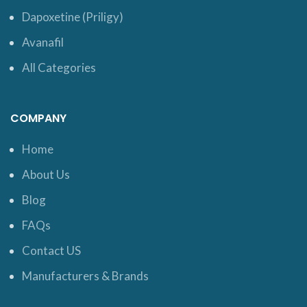
Dapoxetine (Priligy)
Avanafil
All Categories
COMPANY
Home
About Us
Blog
FAQs
Contact US
Manufacturers & Brands