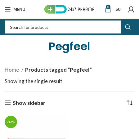
0
MENU
$
0
Pegfeel
Home
Products tagged “Pegfeel”
Showing the single result
Show sidebar
-16%