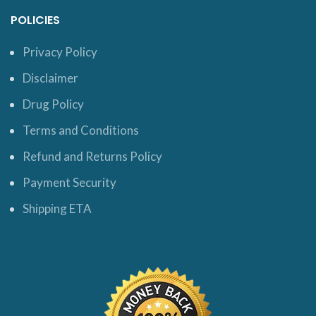
POLICIES
Privacy Policy
Disclaimer
Drug Policy
Terms and Conditions
Refund and Returns Policy
Payment Security
Shipping ETA