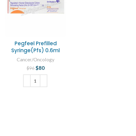
Pegfeel Prefilled
Syringe(Pfs) 0.6ml
Cancer/Oncology
$
Original price
80
Current
$
96
was: $96.
price is:
$80.
ADD TO CART