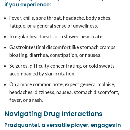
if you experience:
Fever, chills, sore throat, headache, body aches,
fatigue, or a general sense of unwellness.
Irregular heartbeats or a slowed heart rate.
Gastrointestinal discomfort like stomach cramps,
bloating, diarrhea, constipation, or nausea.
Seizures, difficulty concentrating, or cold sweats
accompanied by skin irritation.
On a more common note, expect general malaise,
headaches, dizziness, nausea, stomach discomfort,
fever, or a rash.
Navigating Drug Interactions
Praziquantel, a versatile player, engages in