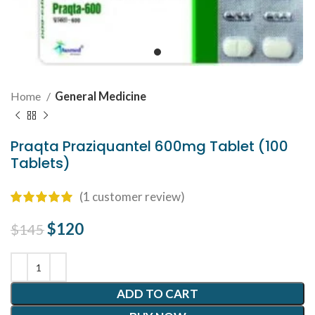
Home
General Medicine
Praqta Praziquantel 600mg Tablet (100
Tablets)
(
1
customer review)
Original price was: $145.
$
120
Current price is: $120.
$
145
ADD TO CART