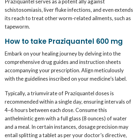
Praziquantel serves as a potent ally against
schistosomiasis, liver fluke infections, and even extends
its reach to treat other worm-related ailments, such as
tapeworm.
How to take Praziquantel 600 mg
Embark on your healing journey by delving into the
comprehensive drug guides and instruction sheets
accompanying your prescription. Align meticulously
with the guidelines inscribed on your medicine’s label.
Typically, a triumvirate of Praziquantel doses is
recommended within a single day, ensuring intervals of
4–6 hours between each dose. Consume this
anthelmintic gem with a full glass (8 ounces) of water
and a meal. In certain instances, dosage precision may
entail splitting a tablet as per your doctor’s directive,