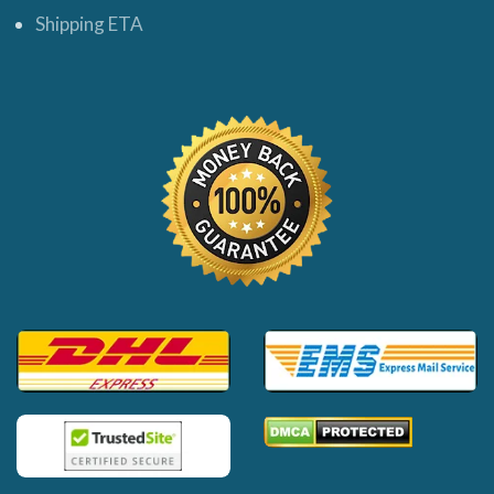
Shipping ETA