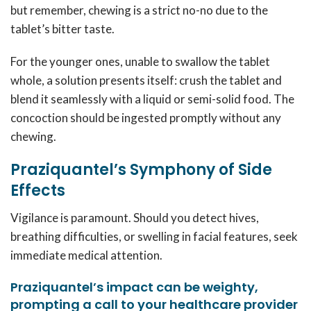
but remember, chewing is a strict no-no due to the
tablet’s bitter taste.
For the younger ones, unable to swallow the tablet
whole, a solution presents itself: crush the tablet and
blend it seamlessly with a liquid or semi-solid food. The
concoction should be ingested promptly without any
chewing.
Praziquantel’s Symphony of Side
Effects
Vigilance is paramount. Should you detect hives,
breathing difficulties, or swelling in facial features, seek
immediate medical attention.
Praziquantel’s impact can be weighty,
prompting a call to your healthcare provider