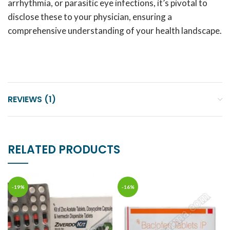
arrhythmia, or parasitic eye infections, it’s pivotal to
disclose these to your physician, ensuring a
comprehensive understanding of your health landscape.
REVIEWS (1)
RELATED PRODUCTS
-19%
-16%