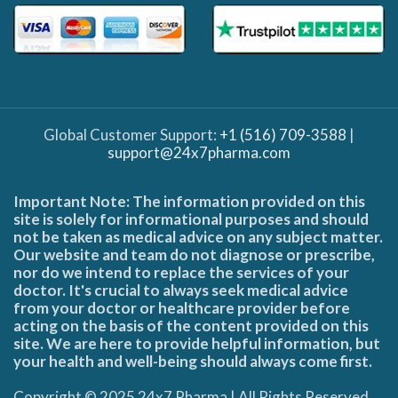
Global Customer Support:
+1 (516) 709-3588
|
support@24x7pharma.com
Important Note: The information provided on this
site is solely for informational purposes and should
not be taken as medical advice on any subject matter.
Our website and team do not diagnose or prescribe,
nor do we intend to replace the services of your
doctor. It's crucial to always seek medical advice
from your doctor or healthcare provider before
acting on the basis of the content provided on this
site. We are here to provide helpful information, but
your health and well-being should always come first.
Copyright © 2025 24x7 Pharma | All Rights Reserved