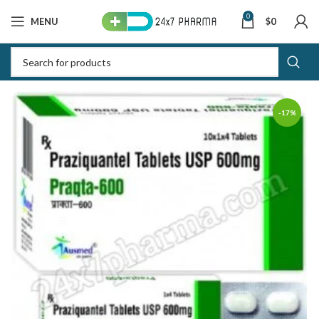
0
MENU
$
0
-17%