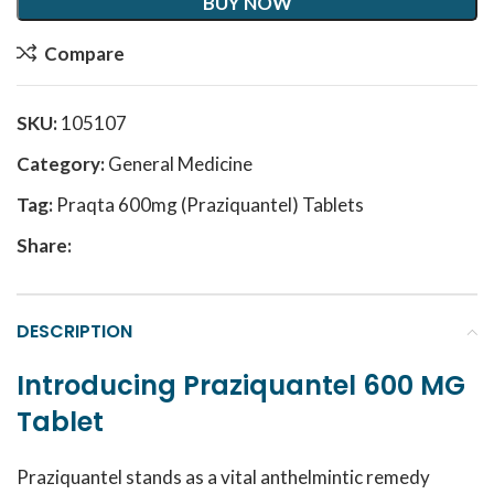
BUY NOW
Compare
SKU:
105107
Category:
General Medicine
Tag:
Praqta 600mg (Praziquantel) Tablets
Share:
DESCRIPTION
Introducing Praziquantel 600 MG
Tablet
Praziquantel stands as a vital anthelmintic remedy