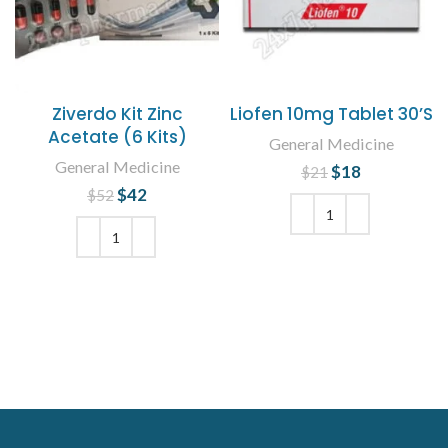
Ziverdo Kit Zinc
Liofen 10mg Tablet 30’S
Acetate (6 Kits)
General Medicine
General Medicine
$
Original price
18
Current
$
21
was: $21.
price is:
$
Original price
42
Current
$
52
$18.
was: $52.
price is:
$42.
ADD TO CART
ADD TO CART