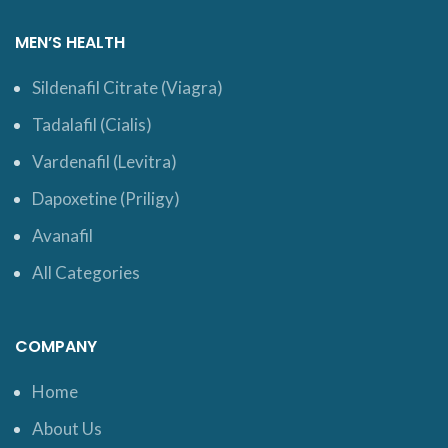
MEN’S HEALTH
Sildenafil Citrate (Viagra)
Tadalafil (Cialis)
Vardenafil (Levitra)
Dapoxetine (Priligy)
Avanafil
All Categories
COMPANY
Home
About Us