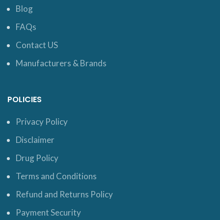
Blog
FAQs
Contact US
Manufacturers & Brands
POLICIES
Privacy Policy
Disclaimer
Drug Policy
Terms and Conditions
Refund and Returns Policy
Payment Security