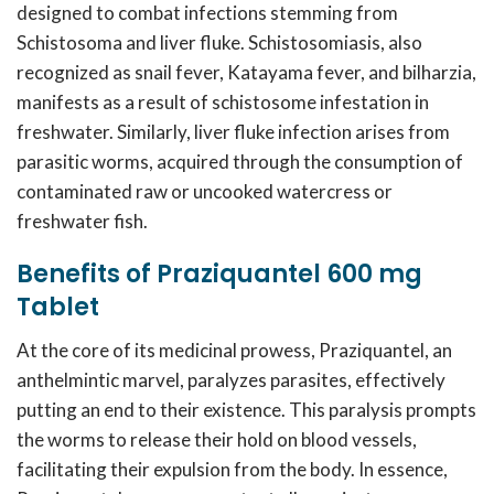
designed to combat infections stemming from
Schistosoma and liver fluke. Schistosomiasis, also
recognized as snail fever, Katayama fever, and bilharzia,
manifests as a result of schistosome infestation in
freshwater. Similarly, liver fluke infection arises from
parasitic worms, acquired through the consumption of
contaminated raw or uncooked watercress or
freshwater fish.
Benefits of Praziquantel 600 mg
Tablet
At the core of its medicinal prowess, Praziquantel, an
anthelmintic marvel, paralyzes parasites, effectively
putting an end to their existence. This paralysis prompts
the worms to release their hold on blood vessels,
facilitating their expulsion from the body. In essence,