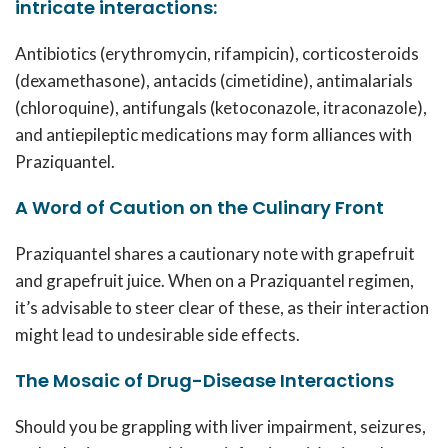
intricate interactions:
Antibiotics (erythromycin, rifampicin), corticosteroids
(dexamethasone), antacids (cimetidine), antimalarials
(chloroquine), antifungals (ketoconazole, itraconazole),
and antiepileptic medications may form alliances with
Praziquantel.
A Word of Caution on the Culinary Front
Praziquantel shares a cautionary note with grapefruit
and grapefruit juice. When on a Praziquantel regimen,
it’s advisable to steer clear of these, as their interaction
might lead to undesirable side effects.
The Mosaic of Drug-Disease Interactions
Should you be grappling with liver impairment, seizures,