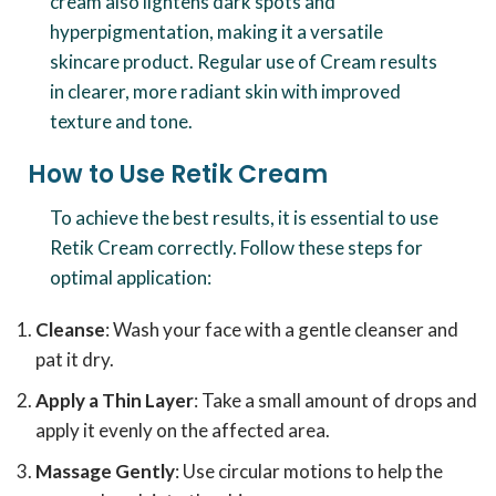
cream also lightens dark spots and
hyperpigmentation, making it a versatile
skincare product. Regular use of Cream results
in clearer, more radiant skin with improved
texture and tone.
How to Use Retik Cream
To achieve the best results, it is essential to use
Retik Cream correctly. Follow these steps for
optimal application:
Cleanse
: Wash your face with a gentle cleanser and
pat it dry.
Apply a Thin Layer
: Take a small amount of drops and
apply it evenly on the affected area.
Massage Gently
: Use circular motions to help the