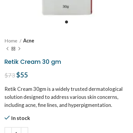
Home
Acne
Retik Cream 30 gm
Original price was: $73.
$
55
Current price is: $55.
$
73
Retik Cream 30gm is a widely trusted dermatological
solution designed to address various skin concerns,
including acne, fine lines, and hyperpigmentation.
In stock