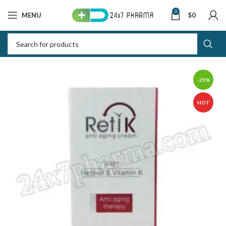
0
MENU
$
0
-25%
HOT