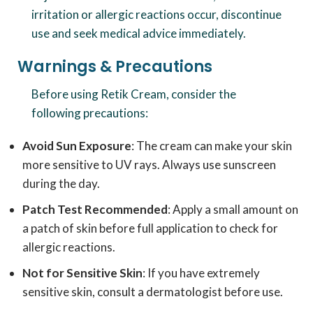
irritation or allergic reactions occur, discontinue
use and seek medical advice immediately.
Warnings & Precautions
Before using Retik Cream, consider the
following precautions:
Avoid Sun Exposure
: The cream can make your skin
more sensitive to UV rays. Always use sunscreen
during the day.
Patch Test Recommended
: Apply a small amount on
a patch of skin before full application to check for
allergic reactions.
Not for Sensitive Skin
: If you have extremely
sensitive skin, consult a dermatologist before use.