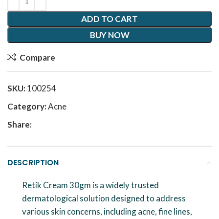
ADD TO CART
BUY NOW
Compare
SKU:
100254
Category:
Acne
Share:
DESCRIPTION
Retik Cream 30gm is a widely trusted
dermatological solution designed to address
various skin concerns, including acne, fine lines,