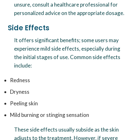
unsure, consult a healthcare professional for
personalized advice on the appropriate dosage.
Side Effects
It offers significant benefits; some users may
experience mild side effects, especially during
the initial stages of use. Common side effects
include:
Redness
Dryness
Peeling skin
Mild burning or stinging sensation
These side effects usually subside as the skin
adjusts to the treatment. However, if severe