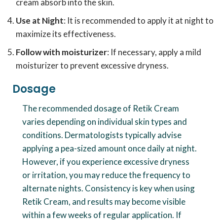
cream absorb into the skin.
Use at Night
: It is recommended to apply it at night to
maximize its effectiveness.
Follow with moisturizer
: If necessary, apply a mild
moisturizer to prevent excessive dryness.
Dosage
The recommended dosage of Retik Cream
varies depending on individual skin types and
conditions. Dermatologists typically advise
applying a pea-sized amount once daily at night.
However, if you experience excessive dryness
or irritation, you may reduce the frequency to
alternate nights. Consistency is key when using
Retik Cream, and results may become visible
within a few weeks of regular application. If