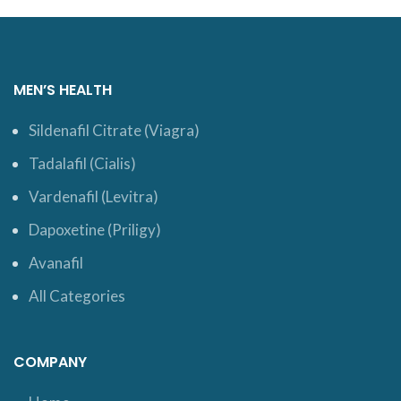
MEN’S HEALTH
Sildenafil Citrate (Viagra)
Tadalafil (Cialis)
Vardenafil (Levitra)
Dapoxetine (Priligy)
Avanafil
All Categories
COMPANY