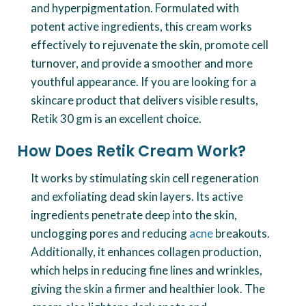
and hyperpigmentation. Formulated with
potent active ingredients, this cream works
effectively to rejuvenate the skin, promote cell
turnover, and provide a smoother and more
youthful appearance. If you are looking for a
skincare product that delivers visible results,
Retik 30 gm is an excellent choice.
How Does Retik Cream Work?
It works by stimulating skin cell regeneration
and exfoliating dead skin layers. Its active
ingredients penetrate deep into the skin,
unclogging pores and reducing
acne
breakouts.
Additionally, it enhances collagen production,
which helps in reducing fine lines and wrinkles,
giving the skin a firmer and healthier look. The