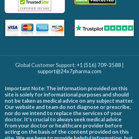
Global Customer Support:
+1 (516) 709-3588
|
support@24x7pharma.com
Important Note: The information provided on this
site is solely for informational purposes and should
not be taken as medical advice on any subject matter.
Our website and team do not diagnose or prescribe,
nor do we intend to replace the services of your
doctor. It's crucial to always seek medical advice
from your doctor or healthcare provider before
acting on the basis of the content provided on this
site. We are here to provide helpful information, but