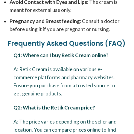
Avoid Contact with Eyes and Lips
: The cream is
meant for external use only.
Pregnancy and Breastfeeding
: Consult a doctor
before using it if you are pregnant or nursing.
Frequently Asked Questions (FAQ)
Q1: Where can I buy Retik Cream online?
A: Retik Cream is available on various e-
commerce platforms and pharmacy websites.
Ensure you purchase from a trusted source to
get genuine products.
Q2: What is the Retik Cream price?
A: The price varies depending on the seller and
location. You can compare prices online to find