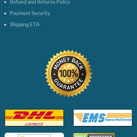
Refund and Returns Policy
Payment Security
Shipping ETA