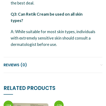
the best deal.
Q3: Can Retik Cream be used on all skin
types?
A: While suitable for most skin types, individuals
with extremely sensitive skin should consult a
dermatologist before use.
REVIEWS (0)
RELATED PRODUCTS
-15%
-17%