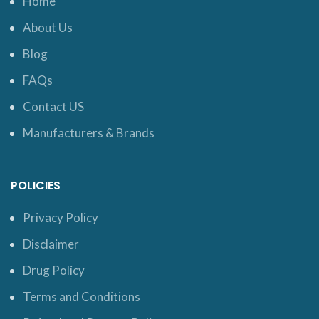
Home
About Us
Blog
FAQs
Contact US
Manufacturers & Brands
POLICIES
Privacy Policy
Disclaimer
Drug Policy
Terms and Conditions