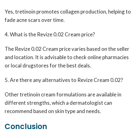
Yes, tretinoin promotes collagen production, helping to
fade acne scars over time.
4. What is the Revize 0.02 Cream price?
The Revize 0.02 Cream price varies based on the seller
and location. It is advisable to check online pharmacies
or local drugstores for the best deals.
5. Are there any alternatives to Revize Cream 0.02?
Other tretinoin cream formulations are available in
different strengths, which a dermatologist can
recommend based on skin type and needs.
Conclusion