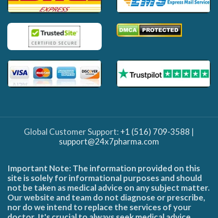
Global Customer Support:
+1 (516) 709-3588
|
support@24x7pharma.com
Important Note: The information provided on this
site is solely for informational purposes and should
not be taken as medical advice on any subject matter.
Our website and team do not diagnose or prescribe,
nor do we intend to replace the services of your
doctor. It's crucial to always seek medical advice