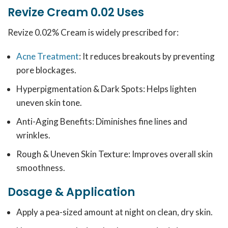
Revize Cream 0.02 Uses
Revize 0.02% Cream is widely prescribed for:
Acne Treatment
: It reduces breakouts by preventing
pore blockages.
Hyperpigmentation & Dark Spots: Helps lighten
uneven skin tone.
Anti-Aging Benefits: Diminishes fine lines and
wrinkles.
Rough & Uneven Skin Texture: Improves overall skin
smoothness.
Dosage & Application
Apply a pea-sized amount at night on clean, dry skin.