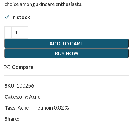
choice among skincare enthusiasts.
In stock
ADD TO CART
BUY NOW
Compare
SKU:
100256
Category:
Acne
Tags:
Acne
,
Tretinoin 0.02 %
Share: