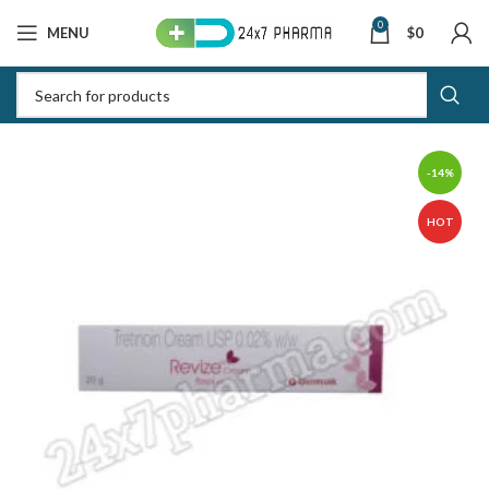
0
MENU
$
0
-14%
HOT