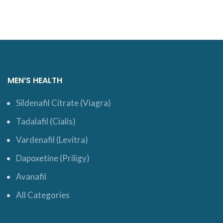
MEN’S HEALTH
Sildenafil Citrate (Viagra)
Tadalafil (Cialis)
Vardenafil (Levitra)
Dapoxetine (Priligy)
Avanafil
All Categories