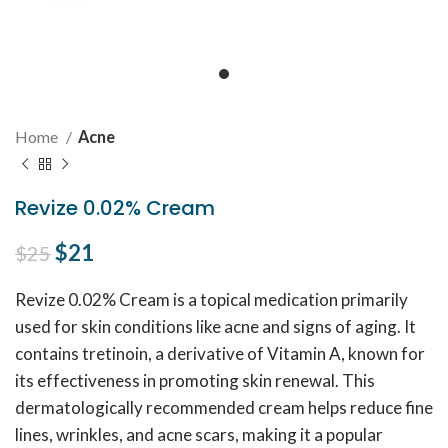
Home
Acne
Revize 0.02% Cream
Original price was: $25.
$
21
Current price is: $21.
$
25
Revize 0.02% Cream is a topical medication primarily
used for skin conditions like acne and signs of aging. It
contains tretinoin, a derivative of Vitamin A, known for
its effectiveness in promoting skin renewal. This
dermatologically recommended cream helps reduce fine
lines, wrinkles, and acne scars, making it a popular