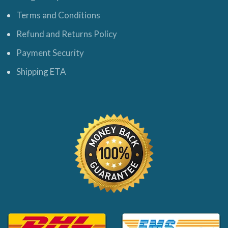
Terms and Conditions
Refund and Returns Policy
Payment Security
Shipping ETA