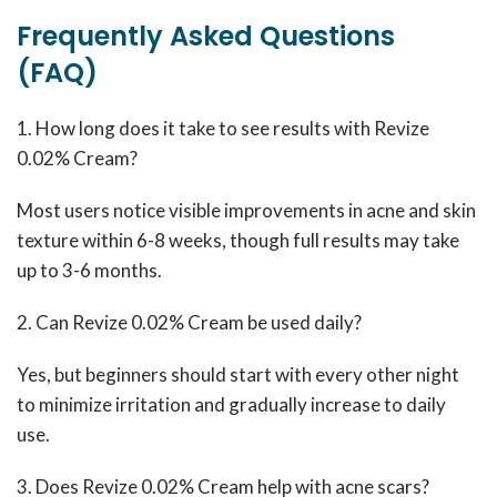
Frequently Asked Questions
(FAQ)
1. How long does it take to see results with Revize
0.02% Cream?
Most users notice visible improvements in acne and skin
texture within 6-8 weeks, though full results may take
up to 3-6 months.
2. Can Revize 0.02% Cream be used daily?
Yes, but beginners should start with every other night
to minimize irritation and gradually increase to daily
use.
3. Does Revize 0.02% Cream help with acne scars?