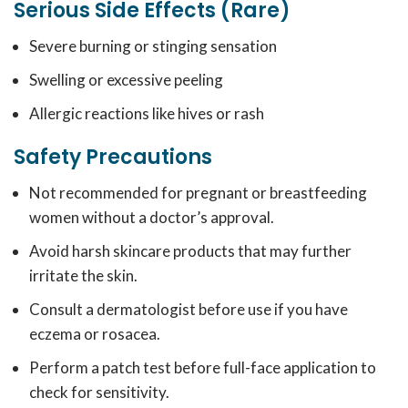
Serious Side Effects (Rare)
Severe burning or stinging sensation
Swelling or excessive peeling
Allergic reactions like hives or rash
Safety Precautions
Not recommended for pregnant or breastfeeding
women without a doctor’s approval.
Avoid harsh skincare products that may further
irritate the skin.
Consult a dermatologist before use if you have
eczema or rosacea.
Perform a patch test before full-face application to
check for sensitivity.