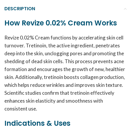
DESCRIPTION
How Revize 0.02% Cream Works
Revize 0.02% Cream functions by accelerating skin cell
turnover. Tretinoin, the active ingredient, penetrates
deep into the skin, unclogging pores and promoting the
shedding of dead skin cells. This process prevents acne
formation and encourages the growth of new, healthier
skin. Additionally, tretinoin boosts collagen production,
which helps reduce wrinkles and improves skin texture.
Scientific studies confirm that tretinoin effectively
enhances skin elasticity and smoothness with
consistent use.
Indications & Uses