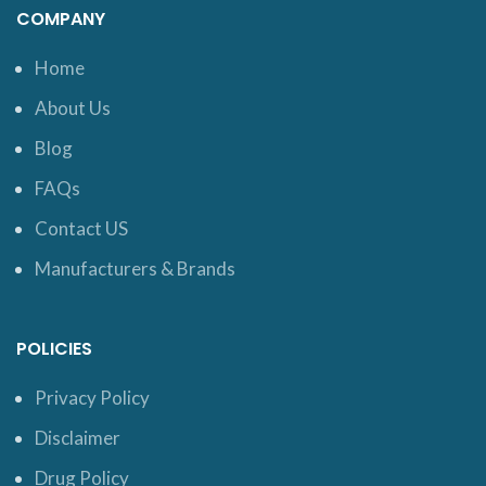
COMPANY
Home
About Us
Blog
FAQs
Contact US
Manufacturers & Brands
POLICIES
Privacy Policy
Disclaimer
Drug Policy