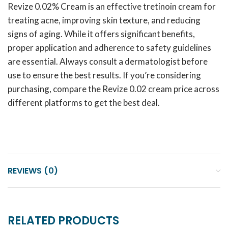
Revize 0.02% Cream is an effective tretinoin cream for
treating acne, improving skin texture, and reducing
signs of aging. While it offers significant benefits,
proper application and adherence to safety guidelines
are essential. Always consult a dermatologist before
use to ensure the best results. If you’re considering
purchasing, compare the Revize 0.02 cream price across
different platforms to get the best deal.
REVIEWS (0)
RELATED PRODUCTS