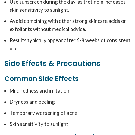
Use sunscreen during the day, as tretinoin increases
skin sensitivity to sunlight.
Avoid combining with other strong skincare acids or
exfoliants without medical advice.
Results typically appear after 6-8 weeks of consistent
use.
Side Effects & Precautions
Common Side Effects
Mild redness and irritation
Dryness and peeling
Temporary worsening of acne
Skin sensitivity to sunlight