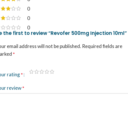
0
0
0
e the first to review “Revofer 500mg Injection 10ml”
ur email address will not be published.
Required fields are
arked
*
our rating
*
our review
*