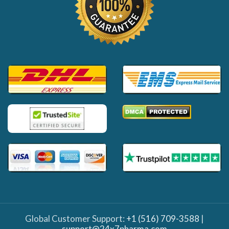
Global Customer Support:
+1 (516) 709-3588
|
support@24x7pharma.com