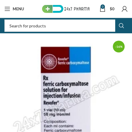
0
MENU
$
0
-16%