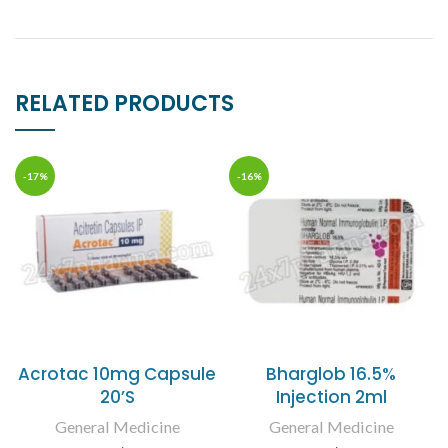
RELATED PRODUCTS
-17%
-16%
Acrotac 10mg Capsule
Bharglob 16.5%
20’S
Injection 2ml
General Medicine
General Medicine