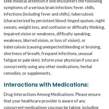
seek medical attention if one encounters the following
symptoms of a serious brain infection: fever, chills,
infections (including fever and chills), tuberculosis
(characterized by persistent blood-tinged sputum, night
sweats, weight loss, and confusion or difficulty thinking,
impaired vision or weakness, difficulty speaking,
weakness, blurred vision, or loss of vision), or
tuberculosis (causing unexpected bleeding or bruising,
shortness of breath, frequent infections, unusual
fatigue or pale skin). Inform your physician if you are
concurrently using any other medications, herbal
remedies, or supplements.
Interactions with Medications:
Drug Interactions Among Medications: Please ensure
that your healthcare provider is aware of any
concurrent medications you may be taking, including