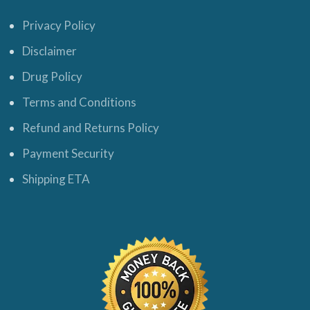
Privacy Policy
Disclaimer
Drug Policy
Terms and Conditions
Refund and Returns Policy
Payment Security
Shipping ETA