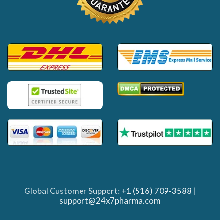
Global Customer Support:
+1 (516) 709-3588
|
support@24x7pharma.com