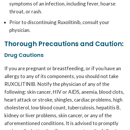
symptoms of an infection, including fever, hoarse
throat, or rash.
Prior to discontinuing
Ruxolitinib
, consult your
physician.
Thorough Precautions and Caution:
Drug Cautions
If you are pregnant or breastfeeding, or if you have an
allergy to any of its components, you should not take
RUXOLITINIB
. Notify the physician of any of the
following: skin cancer, HIV or AIDS, anemia, blood clots,
heart attack or stroke, shingles, cardiac problems, high
cholesterol, low blood count, tuberculosis, hepatitis B,
kidney or liver problems, skin cancer, or any of the
aforementioned conditions. It is advised to promptly