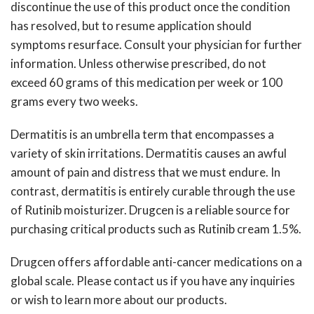
discontinue the use of this product once the condition
has resolved, but to resume application should
symptoms resurface. Consult your physician for further
information. Unless otherwise prescribed, do not
exceed 60 grams of this medication per week or 100
grams every two weeks.
Dermatitis is an umbrella term that encompasses a
variety of skin irritations. Dermatitis causes an awful
amount of pain and distress that we must endure. In
contrast, dermatitis is entirely curable through the use
of Rutinib moisturizer. Drugcen is a reliable source for
purchasing critical products such as
Rutinib cream 1.5%
.
Drugcen offers affordable anti-cancer medications on a
global scale. Please contact us if you have any inquiries
or wish to learn more about our products.