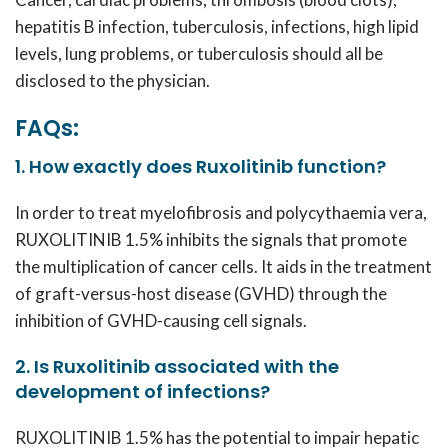
hepatitis B infection, tuberculosis, infections, high lipid
levels, lung problems, or tuberculosis should all be
disclosed to the physician.
FAQs:
1. How exactly does Ruxolitinib function?
In order to treat myelofibrosis and polycythaemia vera,
RUXOLITINIB 1.5%
inhibits the signals that promote
the multiplication of cancer cells. It aids in the treatment
of graft-versus-host disease (GVHD) through the
inhibition of GVHD-causing cell signals.
2. Is Ruxolitinib associated with the
development of infections?
RUXOLITINIB 1.5%
has the potential to impair hepatic