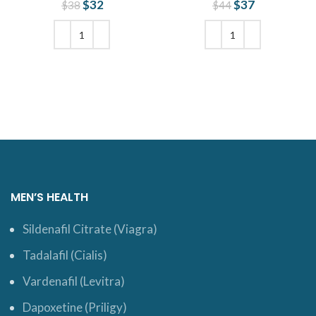
$
Original price
32
Current
$
Original price
37
Current
$
38
$
44
was: $38.
price is:
was: $44.
price is:
$32.
$37.
ADD TO CART
ADD TO CART
MEN’S HEALTH
Sildenafil Citrate (Viagra)
Tadalafil (Cialis)
Vardenafil (Levitra)
Dapoxetine (Priligy)