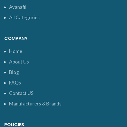
Avanafil
All Categories
COMPANY
Home
About Us
Blog
FAQs
Contact US
Manufacturers & Brands
POLICIES