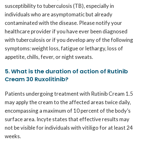
susceptibility to tuberculosis (TB), especially in
individuals who are asymptomatic but already
contaminated with the disease. Please notify your
healthcare provider if you have ever been diagnosed
with tuberculosis or if you develop any of the following
symptoms: weight loss, fatigue or lethargy, loss of
appetite, chills, fever, or night sweats.
5. What is the duration of action of Rutinib
Cream 30 Ruxolitinib?
Patients undergoing treatment with
Rutinib Cream 1.5
may apply the cream to the affected areas twice daily,
encompassing a maximum of 10 percent of the body’s
surface area. Incyte states that effective results may
not be visible for individuals with vitiligo for at least 24
weeks.