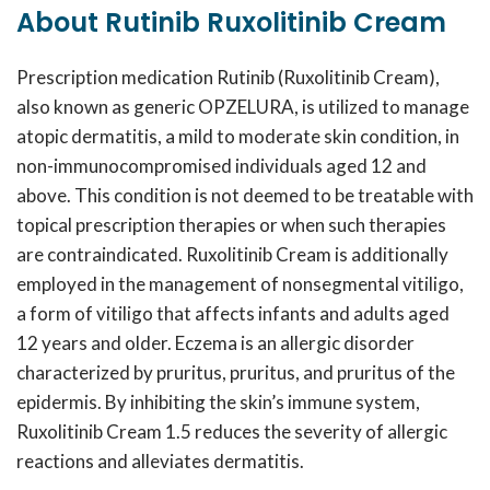
About Rutinib Ruxolitinib Cream
Prescription medication
Rutinib
(Ruxolitinib Cream),
also known as generic OPZELURA, is utilized to manage
atopic dermatitis, a mild to moderate skin condition, in
non-immunocompromised individuals aged 12 and
above. This condition is not deemed to be treatable with
topical prescription therapies or when such therapies
are contraindicated. Ruxolitinib Cream is additionally
employed in the management of nonsegmental vitiligo,
a form of vitiligo that affects infants and adults aged
12 years and older. Eczema is an allergic disorder
characterized by pruritus, pruritus, and pruritus of the
epidermis. By inhibiting the skin’s immune system,
Ruxolitinib Cream 1.5
reduces the severity of allergic
reactions and alleviates dermatitis.