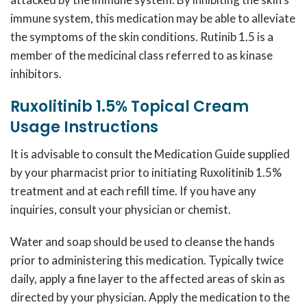
immune system, this medication may be able to alleviate
the symptoms of the skin conditions.
Rutinib 1.5
is a
member of the medicinal class referred to as kinase
inhibitors.
Ruxolitinib 1.5% Topical Cream
Usage Instructions
It is advisable to consult the Medication Guide supplied
by your pharmacist prior to initiating
Ruxolitinib 1.5%
treatment and at each refill time. If you have any
inquiries, consult your physician or chemist.
Water and soap should be used to cleanse the hands
prior to administering this medication. Typically twice
daily, apply a fine layer to the affected areas of skin as
directed by your physician. Apply the medication to the