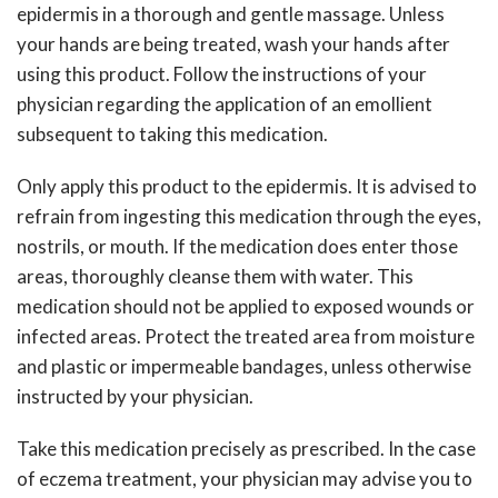
epidermis in a thorough and gentle massage. Unless
your hands are being treated, wash your hands after
using this product. Follow the instructions of your
physician regarding the application of an emollient
subsequent to taking this medication.
Only apply this product to the epidermis. It is advised to
refrain from ingesting this medication through the eyes,
nostrils, or mouth. If the medication does enter those
areas, thoroughly cleanse them with water. This
medication should not be applied to exposed wounds or
infected areas. Protect the treated area from moisture
and plastic or impermeable bandages, unless otherwise
instructed by your physician.
Take this medication precisely as prescribed. In the case
of eczema treatment, your physician may advise you to