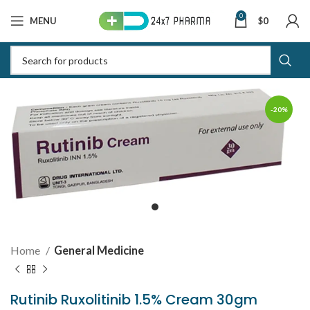
0
MENU
$
0
-20%
Home
General Medicine
Rutinib Ruxolitinib 1.5% Cream 30gm