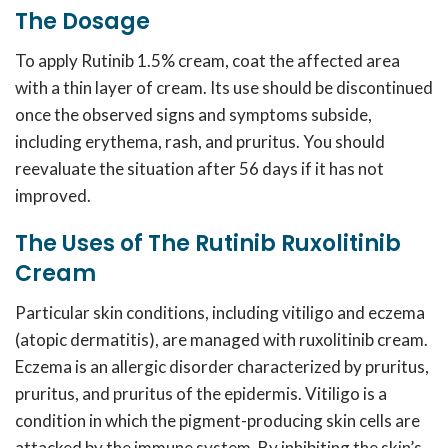
The Dosage
To apply
Rutinib 1.5% cream
, coat the affected area
with a thin layer of cream. Its use should be discontinued
once the observed signs and symptoms subside,
including erythema, rash, and pruritus. You should
reevaluate the situation after 56 days if it has not
improved.
The Uses of The Rutinib Ruxolitinib
Cream
Particular skin conditions, including vitiligo and eczema
(atopic dermatitis), are managed with ruxolitinib cream.
Eczema is an allergic disorder characterized by pruritus,
pruritus, and pruritus of the epidermis. Vitiligo is a
condition in which the pigment-producing skin cells are
attacked by the immune system. By inhibiting the skin’s