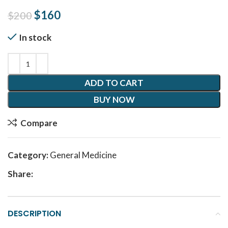
Original price was: $200.
$
160
Current price is: $160.
$
200
In stock
ADD TO CART
BUY NOW
Compare
Category:
General Medicine
Share:
DESCRIPTION