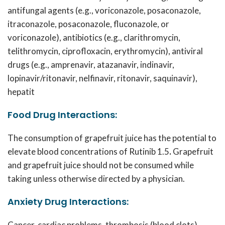
antifungal agents (e.g., voriconazole, posaconazole,
itraconazole, posaconazole, fluconazole, or
voriconazole), antibiotics (e.g., clarithromycin,
telithromycin, ciprofloxacin, erythromycin), antiviral
drugs (e.g., amprenavir, atazanavir, indinavir,
lopinavir/ritonavir, nelfinavir, ritonavir, saquinavir),
hepatit
Food Drug Interactions:
The consumption of grapefruit juice has the potential to
elevate blood concentrations of
Rutinib 1.5
.
Grapefruit
and grapefruit juice should not be consumed while
taking unless otherwise directed by a physician.
Anxiety Drug Interactions:
Cancer, cardiac problems, thrombosis (blood clots),