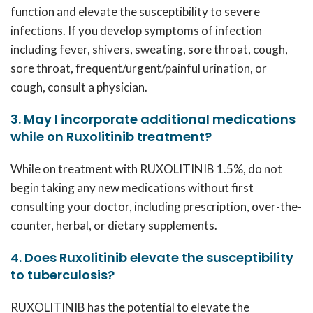
function and elevate the susceptibility to severe
infections. If you develop symptoms of infection
including fever, shivers, sweating, sore throat, cough,
sore throat, frequent/urgent/painful urination, or
cough, consult a physician.
3. May I incorporate additional medications
while on Ruxolitinib treatment?
While on treatment with
RUXOLITINIB 1.5%
, do not
begin taking any new medications without first
consulting your doctor, including prescription, over-the-
counter, herbal, or dietary supplements.
4. Does Ruxolitinib elevate the susceptibility
to tuberculosis?
RUXOLITINIB
has the potential to elevate the