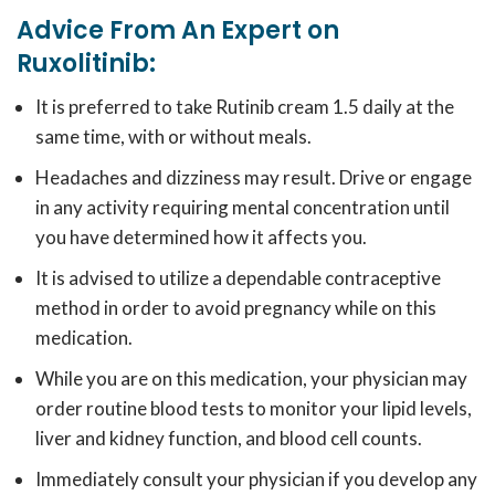
Advice From An Expert on
Ruxolitinib:
It is preferred to take
Rutinib cream 1.5
daily at the
same time, with or without meals.
Headaches and dizziness may result. Drive or engage
in any activity requiring mental concentration until
you have determined how it affects you.
It is advised to utilize a dependable contraceptive
method in order to avoid pregnancy while on this
medication.
While you are on this medication, your physician may
order routine blood tests to monitor your lipid levels,
liver and kidney function, and blood cell counts.
Immediately consult your physician if you develop any