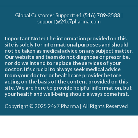
Global Customer Support:
+1 (516) 709-3588
|
support@24x7pharma.com
Important Note: The information provided on this
site is solely for informational purposes and should
not be taken as medical advice on any subject matter.
Our website and team do not diagnose or prescribe,
nor do we intend to replace the services of your
doctor. It's crucial to always seek medical advice
from your doctor or healthcare provider before
acting on the basis of the content provided on this
site. We are here to provide helpful information, but
your health and well-being should always come first.
Copyright © 2025 24x7 Pharma | All Rights Reserved