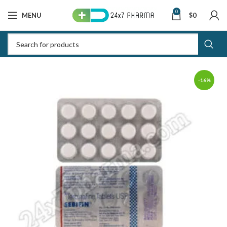
0
MENU
$
0
-16%