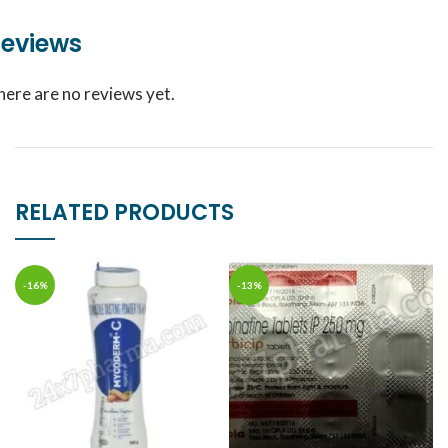
eviews
here are no reviews yet.
RELATED PRODUCTS
-16%
-13%