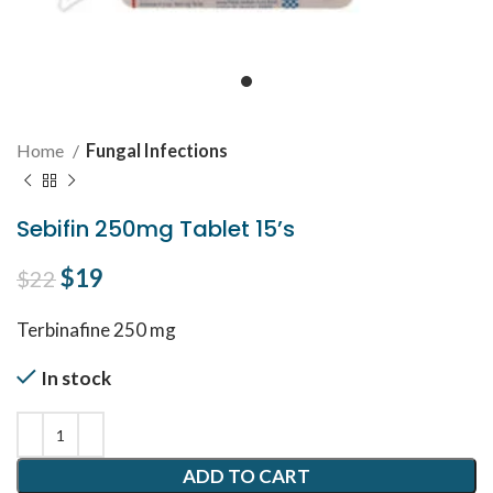
Home
Fungal Infections
Sebifin 250mg Tablet 15’s
Original price was: $22.
$
19
Current price is: $19.
$
22
Terbinafine 250 mg
In stock
ADD TO CART