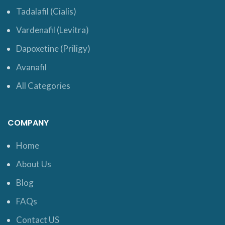
Tadalafil (Cialis)
Vardenafil (Levitra)
Dapoxetine (Priligy)
Avanafil
All Categories
COMPANY
Home
About Us
Blog
FAQs
Contact US