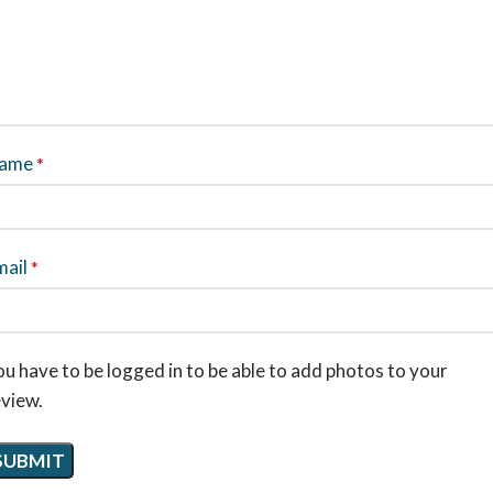
ame
*
mail
*
u have to be logged in to be able to add photos to your
eview.