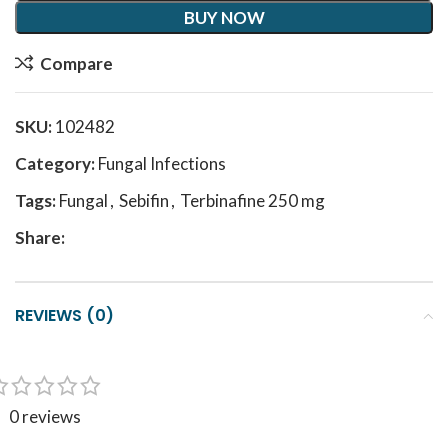
BUY NOW
Compare
SKU:
102482
Category:
Fungal Infections
Tags:
Fungal
,
Sebifin
,
Terbinafine 250 mg
Share:
REVIEWS (0)
0 reviews