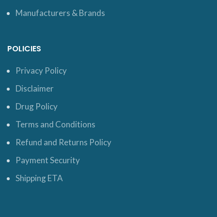
Manufacturers & Brands
POLICIES
Privacy Policy
Disclaimer
Drug Policy
Terms and Conditions
Refund and Returns Policy
Payment Security
Shipping ETA