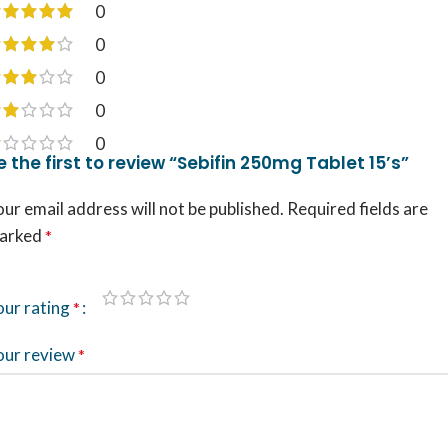
0
0
0
0
0
e the first to review “Sebifin 250mg Tablet 15’s”
ur email address will not be published.
Required fields are
arked
*
our rating
*
our review
*