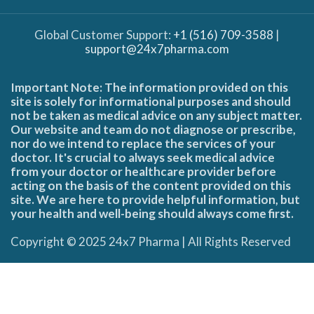
Global Customer Support:
+1 (516) 709-3588
|
support@24x7pharma.com
Important Note: The information provided on this
site is solely for informational purposes and should
not be taken as medical advice on any subject matter.
Our website and team do not diagnose or prescribe,
nor do we intend to replace the services of your
doctor. It's crucial to always seek medical advice
from your doctor or healthcare provider before
acting on the basis of the content provided on this
site. We are here to provide helpful information, but
your health and well-being should always come first.
Copyright © 2025 24x7 Pharma | All Rights Reserved