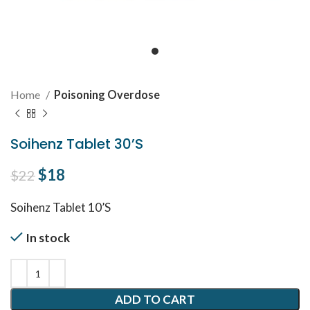
Home
Poisoning Overdose
Soihenz Tablet 30’S
Original price was: $22.
$
18
Current price is: $18.
$
22
Soihenz Tablet 10’S
In stock
ADD TO CART