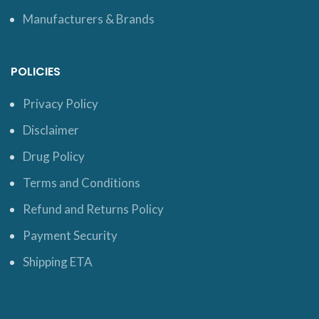
Manufacturers & Brands
POLICIES
Privacy Policy
Disclaimer
Drug Policy
Terms and Conditions
Refund and Returns Policy
Payment Security
Shipping ETA