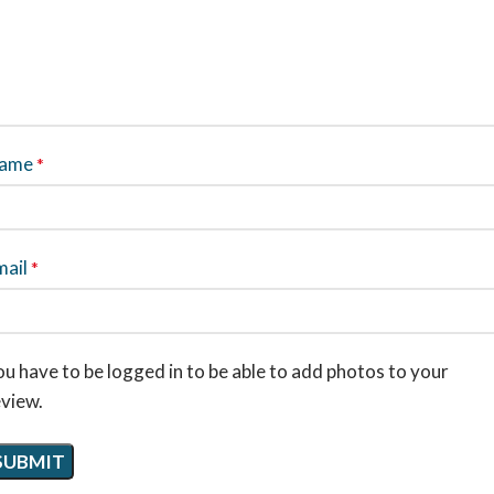
ame
*
mail
*
u have to be logged in to be able to add photos to your
eview.