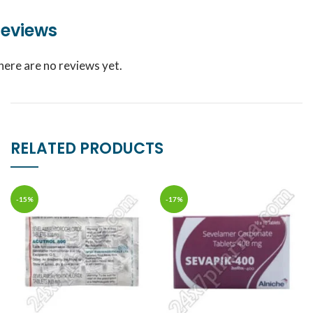
eviews
here are no reviews yet.
RELATED PRODUCTS
-15%
-17%