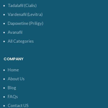
Tadalafil (Cialis)
Vardenafil (Levitra)
Dapoxetine (Priligy)
Avanafil
All Categories
COMPANY
Home
About Us
Blog
FAQs
Contact US