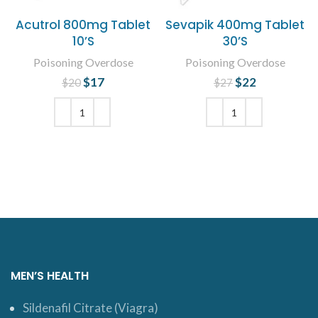
Acutrol 800mg Tablet
Sevapik 400mg Tablet
10’S
30’S
Poisoning Overdose
Poisoning Overdose
$
Original price
17
Current
$
Original price
22
Current
$
20
$
27
was: $20.
price is:
was: $27.
price is:
$17.
$22.
ADD TO CART
ADD TO CART
MEN’S HEALTH
Sildenafil Citrate (Viagra)