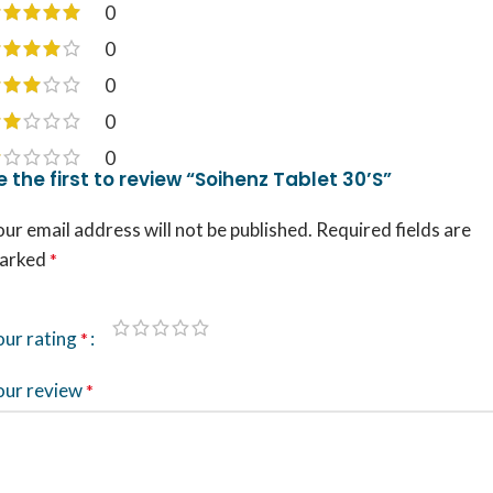
0
0
0
0
0
e the first to review “Soihenz Tablet 30’S”
ur email address will not be published.
Required fields are
arked
*
our rating
*
our review
*