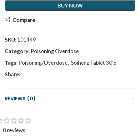
BUY NOW
Compare
SKU:
101449
Category:
Poisoning Overdose
Tags:
Poisoning/Overdose
,
Soihenz Tablet 30'S
Share:
REVIEWS (0)
0 reviews