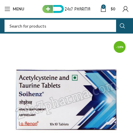
0
MENU
$
0
-18%