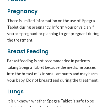
Pregnancy
There is limited information on the use of Spegra
Tablet during pregnancy. Inform your physician if
you are pregnant or planning to get pregnant during
the treatment.
Breast Feeding
Breastfeeding is not recommended in patients
taking Spegra Tablet because the medicine passes
into the breast milk in small amounts and may harm
your baby. Do not breastfeed during the treatment.
Lungs
It is unknown whether Spegra Tablet is safe to be