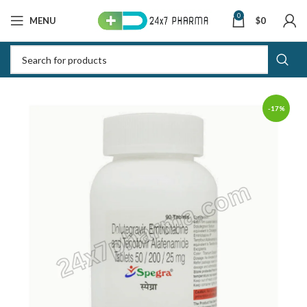
0
MENU
$
0
-17%