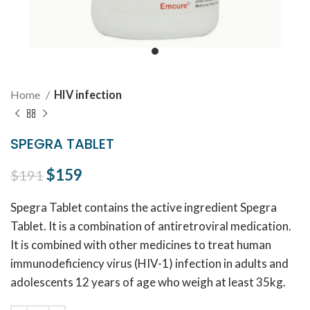
Home
HIV infection
SPEGRA TABLET
Original price was: $191.
$
159
Current price is: $159.
$
191
Spegra Tablet contains the active ingredient Spegra
Tablet. It is a combination of antiretroviral medication.
It is combined with other medicines to treat human
immunodeficiency virus (HIV-1) infection in adults and
adolescents 12 years of age who weigh at least 35kg.