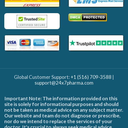
Global Customer Support:
+1 (516) 709-3588
|
support@24x7pharma.com
Important Note: The information provided on this
site is solely for informational purposes and should
not be taken as medical advice on any subject matter.
Our website and team do not diagnose or prescribe,
nor do we intend to replace the services of your
doctor. It's crucial to always seek medical advice