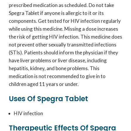
prescribed medication as scheduled. Do not take
Spegra Tablet if anyone is allergic to it or its
components. Get tested for HIV infection regularly
while using this medicine. Missing a dose increases
the risk of getting HIV infection. This medicine does
not prevent other sexually transmitted infections
(STIs). Patients should inform the physician if they
have liver problems or liver disease, including
hepatitis, kidney, and bone problems. This
medication is not recommended to give in to
children aged 11 years or under.
Uses Of Spegra Tablet
HIV infection
Therapeutic Effects Of Spegra