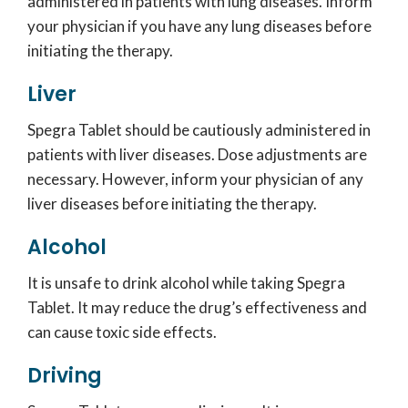
administered in patients with lung diseases. Inform
your physician if you have any lung diseases before
initiating the therapy.
Liver
Spegra Tablet should be cautiously administered in
patients with liver diseases. Dose adjustments are
necessary. However, inform your physician of any
liver diseases before initiating the therapy.
Alcohol
It is unsafe to drink alcohol while taking Spegra
Tablet. It may reduce the drug’s effectiveness and
can cause toxic side effects.
Driving