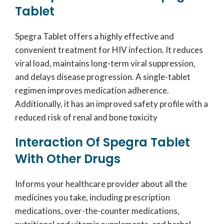
Tablet
Spegra Tablet offers a highly effective and
convenient treatment for HIV infection. It reduces
viral load, maintains long-term viral suppression,
and delays disease progression. A single-tablet
regimen improves medication adherence.
Additionally, it has an improved safety profile with a
reduced risk of renal and bone toxicity
Interaction Of Spegra Tablet
With Other Drugs
Informs your healthcare provider about all the
medicines you take, including prescription
medications, over-the-counter medications,