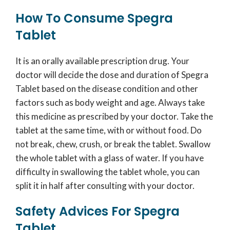
How To Consume Spegra
Tablet
It is an orally available prescription drug. Your
doctor will decide the dose and duration of Spegra
Tablet based on the disease condition and other
factors such as body weight and age. Always take
this medicine as prescribed by your doctor. Take the
tablet at the same time, with or without food. Do
not break, chew, crush, or break the tablet. Swallow
the whole tablet with a glass of water. If you have
difficulty in swallowing the tablet whole, you can
split it in half after consulting with your doctor.
Safety Advices For Spegra
Tablet