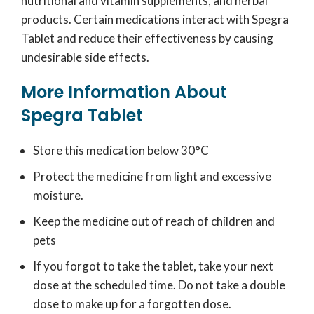
nutritional and vitamin supplements, and herbal
products. Certain medications interact with Spegra
Tablet and reduce their effectiveness by causing
undesirable side effects.
More Information About
Spegra Tablet
Store this medication below 30°C
Protect the medicine from light and excessive
moisture.
Keep the medicine out of reach of children and
pets
If you forgot to take the tablet, take your next
dose at the scheduled time. Do not take a double
dose to make up for a forgotten dose.