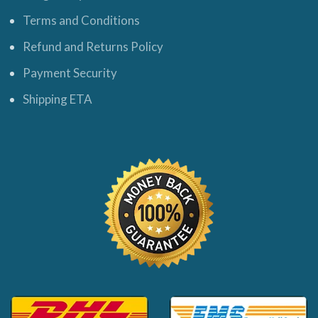
Terms and Conditions
Refund and Returns Policy
Payment Security
Shipping ETA