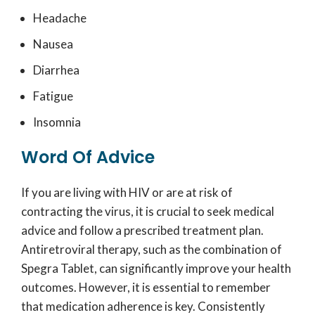
Headache
Nausea
Diarrhea
Fatigue
Insomnia
Word Of Advice
If you are living with HIV or are at risk of
contracting the virus, it is crucial to seek medical
advice and follow a prescribed treatment plan.
Antiretroviral therapy, such as the combination of
Spegra Tablet, can significantly improve your health
outcomes. However, it is essential to remember
that medication adherence is key. Consistently