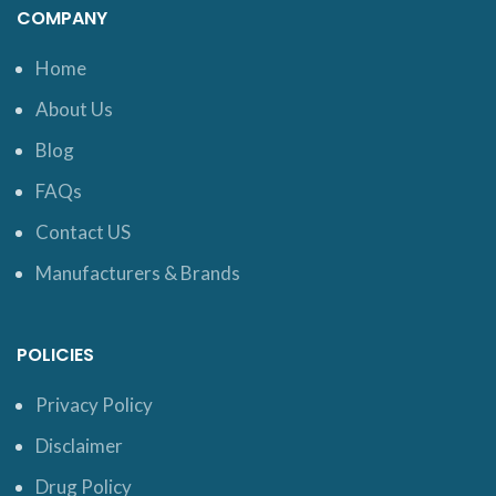
COMPANY
Home
About Us
Blog
FAQs
Contact US
Manufacturers & Brands
POLICIES
Privacy Policy
Disclaimer
Drug Policy