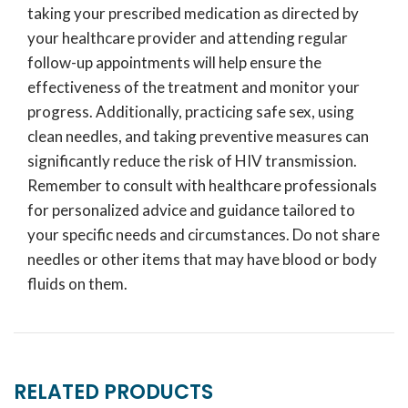
taking your prescribed medication as directed by
your healthcare provider and attending regular
follow-up appointments will help ensure the
effectiveness of the treatment and monitor your
progress. Additionally, practicing safe sex, using
clean needles, and taking preventive measures can
significantly reduce the risk of HIV transmission.
Remember to consult with healthcare professionals
for personalized advice and guidance tailored to
your specific needs and circumstances. Do not share
needles or other items that may have blood or body
fluids on them.
RELATED PRODUCTS