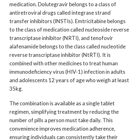
medication. Dolutegravir belongs to a class of
antiretroviral drugs called integrase strand
transfer inhibitors (INSTIs). Emtricitabine belongs
to the class of medication called nucleoside reverse
transcriptase inhibitor (NRTI), and tenofovir
alafenamide belongs to the class called nucleotide
reverse transcriptase inhibitor (NtRTI). It is
combined with other medicines to treat human
immunodeficiency virus (HIV-1) infection in adults
and adolescents 12 years of age who weigh at least
35kg.
The combination is available as a single tablet
regimen, simplifying treatment by reducing the
number of pills a person must take daily. This
convenience improves medication adherence,
ensuring individuals can consistently take their