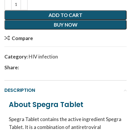
ADD TO CART
BUY NOW
Compare
Category:
HIV infection
Share:
DESCRIPTION
About Spegra Tablet
Spegra Tablet contains the active ingredient Spegra
Tablet. It is a combination of antiretroviral