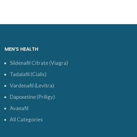
MEN’S HEALTH
Sildenafil Citrate (Viagra)
Tadalafil (Cialis)
Vardenafil (Levitra)
Dapoxetine (Priligy)
Avanafil
All Categories