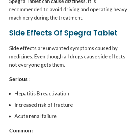
Spegra Tablet can cause dizziness. It is
recommended to avoid driving and operating heavy
machinery during the treatment.
Side Effects Of Spegra Tablet
Side effects are unwanted symptoms caused by
medicines. Even though all drugs cause side effects,
not everyone gets them.
Serious :
Hepatitis B reactivation
Increased risk of fracture
Acute renal failure
Common :