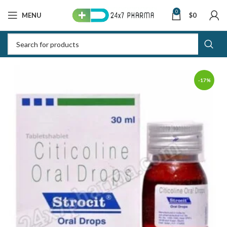
0
MENU
$
0
-17%