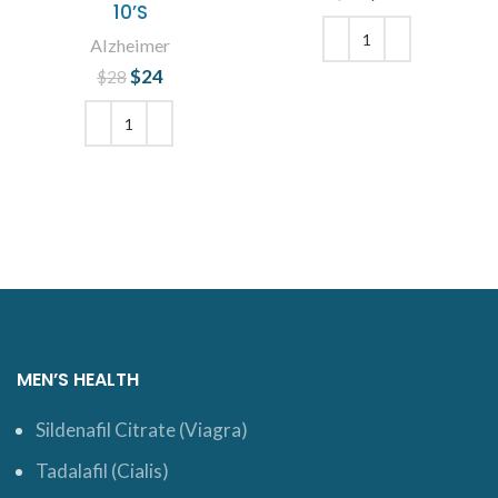
10’S
was: $23.
price is:
$19.
Alzheimer
$
Original price
24
Current
$
28
ADD TO CART
was: $28.
price is:
$24.
ADD TO CART
MEN’S HEALTH
Sildenafil Citrate (Viagra)
Tadalafil (Cialis)