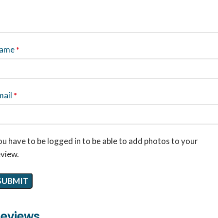
ame
*
mail
*
u have to be logged in to be able to add photos to your
eview.
eviews