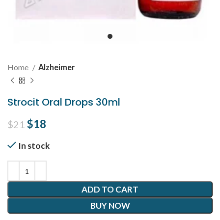
Home
Alzheimer
Strocit Oral Drops 30ml
Original price was: $21.
$
18
Current price is: $18.
$
21
In stock
ADD TO CART
BUY NOW