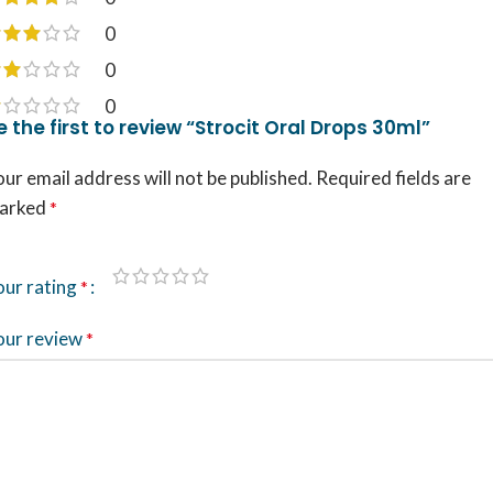
0
0
0
e the first to review “Strocit Oral Drops 30ml”
ur email address will not be published.
Required fields are
arked
*
our rating
*
our review
*