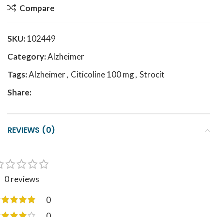
Compare
SKU:
102449
Category:
Alzheimer
Tags:
Alzheimer
,
Citicoline 100 mg
,
Strocit
Share:
REVIEWS (0)
0 reviews
0
0