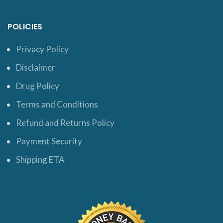
POLICIES
Privacy Policy
Disclaimer
Drug Policy
Terms and Conditions
Refund and Returns Policy
Payment Security
Shipping ETA