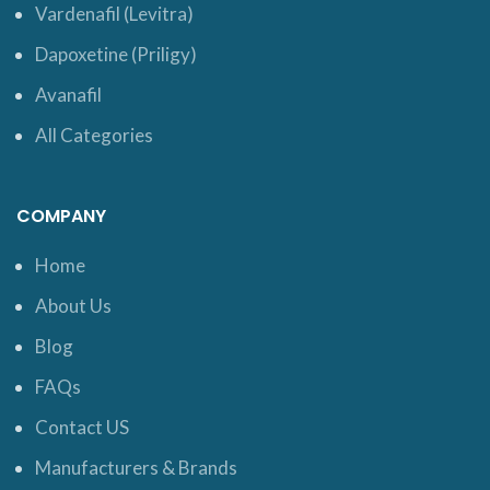
Vardenafil (Levitra)
Dapoxetine (Priligy)
Avanafil
All Categories
COMPANY
Home
About Us
Blog
FAQs
Contact US
Manufacturers & Brands