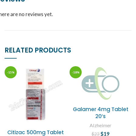
here are no reviews yet.
RELATED PRODUCTS
-15%
-18%
Galamer 4mg Tablet
20’s
Alzheimer
Citizac 500mg Tablet
$
Original price
19
Current
$
23