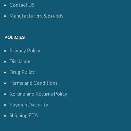
Contact US
Manufacturers & Brands
POLICIES
Privacy Policy
Disclaimer
Drug Policy
Terms and Conditions
Refund and Returns Policy
Payment Security
Shipping ETA