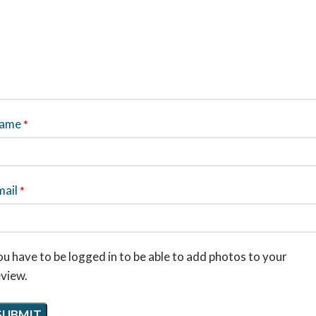
ame
*
mail
*
u have to be logged in to be able to add photos to your
eview.