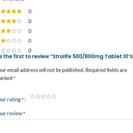
0
0
0
0
0
e the first to review “Strolife 500/800mg Tablet 10’S
ur email address will not be published.
Required fields are
arked
*
our rating
*
our review
*