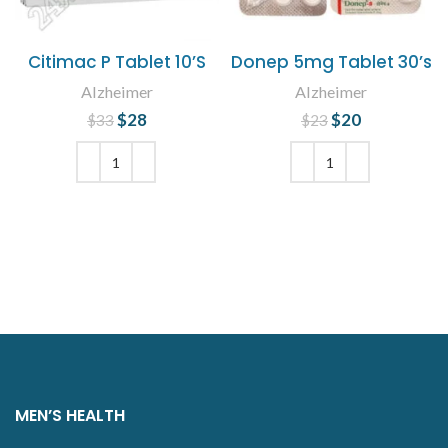
Citimac P Tablet 10’S
Donep 5mg Tablet 30’s
Alzheimer
Alzheimer
$
Original price
28
Current
$
Original price
20
Current
$
33
$
23
was: $33.
price is:
was: $23.
price is:
$28.
$20.
ADD TO CART
ADD TO CART
MEN’S HEALTH