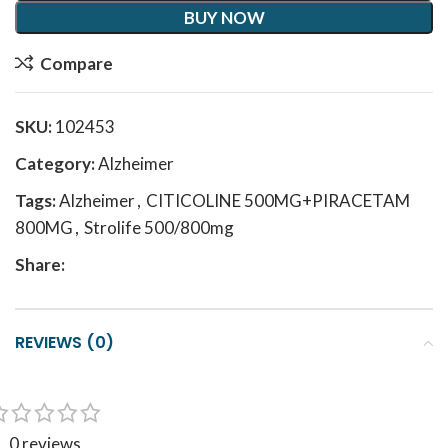
BUY NOW
Compare
SKU:
102453
Category:
Alzheimer
Tags:
Alzheimer
,
CITICOLINE 500MG+PIRACETAM
800MG
,
Strolife 500/800mg
Share:
REVIEWS (0)
0 reviews