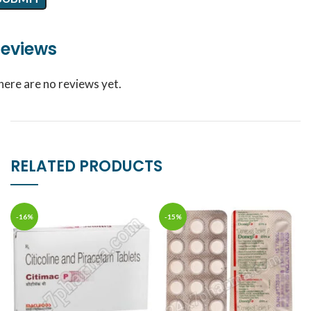
eviews
here are no reviews yet.
RELATED PRODUCTS
-16%
-15%