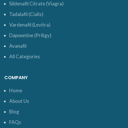
Sildenafil Citrate (Viagra)
Tadalafil (Cialis)
Vardenafil (Levitra)
Dapoxetine (Priligy)
Avanafil
All Categories
COMPANY
Home
About Us
Blog
FAQs