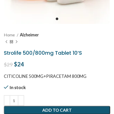
Home
Alzheimer
Strolife 500/800mg Tablet 10’S
Original price was: $29.
$
24
Current price is: $24.
$
29
CITICOLINE 500MG+PIRACETAM 800MG
In stock
ADD TO CART