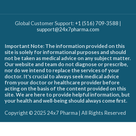
Global Customer Support:
+1 (516) 709-3588
|
support@24x7pharma.com
Important Note: The information provided on this
site is solely for informational purposes and should
not be taken as medical advice on any subject matter.
Our website and team do not diagnose or prescribe,
nor do we intend to replace the services of your
doctor. It's crucial to always seek medical advice
from your doctor or healthcare provider before
acting on the basis of the content provided on this
site. We are here to provide helpful information, but
your health and well-being should always come first.
Copyright © 2025 24x7 Pharma | All Rights Reserved