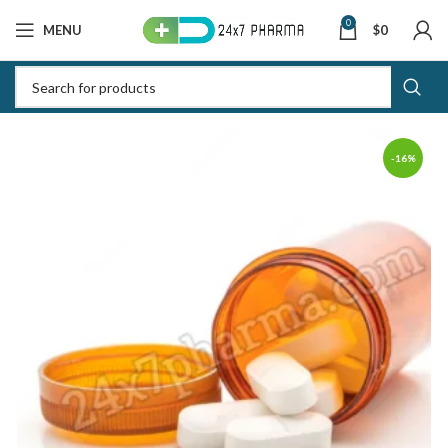
0
MENU
$
0
-16%