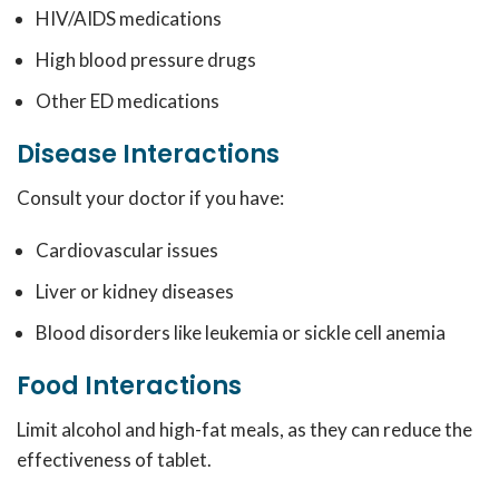
HIV/AIDS medications
High blood pressure drugs
Other ED medications
Disease Interactions
Consult your doctor if you have:
Cardiovascular issues
Liver or kidney diseases
Blood disorders like leukemia or sickle cell anemia
Food Interactions
Limit alcohol and high-fat meals, as they can reduce the
effectiveness of tablet.