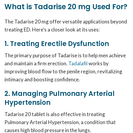
What is Tadarise 20 mg Used For?
The Tadarise 20 mg offer versatile applications beyond
treating ED. Here’s a closer look at its uses:
1. Treating Erectile Dysfunction
The primary purpose of Tadarise is to help men achieve
and maintain a firm erection.
Tadalafil
works by
improving blood flow to the penile region, revitalizing
intimacy and boosting confidence.
2. Managing Pulmonary Arterial
Hypertension
Tadarise 20 tablet is also effective in treating
Pulmonary Arterial Hypertension, a condition that
causes high blood pressure in the lungs.