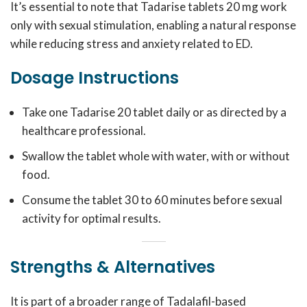
It’s essential to note that Tadarise tablets 20 mg work
only with sexual stimulation, enabling a natural response
while reducing stress and anxiety related to ED.
Dosage Instructions
Take one Tadarise 20 tablet daily or as directed by a
healthcare professional.
Swallow the tablet whole with water, with or without
food.
Consume the tablet 30 to 60 minutes before sexual
activity for optimal results.
Strengths & Alternatives
It is part of a broader range of Tadalafil-based