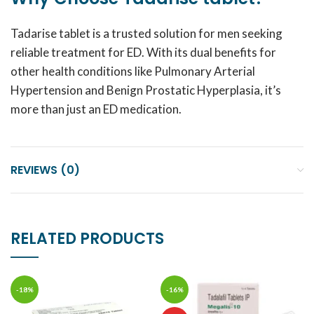
Tadarise tablet is a trusted solution for men seeking
reliable treatment for ED. With its dual benefits for
other health conditions like Pulmonary Arterial
Hypertension and Benign Prostatic Hyperplasia, it’s
more than just an ED medication.
REVIEWS (0)
RELATED PRODUCTS
-18%
-16%