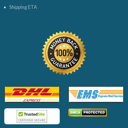
Shipping ETA