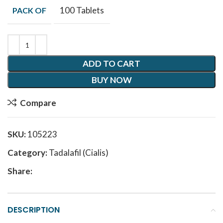
100 Tablets
PACK OF
ADD TO CART
BUY NOW
Compare
SKU:
105223
Category:
Tadalafil (Cialis)
Share:
DESCRIPTION