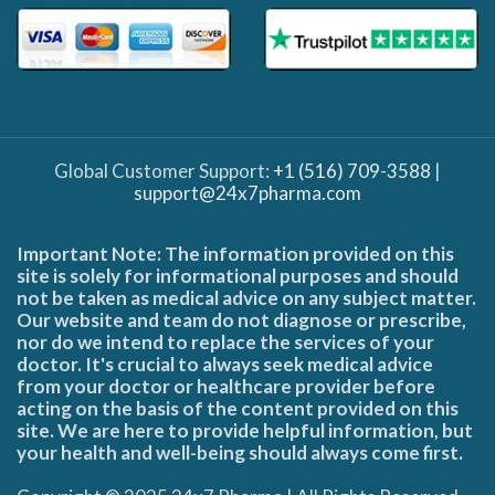
Global Customer Support:
+1 (516) 709-3588
|
support@24x7pharma.com
Important Note: The information provided on this
site is solely for informational purposes and should
not be taken as medical advice on any subject matter.
Our website and team do not diagnose or prescribe,
nor do we intend to replace the services of your
doctor. It's crucial to always seek medical advice
from your doctor or healthcare provider before
acting on the basis of the content provided on this
site. We are here to provide helpful information, but
your health and well-being should always come first.