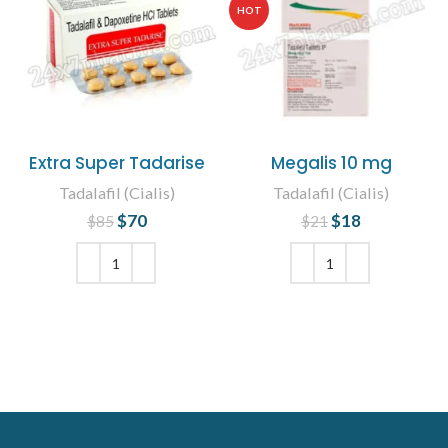
HOT
Extra Super Tadarise
Megalis 10 mg
Tadalafil (Cialis)
Tadalafil (Cialis)
$
Original price
70
Current
$
Original price
18
Current
$
85
$
21
was: $85.
price is:
was: $21.
price is:
$70.
$18.
ADD TO CART
ADD TO CART