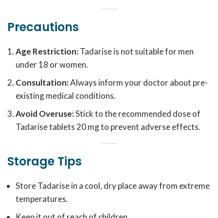
Precautions
Age Restriction:
Tadarise is not suitable for men
under 18 or women.
Consultation:
Always inform your doctor about pre-
existing medical conditions.
Avoid Overuse:
Stick to the recommended dose of
Tadarise tablets 20 mg to prevent adverse effects.
Storage Tips
Store Tadarise in a cool, dry place away from extreme
temperatures.
Keep it out of reach of children.