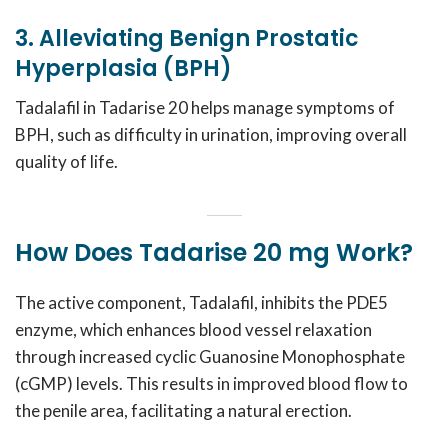
3. Alleviating Benign Prostatic
Hyperplasia (BPH)
Tadalafil in Tadarise 20 helps manage symptoms of
BPH, such as difficulty in urination, improving overall
quality of life.
How Does Tadarise 20 mg Work?
The active component, Tadalafil, inhibits the PDE5
enzyme, which enhances blood vessel relaxation
through increased cyclic Guanosine Monophosphate
(cGMP) levels. This results in improved blood flow to
the penile area, facilitating a natural erection.