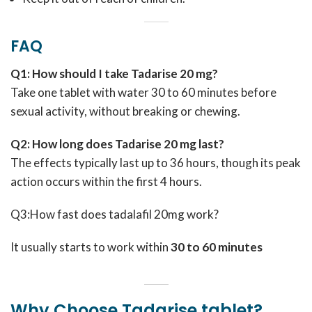
FAQ
Q1: How should I take Tadarise 20 mg?
Take one tablet with water 30 to 60 minutes before
sexual activity, without breaking or chewing.
Q2: How long does Tadarise 20 mg last?
The effects typically last up to 36 hours, though its peak
action occurs within the first 4 hours.
Q3:How fast does tadalafil 20mg work?
It usually starts to work within
30 to 60 minutes
Why Choose Tadarise tablet?