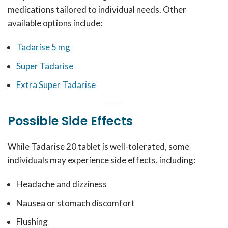
medications tailored to individual needs. Other
available options include:
Tadarise 5 mg
Super Tadarise
Extra Super Tadarise
Possible Side Effects
While Tadarise 20 tablet is well-tolerated, some
individuals may experience side effects, including:
Headache and dizziness
Nausea or stomach discomfort
Flushing