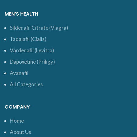
MEN’S HEALTH
Sildenafil Citrate (Viagra)
Tadalafil (Cialis)
Vardenafil (Levitra)
Dapoxetine (Priligy)
Avanafil
All Categories
COMPANY
Home
About Us