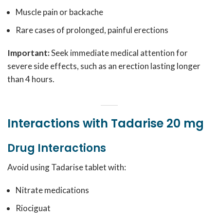
Muscle pain or backache
Rare cases of prolonged, painful erections
Important:
Seek immediate medical attention for
severe side effects, such as an erection lasting longer
than 4 hours.
Interactions with Tadarise 20 mg
Drug Interactions
Avoid using Tadarise tablet with:
Nitrate medications
Riociguat