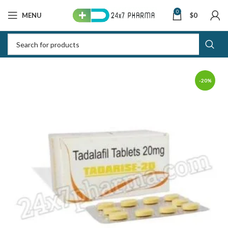
0
MENU
$
0
-20%