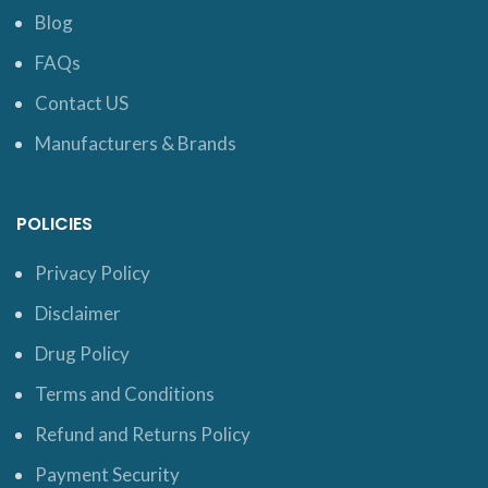
Blog
FAQs
Contact US
Manufacturers & Brands
POLICIES
Privacy Policy
Disclaimer
Drug Policy
Terms and Conditions
Refund and Returns Policy
Payment Security