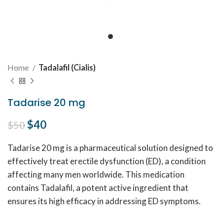
Home
Tadalafil (Cialis)
Tadarise 20 mg
Original price was: $50.
$
40
Current price is: $40.
$
50
Tadarise 20 mg is a pharmaceutical solution designed to
effectively treat erectile dysfunction (ED), a condition
affecting many men worldwide. This medication
contains Tadalafil, a potent active ingredient that
ensures its high efficacy in addressing ED symptoms.