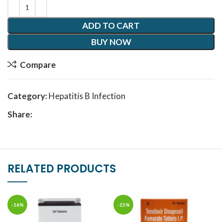
ADD TO CART
BUY NOW
Compare
Category:
Hepatitis B Infection
Share:
RELATED PRODUCTS
-16%
-15%