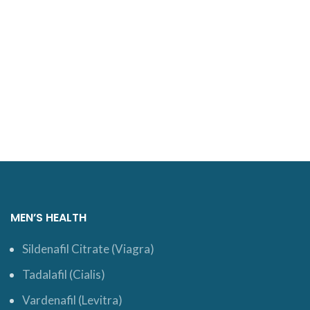
MEN’S HEALTH
Sildenafil Citrate (Viagra)
Tadalafil (Cialis)
Vardenafil (Levitra)