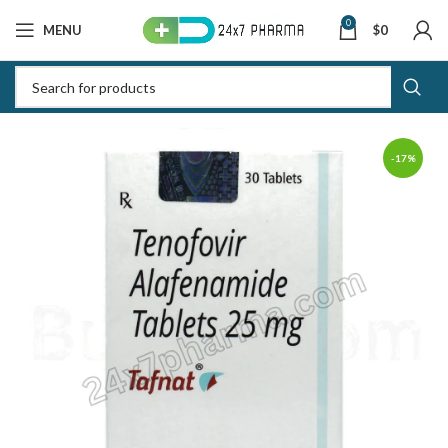
0
MENU
$
0
-17%