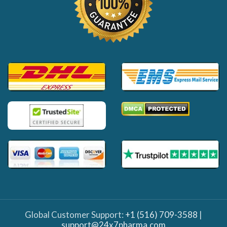
Global Customer Support:
+1 (516) 709-3588
|
support@24x7pharma.com