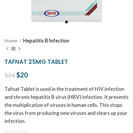
Home
Hepatitis B Infection
TAFNAT 25MG TABLET
Original price was: $24.
$
20
Current price is: $20.
$
24
Tafnat Tablet is used in the treatment of HIV infection
and chronic hepatitis B virus (HBV) infection. It prevents
the multiplication of viruses in human cells. This stops
the virus from producing new viruses and clears up your
infection.