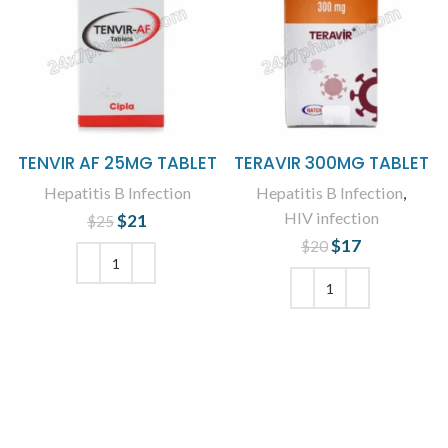
TENVIR AF 25MG TABLET
TERAVIR 300MG TABLET
Hepatitis B Infection
Hepatitis B Infection
,
HIV infection
$
Original price
21
Current
$
25
was: $25.
price is:
$
Original price
17
Current
$
20
$21.
was: $20.
price is:
$17.
ADD TO CART
ADD TO CART