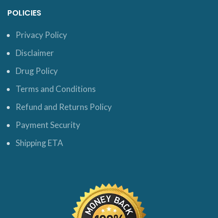
POLICIES
Privacy Policy
Disclaimer
Drug Policy
Terms and Conditions
Refund and Returns Policy
Payment Security
Shipping ETA