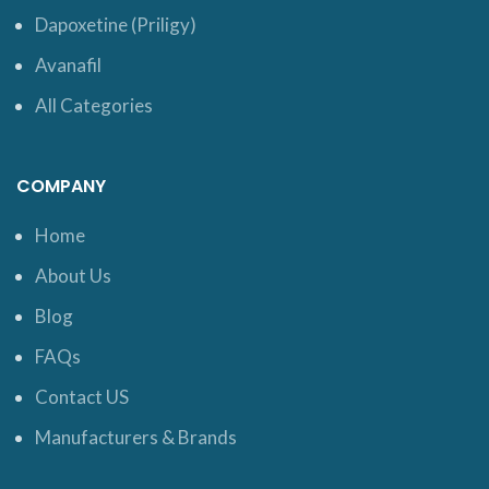
Dapoxetine (Priligy)
Avanafil
All Categories
COMPANY
Home
About Us
Blog
FAQs
Contact US
Manufacturers & Brands