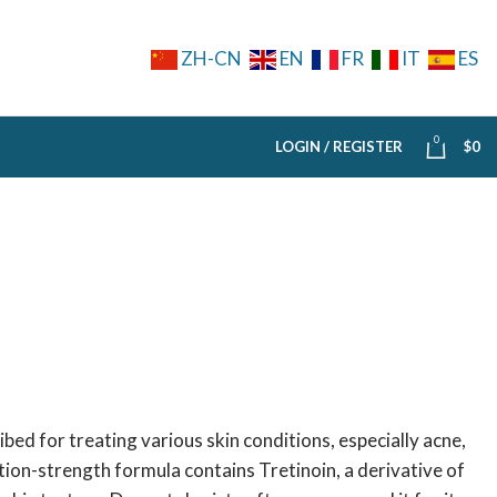
ZH-CN
EN
FR
IT
ES
0
LOGIN / REGISTER
$
0
bed for treating various skin conditions, especially acne,
tion-strength formula contains Tretinoin, a derivative of