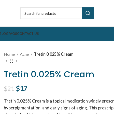
BLOG
FAQS
CONTACT US
Home
Acne
Tretin 0.025% Cream
Tretin 0.025% Cream
Original price was: $21.
$
17
Current price is: $17.
$
21
Tretin 0.025% Cream is a topical medication widely prescri
hyperpigmentation, and early signs of aging. This prescrip