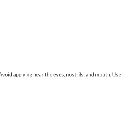
Avoid applying near the eyes, nostrils, and mouth. Use