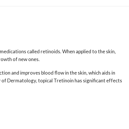
 medications called retinoids. When applied to the skin,
growth of new ones.
tion and improves blood flow in the skin, which aids in
y of Dermatology
, topical Tretinoin has significant effects