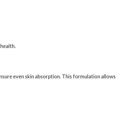
health.
ensure even skin absorption. This formulation allows