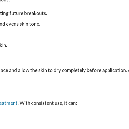
nting future breakouts.
d evens skin tone.
kin.
face and allow the skin to dry completely before application. 
reatment
. With consistent use, it can: