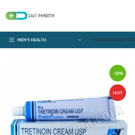
MEN'S HEALTH
MEDICINES
ABOUT US
-18%
HOT