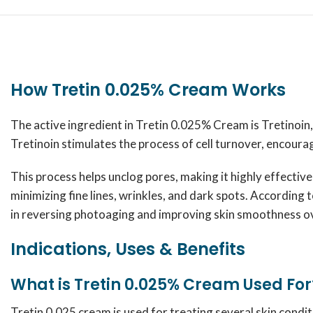
How Tretin 0.025% Cream Works
The active ingredient in Tretin 0.025% Cream is Tretinoin, a
Tretinoin stimulates the process of cell turnover, encoura
This process helps unclog pores, making it highly effective
minimizing fine lines, wrinkles, and dark spots. According 
in reversing photoaging and improving skin smoothness o
Indications, Uses & Benefits
What is Tretin 0.025% Cream Used For
Tretin 0.025 cream is used for treating several skin condit