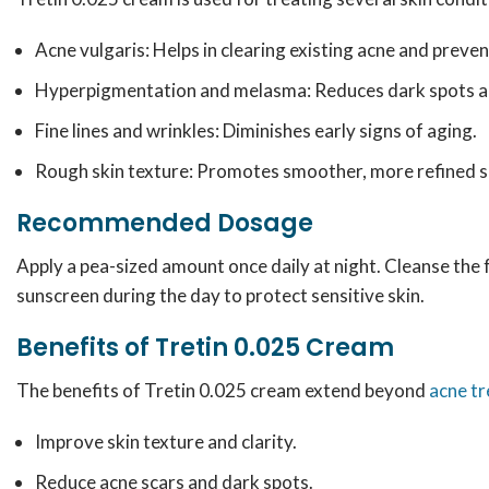
Acne vulgaris: Helps in clearing existing acne and preve
Hyperpigmentation and melasma: Reduces dark spots an
Fine lines and wrinkles: Diminishes early signs of aging.
Rough skin texture: Promotes smoother, more refined s
Recommended Dosage
Apply a pea-sized amount once daily at night. Cleanse the 
sunscreen during the day to protect sensitive skin.
Benefits of Tretin 0.025 Cream
The benefits of Tretin 0.025 cream extend beyond
acne t
Improve skin texture and clarity.
Reduce acne scars and dark spots.