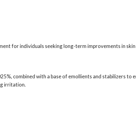
ent for individuals seeking long-term improvements in skin 
025%, combined with a base of emollients and stabilizers to 
 irritation.