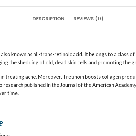
DESCRIPTION
REVIEWS (0)
lso known as all-trans-retinoic acid. It belongs to a class of
ging the shedding of old, dead skin cells and promoting the 
 in treating acne. Moreover, Tretinoin boosts collagen produc
to research published in the
Journal of the American Academ
ver time.
?
ions: