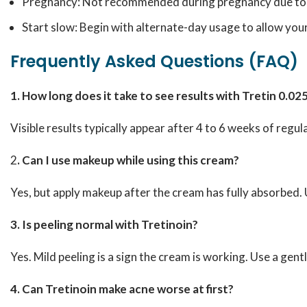
Pregnancy: Not recommended during pregnancy due to po
Start slow: Begin with alternate-day usage to allow your
Frequently Asked Questions (FAQ)
1. How long does it take to see results with Tretin 0.
Visible results typically appear after 4 to 6 weeks of regula
2
. Can I use makeup while using this cream?
Yes, but apply makeup after the cream has fully absorbed
3. Is peeling normal with Tretinoin?
Yes. Mild peeling is a sign the cream is working. Use a gen
4. Can Tretinoin make acne worse at first?