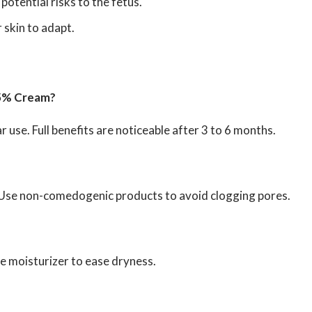
tential risks to the fetus.
 skin to adapt.
025% Cream?
r use. Full benefits are noticeable after 3 to 6 months.
. Use non-comedogenic products to avoid clogging pores.
tle moisturizer to ease dryness.