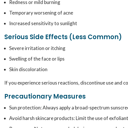
Redness or mild burning
Temporary worsening of acne
Increased sensitivity to sunlight
Serious Side Effects (Less Common)
Severe irritation or itching
Swelling of the face or lips
Skin discoloration
If you experience serious reactions, discontinue use and c
Precautionary Measures
Sun protection: Always apply a broad-spectrum sunscree
Avoid harsh skincare products: Limit the use of exfolian