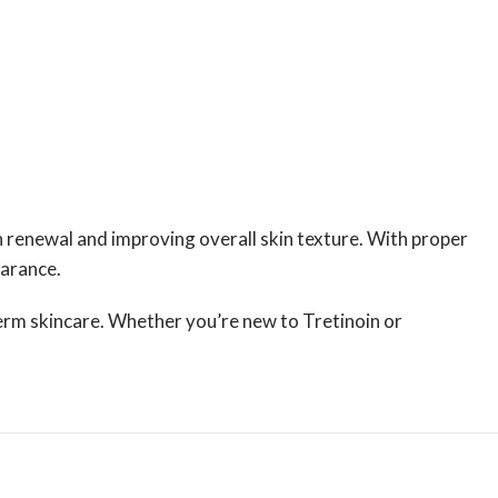
in renewal and improving overall skin texture. With proper
earance.
term skincare. Whether you’re new to Tretinoin or