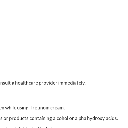
onsult a healthcare provider immediately.
n while using Tretinoin cream.
ts or products containing alcohol or alpha hydroxy acids.