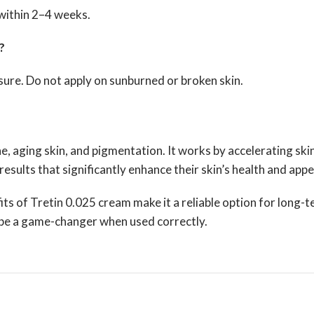
 within 2–4 weeks.
?
ure. Do not apply on sunburned or broken skin.
ne, aging skin, and pigmentation. It works by accelerating sk
esults that significantly enhance their skin’s health and app
its of Tretin 0.025 cream make it a reliable option for long-
n be a game-changer when used correctly.