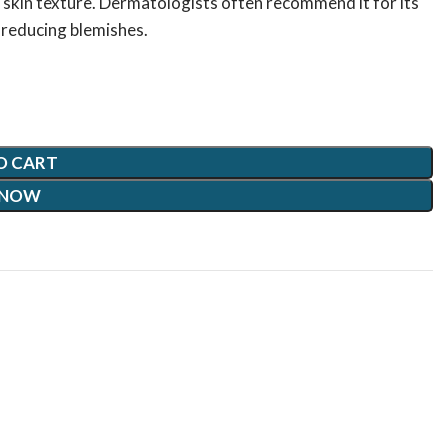
 skin texture. Dermatologists often recommend it for its
d reducing blemishes.
O CART
 NOW