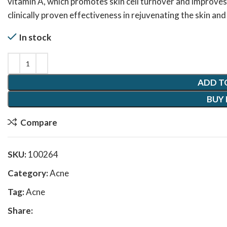
vitamin A, which promotes skin cell turnover and improves
clinically proven effectiveness in rejuvenating the skin an
In stock
ADD T
BUY
Compare
SKU:
100264
Category:
Acne
Tag:
Acne
Share: