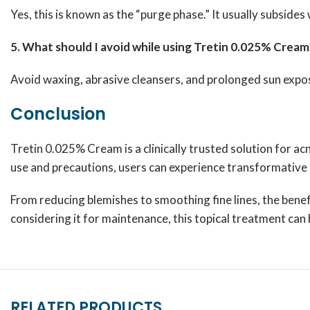
Yes, this is known as the “purge phase.” It usually subsides
5. What should I avoid while using Tretin 0.025% Cream
Avoid waxing, abrasive cleansers, and prolonged sun expos
Conclusion
Tretin 0.025% Cream is a clinically trusted solution for ac
use and precautions, users can experience transformative r
From reducing blemishes to smoothing fine lines, the benef
considering it for maintenance, this topical treatment ca
RELATED PRODUCTS