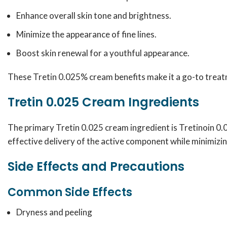
Enhance overall skin tone and brightness.
Minimize the appearance of fine lines.
Boost skin renewal for a youthful appearance.
These Tretin 0.025% cream benefits make it a go-to treatm
Tretin 0.025 Cream Ingredients
The primary Tretin 0.025 cream ingredient is Tretinoin 0.
effective delivery of the active component while minimizing
Side Effects and Precautions
Common Side Effects
Dryness and peeling