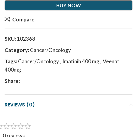
BUY NOW
Compare
SKU:
102368
Category:
Cancer/Oncology
Tags:
Cancer/Oncology
,
Imatinib 400 mg
,
Veenat
400mg
Share:
REVIEWS (0)
0 reviews