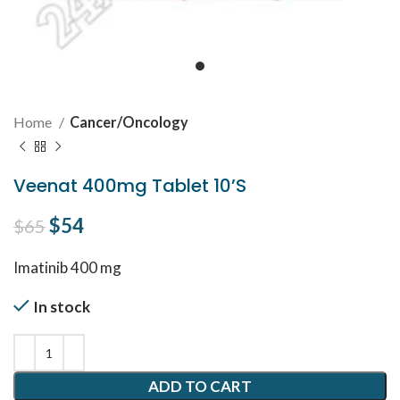
Home
Cancer/Oncology
Veenat 400mg Tablet 10’S
Original price was: $65.
$
54
Current price is: $54.
$
65
Imatinib 400 mg
In stock
ADD TO CART