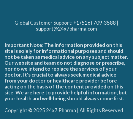
Global Customer Support:
+1 (516) 709-3588
|
support@24x7pharma.com
Important Note: The information provided on this
site is solely for informational purposes and should
not be taken as medical advice on any subject matter.
Our website and team do not diagnose or prescribe,
nor do we intend to replace the services of your
doctor. It's crucial to always seek medical advice
from your doctor or healthcare provider before
acting on the basis of the content provided on this
site. We are here to provide helpful information, but
your health and well-being should always come first.
Copyright © 2025 24x7 Pharma | All Rights Reserved