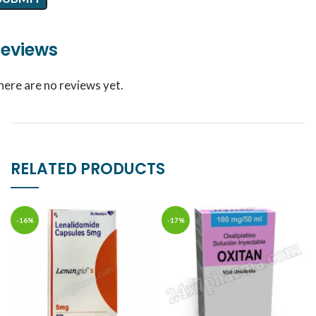
eviews
here are no reviews yet.
RELATED PRODUCTS
-16%
-17%