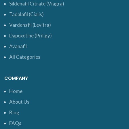
Sildenafil Citrate (Viagra)
Tadalafil (Cialis)
Vardenafil (Levitra)
Dapoxetine (Priligy)
Avanafil
All Categories
COMPANY
Home
About Us
Blog
FAQs