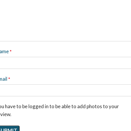
ame
*
mail
*
u have to be logged in to be able to add photos to your
eview.