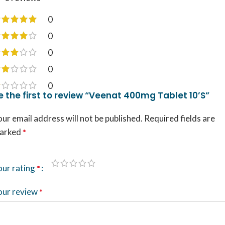
0
0
0
0
0
e the first to review “Veenat 400mg Tablet 10’S”
ur email address will not be published.
Required fields are
arked
*
our rating
*
our review
*