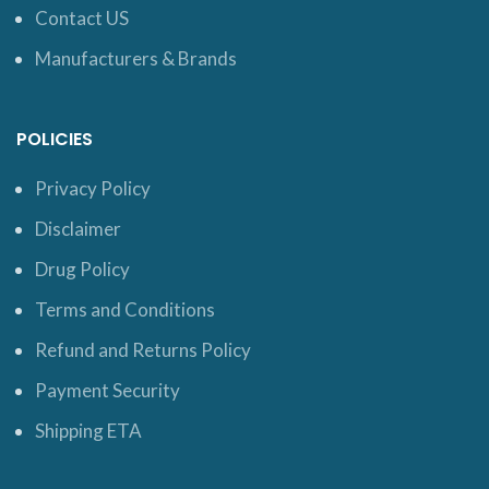
Contact US
Manufacturers & Brands
POLICIES
Privacy Policy
Disclaimer
Drug Policy
Terms and Conditions
Refund and Returns Policy
Payment Security
Shipping ETA