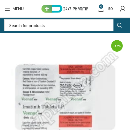
0
MENU
$
0
-17%