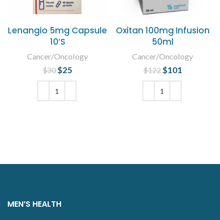
Lenangio 5mg Capsule
Oxitan 100mg Infusion
10’S
50ml
Cancer/Oncology
Cancer/Oncology
$
Original price
25
Current
$
Original price
101
Current
$
30
$
122
was: $30.
price is:
was: $122.
price is:
$25.
$101.
ADD TO CART
ADD TO CART
MEN’S HEALTH