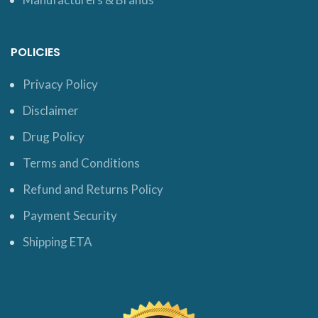
POLICIES
Privacy Policy
Disclaimer
Drug Policy
Terms and Conditions
Refund and Returns Policy
Payment Security
Shipping ETA