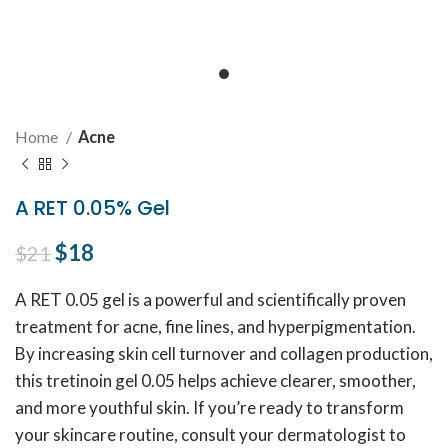
Home
Acne
A RET 0.05% Gel
Original price was: $21.
$
18
Current price is: $18.
$
21
A RET 0.05 gel is a powerful and scientifically proven
treatment for acne, fine lines, and hyperpigmentation.
By increasing skin cell turnover and collagen production,
this tretinoin gel 0.05 helps achieve clearer, smoother,
and more youthful skin. If you’re ready to transform
your skincare routine, consult your dermatologist to