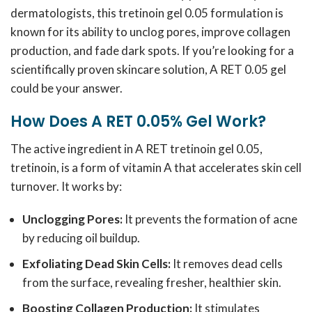
dermatologists, this tretinoin gel 0.05 formulation is
known for its ability to unclog pores, improve collagen
production, and fade dark spots. If you’re looking for a
scientifically proven skincare solution, A RET 0.05 gel
could be your answer.
How Does A RET 0.05% Gel Work?
The active ingredient in A RET tretinoin gel 0.05,
tretinoin, is a form of vitamin A that accelerates skin cell
turnover. It works by:
Unclogging Pores:
It prevents the formation of acne
by reducing oil buildup.
Exfoliating Dead Skin Cells:
It removes dead cells
from the surface, revealing fresher, healthier skin.
Boosting Collagen Production:
It stimulates