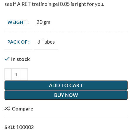
see if A RET tretinoin gel 0.05 is right for you.
20 gm
WEIGHT :
3 Tubes
PACK OF :
In stock
ADD TO CART
BUY NOW
Compare
SKU:
100002