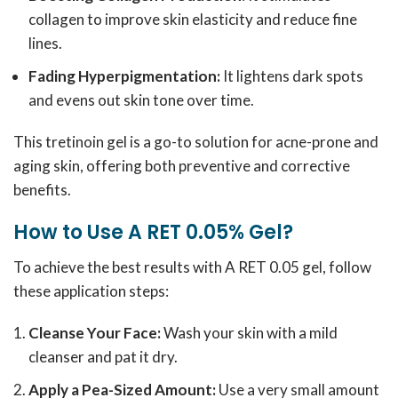
collagen to improve skin elasticity and reduce fine
lines.
Fading Hyperpigmentation:
It lightens dark spots
and evens out skin tone over time.
This tretinoin gel is a go-to solution for acne-prone and
aging skin, offering both preventive and corrective
benefits.
How to Use A RET 0.05% Gel?
To achieve the best results with A RET 0.05 gel, follow
these application steps:
Cleanse Your Face:
Wash your skin with a mild
cleanser and pat it dry.
Apply a Pea-Sized Amount:
Use a very small amount