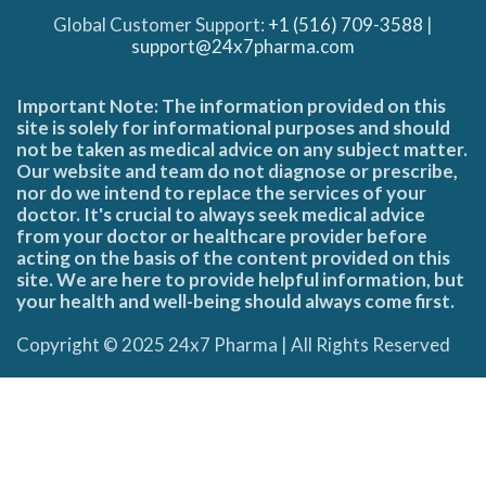
Global Customer Support:
+1 (516) 709-3588
|
support@24x7pharma.com
Important Note: The information provided on this
site is solely for informational purposes and should
not be taken as medical advice on any subject matter.
Our website and team do not diagnose or prescribe,
nor do we intend to replace the services of your
doctor. It's crucial to always seek medical advice
from your doctor or healthcare provider before
acting on the basis of the content provided on this
site. We are here to provide helpful information, but
your health and well-being should always come first.
Copyright © 2025 24x7 Pharma | All Rights Reserved