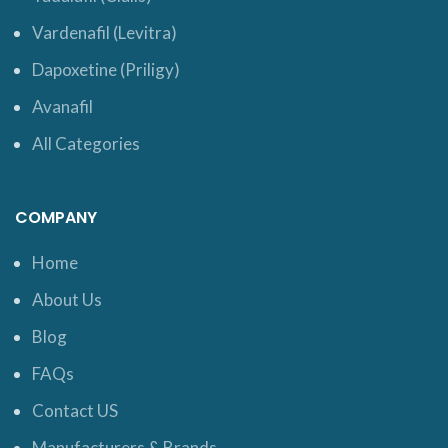
Vardenafil (Levitra)
Dapoxetine (Priligy)
Avanafil
All Categories
COMPANY
Home
About Us
Blog
FAQs
Contact US
Manufacturers & Brands