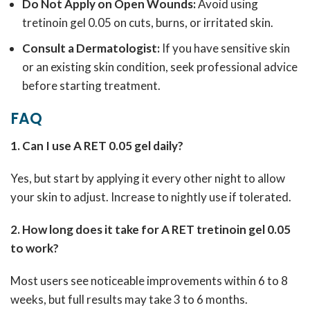
Do Not Apply on Open Wounds:
Avoid using
tretinoin gel 0.05 on cuts, burns, or irritated skin.
Consult a Dermatologist:
If you have sensitive skin
or an existing skin condition, seek professional advice
before starting treatment.
FAQ
1. Can I use A RET 0.05 gel daily?
Yes, but start by applying it every other night to allow
your skin to adjust. Increase to nightly use if tolerated.
2. How long does it take for A RET tretinoin gel 0.05
to work?
Most users see noticeable improvements within 6 to 8
weeks, but full results may take 3 to 6 months.