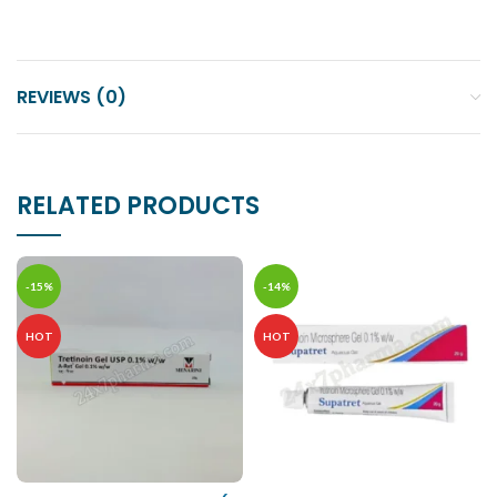
REVIEWS (0)
RELATED PRODUCTS
-15%
-14%
HOT
HOT