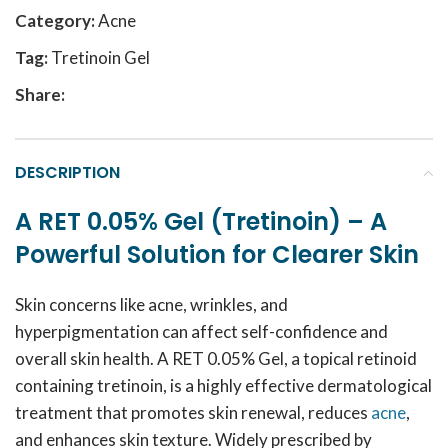
Category:
Acne
Tag:
Tretinoin Gel
Share:
DESCRIPTION
A RET 0.05% Gel (Tretinoin) – A
Powerful Solution for Clearer Skin
Skin concerns like acne, wrinkles, and
hyperpigmentation can affect self-confidence and
overall skin health. A RET 0.05% Gel, a topical retinoid
containing tretinoin, is a highly effective dermatological
treatment that promotes skin renewal, reduces
acne
,
and enhances skin texture. Widely prescribed by