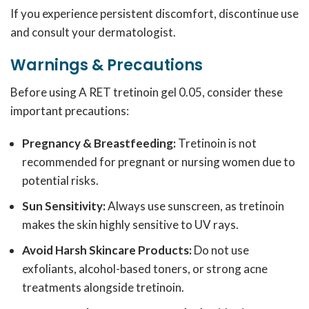
If you experience persistent discomfort, discontinue use
and consult your dermatologist.
Warnings & Precautions
Before using A RET tretinoin gel 0.05, consider these
important precautions:
Pregnancy & Breastfeeding:
Tretinoin is not
recommended for pregnant or nursing women due to
potential risks.
Sun Sensitivity:
Always use sunscreen, as tretinoin
makes the skin highly sensitive to UV rays.
Avoid Harsh Skincare Products:
Do not use
exfoliants, alcohol-based toners, or strong acne
treatments alongside tretinoin.