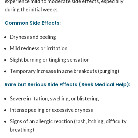
experience mild to moderate side effects, especially
during the initial weeks.
Common Side Effects:
Dryness and peeling
Mild redness or irritation
Slight burning or tingling sensation
Temporary increase in acne breakouts (purging)
Rare but Serious Side Effects (Seek Medical Help):
Severe irritation, swelling, or blistering
Intense peeling or excessive dryness
Signs of an allergic reaction (rash, itching, difficulty
breathing)