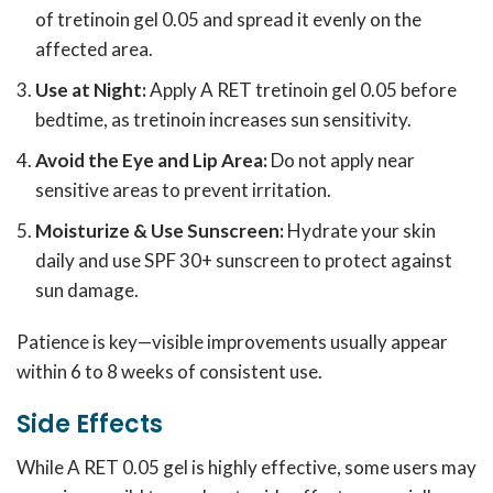
of tretinoin gel 0.05 and spread it evenly on the
affected area.
Use at Night:
Apply A RET tretinoin gel 0.05 before
bedtime, as tretinoin increases sun sensitivity.
Avoid the Eye and Lip Area:
Do not apply near
sensitive areas to prevent irritation.
Moisturize & Use Sunscreen:
Hydrate your skin
daily and use SPF 30+ sunscreen to protect against
sun damage.
Patience is key—visible improvements usually appear
within 6 to 8 weeks of consistent use.
Side Effects
While A RET 0.05 gel is highly effective, some users may