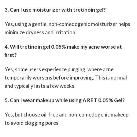
3. Can I use moisturizer with tretinoin gel?
Yes, using a gentle, non-comedogenic moisturizer helps
minimize dryness and irritation.
4. Will tretinoin gel 0.05% make my acne worse at
first?
Yes, some users experience purging, where acne
temporarily worsens before improving. This is normal
and typically lasts a few weeks.
5. Can I wear makeup while using A RET 0.05% Gel?
Yes, but choose oil-free and non-comedogenic makeup
to avoid clogging pores.