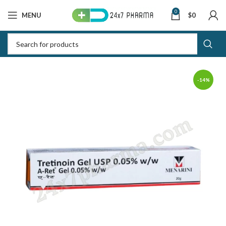
0
MENU
$
0
-14%