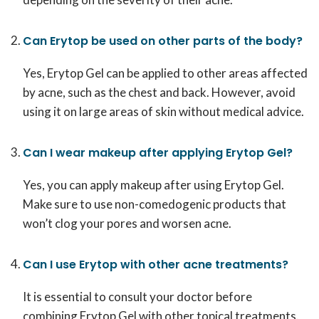
Can Erytop be used on other parts of the body?
Yes, Erytop Gel can be applied to other areas affected
by acne, such as the chest and back. However, avoid
using it on large areas of skin without medical advice.
Can I wear makeup after applying Erytop Gel?
Yes, you can apply makeup after using Erytop Gel.
Make sure to use non-comedogenic products that
won’t clog your pores and worsen acne.
Can I use Erytop with other acne treatments?
It is essential to consult your doctor before
combining Erytop Gel with other topical treatments.