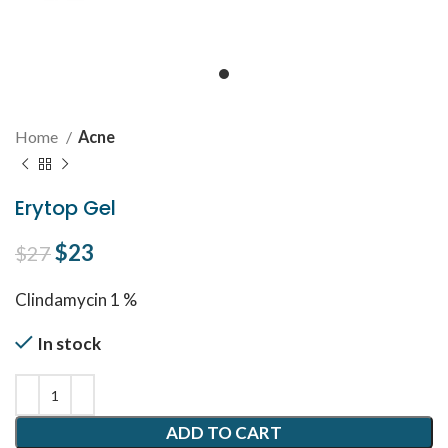
Home
Acne
Erytop Gel
Original price was: $27.
$
23
Current price is: $23.
$
27
Clindamycin 1 %
In stock
ADD TO CART