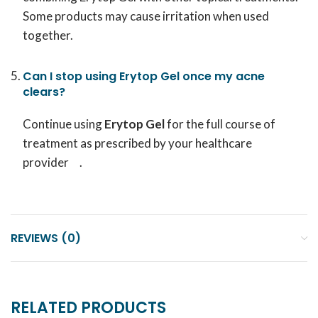
Some products may cause irritation when used
together.
Can I stop using Erytop Gel once my acne
clears?
Continue using
Erytop Gel
for the full course of
treatment as prescribed by your healthcare
provider .
REVIEWS (0)
RELATED PRODUCTS