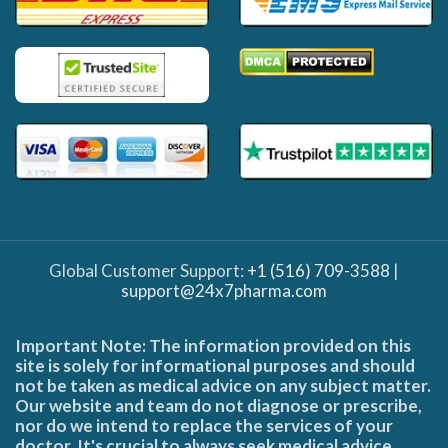
Global Customer Support:
+1 (516) 709-3588
|
support@24x7pharma.com
Important Note: The information provided on this
site is solely for informational purposes and should
not be taken as medical advice on any subject matter.
Our website and team do not diagnose or prescribe,
nor do we intend to replace the services of your
doctor. It's crucial to always seek medical advice