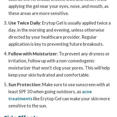
applying the gel near your eyes, nose, and mouth, as
these areas are more sensitive.
Use Twice Daily
: Erytop Gel is usually applied twice a
day, in the morning and evening, unless otherwise
directed by your healthcare provider. Regular
application is key to preventing future breakouts.
Follow with Moisturizer
: To prevent any dryness or
irritation, follow up with a non-comedogenic
moisturizer that won’t clog your pores. This will help
keep your skin hydrated and comfortable.
Sun Protection
: Make sure to use sunscreen with at
least SPF 30 when going outdoors, as
acne
treatments
like Erytop Gel can make your skin more
sensitive to the sun.