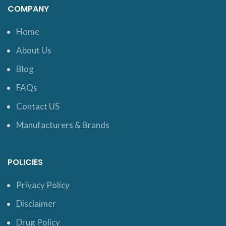
COMPANY
Home
About Us
Blog
FAQs
Contact US
Manufacturers & Brands
POLICIES
Privacy Policy
Disclaimer
Drug Policy