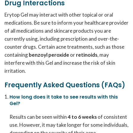
Drug Interactions
Erytop Gel may interact with other topical or oral
medications. Be sure to inform your healthcare provider
of all medications and skincare products you are
currently using, including prescription and over-the-
counter drugs. Certain acne treatments, such as those
containing
benzoyl peroxide
or
retinoids
, may
interfere with this Gel and increase the risk of skin
irritation.
Frequently Asked Questions (FAQs)
How long does it take to see results with this
Gel?
Results can be seen within
4 to 6 weeks
of consistent
use. However, it may take longer for some individuals,
depending on the severity of their acne.