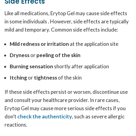
Side Effects
Like all medications, Erytop Gel may cause side effects
in some individuals . However, side effects are typically
mild and temporary. Common side effects include:
Mild redness or irritation
at the application site
Dryness
or
peeling of the skin
Burning sensation
shortly after application
Itching
or
tightness
of the skin
If these side effects persist or worsen, discontinue use
and consult your healthcare provider. In rare cases,
Erytop Gel may cause more serious side effects if you
don’t
check the authenticity
, such as severe allergic
reactions.