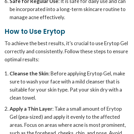
Safe for Regular Use
: It is safe for daily use and can
be incorporated into a long-term skincare routine to
manage acne effectively.
How to Use Erytop
To achieve the best results, it’s crucial to use Erytop Gel
correctly and consistently. Follow these steps to ensure
optimal results:
Cleanse the Skin
: Before applying Erytop Gel, make
sure to wash your face with a mild cleanser that is
suitable for your skin type. Pat your skin dry with a
clean towel.
Apply a Thin Layer
: Take a small amount of Erytop
Gel (pea-sized) and apply it evenly to the affected
areas. Focus on areas where acne is most prominent,
such as the forehead, cheeks, chin, and nose. Avoid