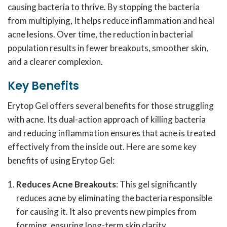
causing bacteria to thrive. By stopping the bacteria
from multiplying, It helps reduce inflammation and heal
acne lesions. Over time, the reduction in bacterial
population results in fewer breakouts, smoother skin,
and a clearer complexion.
Key Benefits
Erytop Gel offers several benefits for those struggling
with acne. Its dual-action approach of killing bacteria
and reducing inflammation ensures that acne is treated
effectively from the inside out. Here are some key
benefits of using Erytop Gel:
Reduces Acne Breakouts
: This gel significantly
reduces acne by eliminating the bacteria responsible
for causing it. It also prevents new pimples from
forming, ensuring long-term skin clarity.