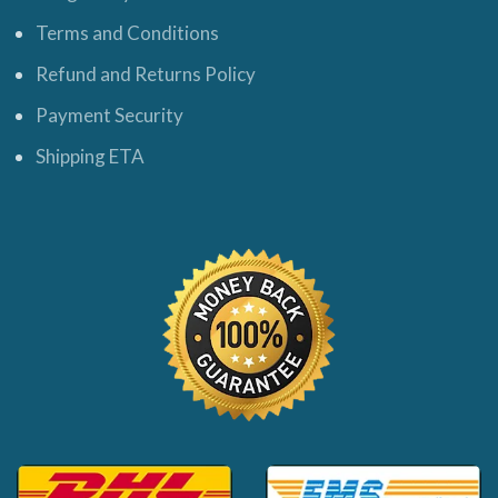
Terms and Conditions
Refund and Returns Policy
Payment Security
Shipping ETA