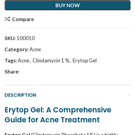
BUY NOW
Compare
SKU:
100010
Category:
Acne
Tags:
Acne
,
Clindamycin 1 %
,
Erytop Gel
Share:
DESCRIPTION
Erytop Gel: A Comprehensive
Guide for Acne Treatment
Erytop Gel
(Clindamycin Phosphate 1%) is a highly