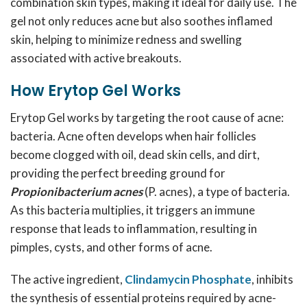
combination skin types, making it ideal for daily use. The
gel not only reduces acne but also soothes inflamed
skin, helping to minimize redness and swelling
associated with active breakouts.
How Erytop Gel Works
Erytop Gel works by targeting the root cause of acne:
bacteria. Acne often develops when hair follicles
become clogged with oil, dead skin cells, and dirt,
providing the perfect breeding ground for
Propionibacterium acnes
(P. acnes), a type of bacteria.
As this bacteria multiplies, it triggers an immune
response that leads to inflammation, resulting in
pimples, cysts, and other forms of acne.
The active ingredient,
Clindamycin Phosphate
, inhibits
the synthesis of essential proteins required by acne-