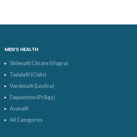
MEN’S HEALTH
Sildenafil Citrate (Viagra)
Tadalafil (Cialis)
Vardenafil (Levitra)
Dapoxetine (Priligy)
Avanafil
All Categories