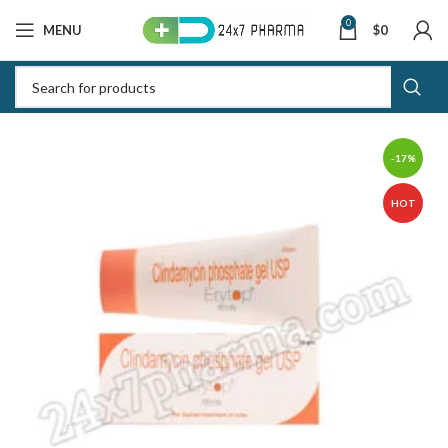
0
MENU
$
0
-17%
HOT