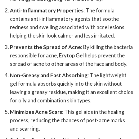
Anti-Inflammatory Properties
: The formula
contains anti-inflammatory agents that soothe
redness and swelling associated with acne lesions,
helping the skin look calmer and less irritated.
Prevents the Spread of Acne
: By killing the bacteria
responsible for acne, Erytop Gel helps prevent the
spread of acne to other areas of the face and body.
Non-Greasy and Fast Absorbing
: The lightweight
gel formula absorbs quickly into the skin without
leaving a greasy residue, making it an excellent choice
for oily and combination skin types.
Minimizes Acne Scars
: This gel aids in the healing
process, reducing the chances of post-acne marks
and scarring.