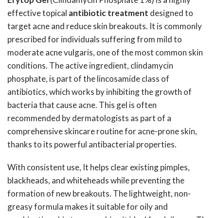
effective topical
antibiotic treatment
designed to
target acne and reduce skin breakouts. It is commonly
prescribed for individuals suffering from mild to
moderate acne vulgaris, one of the most common skin
conditions. The active ingredient, clindamycin
phosphate, is part of the lincosamide class of
antibiotics, which works by inhibiting the growth of
bacteria that cause acne. This gel is often
recommended by dermatologists as part of a
comprehensive skincare routine for acne-prone skin,
thanks to its powerful antibacterial properties.
With consistent use, It helps clear existing pimples,
blackheads, and whiteheads while preventing the
formation of new breakouts. The lightweight, non-
greasy formula makes it suitable for oily and