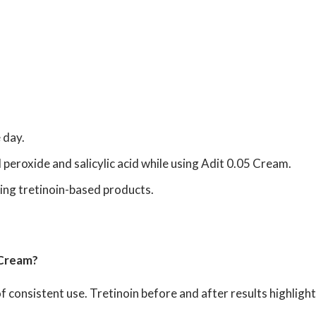
 day.
peroxide and salicylic acid while using Adit 0.05 Cream.
ing tretinoin-based products.
 Cream?
f consistent use. Tretinoin before and after results highlig