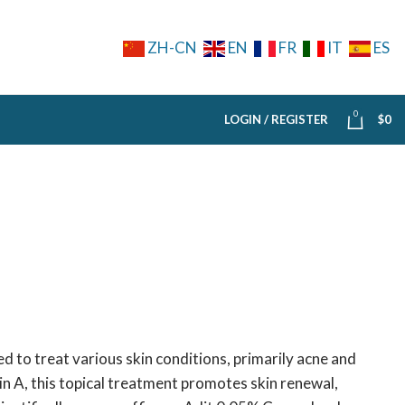
ZH-CN
EN
FR
IT
ES
0
LOGIN / REGISTER
$
0
 to treat various skin conditions, primarily acne and
in A, this topical treatment promotes skin renewal,