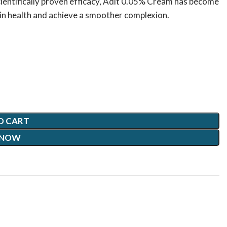
ientifically proven efficacy, Adit 0.05% Cream has become
skin health and achieve a smoother complexion.
O CART
 NOW