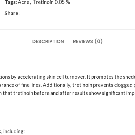
Tags:
Acne
,
Tretinoin 0.05 %
Share:
DESCRIPTION
REVIEWS (0)
ions by accelerating skin cell turnover. It promotes the shedd
ance of fine lines. Additionally, tretinoin prevents clogged 
rm that tretinoin before and after results show significant i
, including: