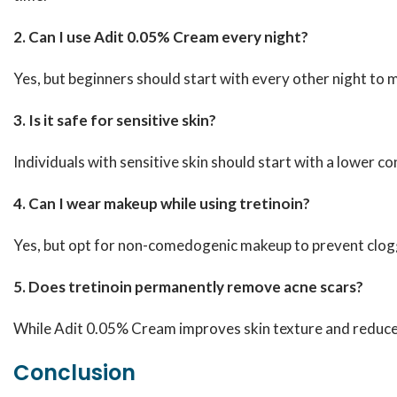
2. Can I use Adit 0.05% Cream every night?
Yes, but beginners should start with every other night to mi
3. Is it safe for sensitive skin?
Individuals with sensitive skin should start with a lower co
4. Can I wear makeup while using tretinoin?
Yes, but opt for non-comedogenic makeup to prevent clogg
5. Does tretinoin permanently remove acne scars?
While Adit 0.05% Cream improves skin texture and reduces
Conclusion