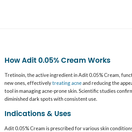
How Adit 0.05% Cream Works
Tretinoin, the active ingredient in Adit 0.05% Cream, funct
new ones, effectively
treating acne
and reducing the appear
tool in managing acne-prone skin. Scientific studies confi
diminished dark spots with consistent use.
Indications & Uses
Adit 0.05% Cream is prescribed for various skin conditions