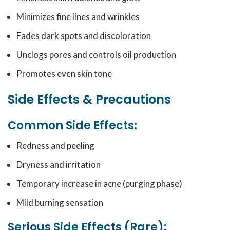
Minimizes fine lines and wrinkles
Fades dark spots and discoloration
Unclogs pores and controls oil production
Promotes even skin tone
Side Effects & Precautions
Common Side Effects:
Redness and peeling
Dryness and irritation
Temporary increase in acne (purging phase)
Mild burning sensation
Serious Side Effects (Rare):