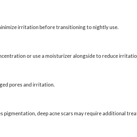
nimize irritation before transitioning to nightly use.
ncentration or use a moisturizer alongside to reduce irritatio
ed pores and irritation.
 pigmentation, deep acne scars may require additional treat