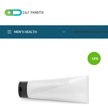
MEN'S HEALTH
MEDICINES
ABOUT US
-18%