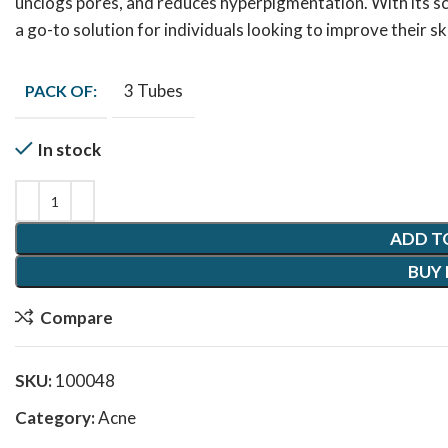
unclogs pores, and reduces hyperpigmentation. With its sc
a go-to solution for individuals looking to improve their 
3 Tubes
PACK OF:
In stock
ADD T
BUY
Compare
SKU:
100048
Category:
Acne