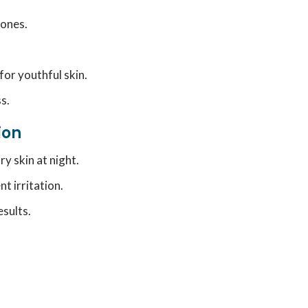
 ones.
for youthful skin.
s.
ion
y skin at night.
nt irritation.
sults.