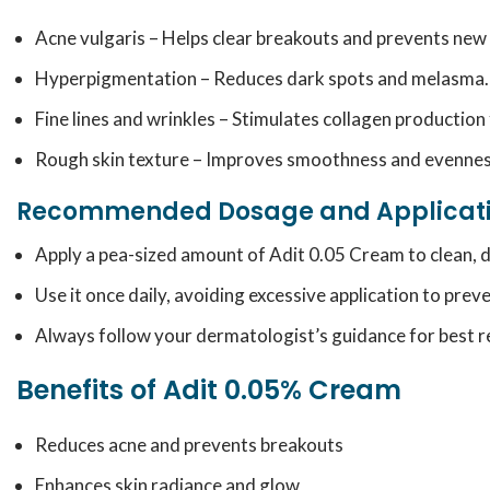
Acne vulgaris – Helps clear breakouts and prevents new
Hyperpigmentation – Reduces dark spots and melasma.
Fine lines and wrinkles – Stimulates collagen production 
Rough skin texture – Improves smoothness and evennes
Recommended Dosage and Applicat
Apply a pea-sized amount of Adit 0.05 Cream to clean, dr
Use it once daily, avoiding excessive application to preve
Always follow your dermatologist’s guidance for best re
Benefits of Adit 0.05% Cream
Reduces acne and prevents breakouts
Enhances skin radiance and glow