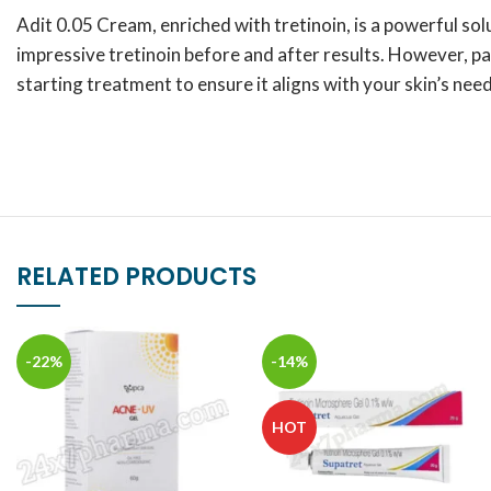
Adit 0.05 Cream, enriched with tretinoin, is a powerful sol
impressive tretinoin before and after results. However, pa
starting treatment to ensure it aligns with your skin’s need
RELATED PRODUCTS
-22%
-14%
HOT