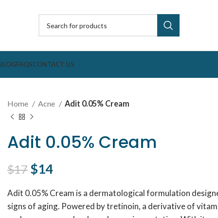
BLOG
FAQS
CONTACT US
Home
Acne
Adit 0.05% Cream
Adit 0.05% Cream
Original price was: $17.
$
14
Current price is: $14.
$
17
Adit 0.05% Cream is a dermatological formulation designed
signs of aging. Powered by tretinoin, a derivative of vitam