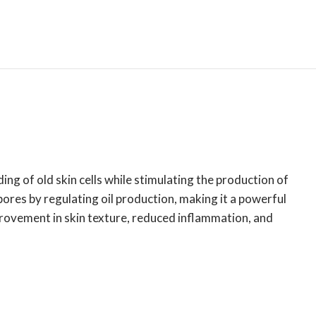
ing of old skin cells while stimulating the production of
pores by regulating oil production, making it a powerful
mprovement in skin texture, reduced inflammation, and