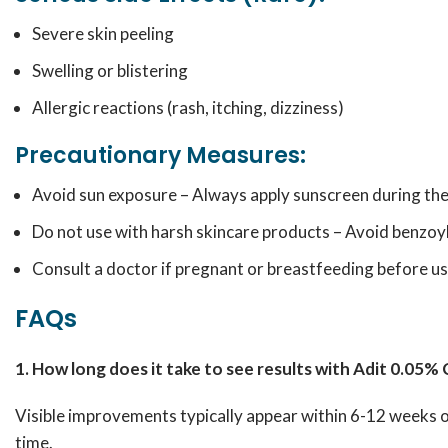
Severe skin peeling
Swelling or blistering
Allergic reactions (rash, itching, dizziness)
Precautionary Measures:
Avoid sun exposure – Always apply sunscreen during the
Do not use with harsh skincare products – Avoid benzoyl 
Consult a doctor if pregnant or breastfeeding before us
FAQs
1. How long does it take to see results with Adit 0.05%
Visible improvements typically appear within 6-12 weeks o
time.