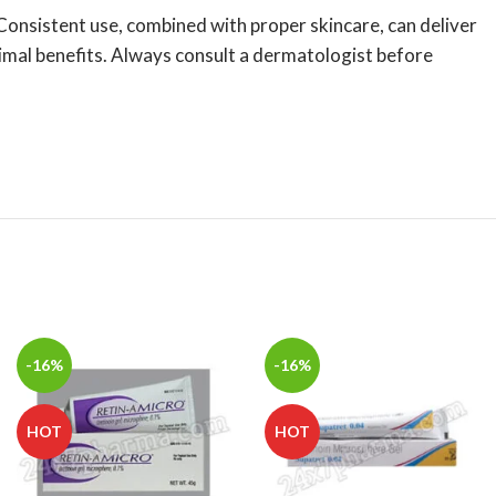
 Consistent use, combined with proper skincare, can deliver
timal benefits. Always consult a dermatologist before
-16%
-16%
HOT
HOT