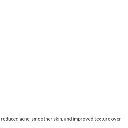
ht reduced acne, smoother skin, and improved texture over