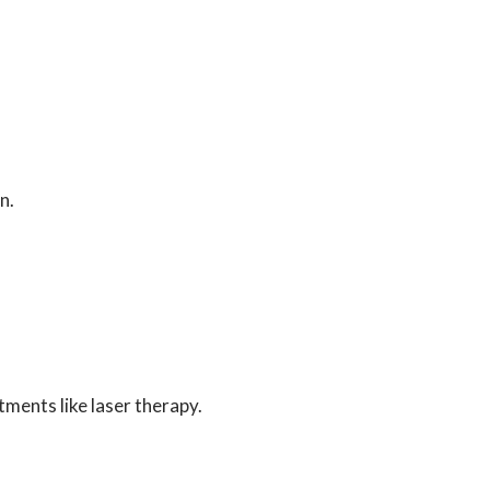
n.
ments like laser therapy.