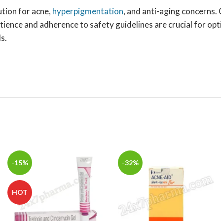
ution for acne,
hyperpigmentation
, and anti-aging concerns.
tience and adherence to safety guidelines are crucial for op
s.
-15%
-32%
HOT