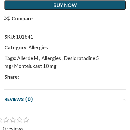
BUY NOW
Compare
SKU:
101841
Category:
Allergies
Tags:
Allerde M
,
Allergies
,
Desloratadine 5
mg+Montelukast 10 mg
Share:
REVIEWS (0)
0 reviews