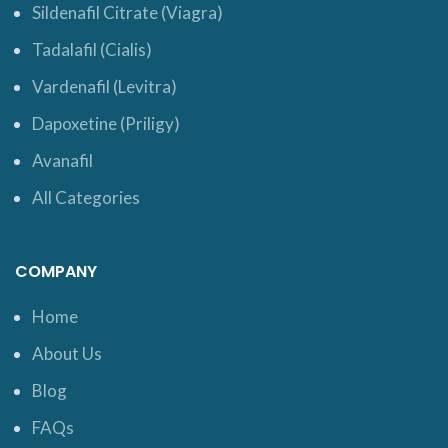
Sildenafil Citrate (Viagra)
Tadalafil (Cialis)
Vardenafil (Levitra)
Dapoxetine (Priligy)
Avanafil
All Categories
COMPANY
Home
About Us
Blog
FAQs