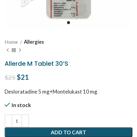
Home
Allergies
Allerde M Tablet 30’S
Original price was: $25.
$
21
Current price is: $21.
$
25
Desloratadine 5 mg+Montelukast 10 mg
In stock
ADD TO CART