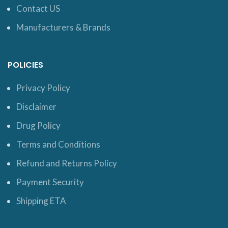
Contact US
Manufacturers & Brands
POLICIES
Privacy Policy
Disclaimer
Drug Policy
Terms and Conditions
Refund and Returns Policy
Payment Security
Shipping ETA