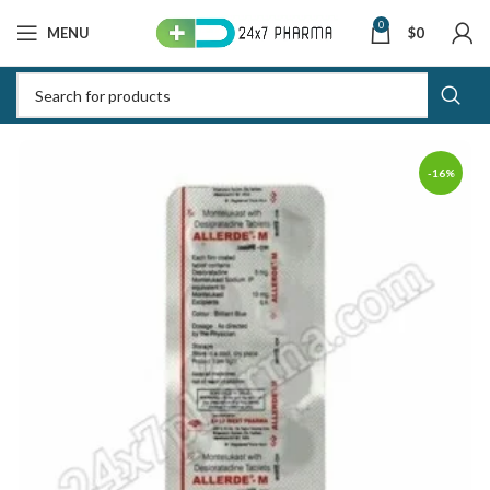
0
MENU
$
0
-16%