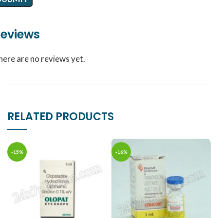
eviews
here are no reviews yet.
RELATED PRODUCTS
-15%
-16%