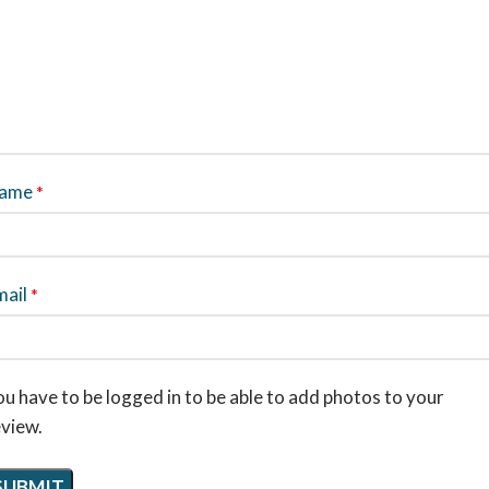
ame
*
mail
*
u have to be logged in to be able to add photos to your
eview.