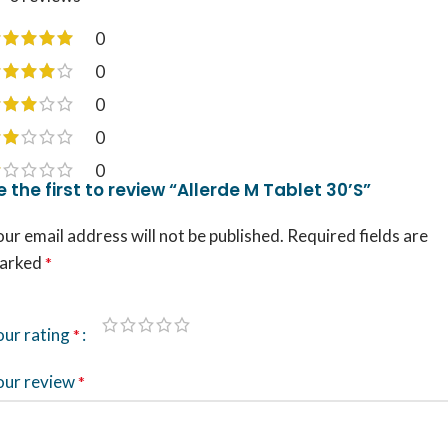
0
0
0
0
0
e the first to review “Allerde M Tablet 30’S”
ur email address will not be published.
Required fields are
arked
*
our rating
*
our review
*