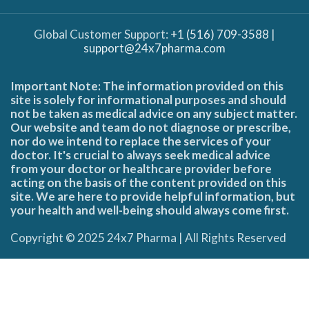
Global Customer Support:
+1 (516) 709-3588
|
support@24x7pharma.com
Important Note: The information provided on this
site is solely for informational purposes and should
not be taken as medical advice on any subject matter.
Our website and team do not diagnose or prescribe,
nor do we intend to replace the services of your
doctor. It's crucial to always seek medical advice
from your doctor or healthcare provider before
acting on the basis of the content provided on this
site. We are here to provide helpful information, but
your health and well-being should always come first.
Copyright © 2025 24x7 Pharma | All Rights Reserved