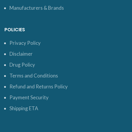
Manufacturers & Brands
POLICIES
Privacy Policy
Disclaimer
Drug Policy
Terms and Conditions
Refund and Returns Policy
Payment Security
Shipping ETA