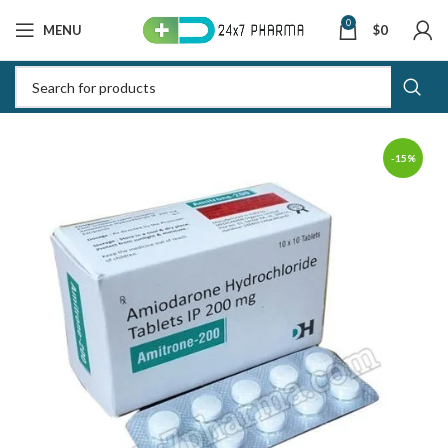
0
MENU
$
0
-15%