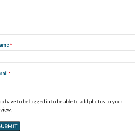
ame
*
mail
*
u have to be logged in to be able to add photos to your
eview.