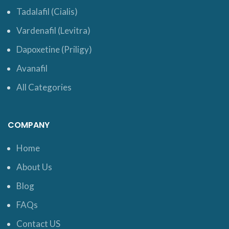
Tadalafil (Cialis)
Vardenafil (Levitra)
Dapoxetine (Priligy)
Avanafil
All Categories
COMPANY
Home
About Us
Blog
FAQs
Contact US