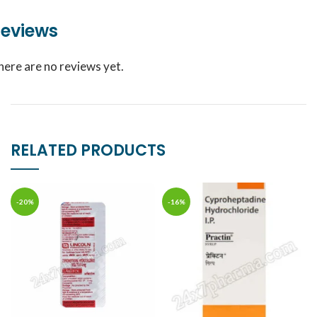
eviews
here are no reviews yet.
RELATED PRODUCTS
-20%
-16%