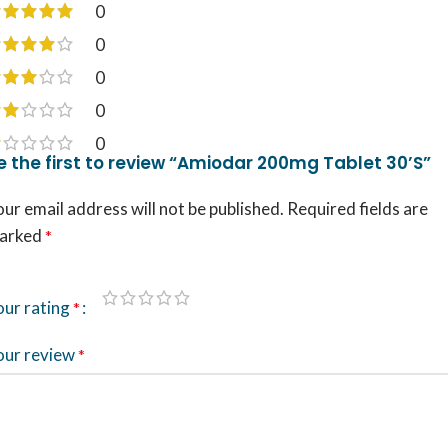
0
0
0
0
0
e the first to review “Amiodar 200mg Tablet 30’S”
ur email address will not be published.
Required fields are
arked
*
our rating
*
our review
*