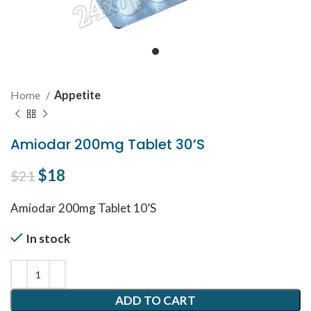
Home
Appetite
Amiodar 200mg Tablet 30’S
Original price was: $21.
$
18
Current price is: $18.
$
21
Amiodar 200mg Tablet 10’S
In stock
ADD TO CART