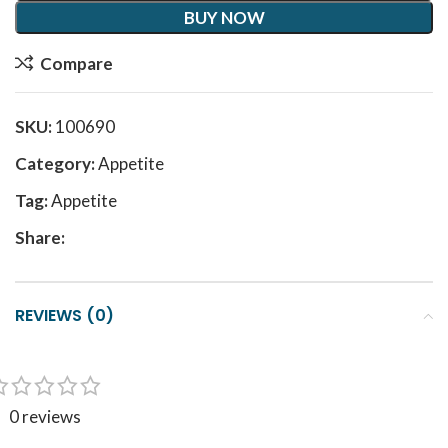
BUY NOW
Compare
SKU:
100690
Category:
Appetite
Tag:
Appetite
Share:
REVIEWS (0)
0 reviews