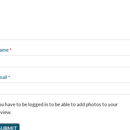
ame
*
mail
*
u have to be logged in to be able to add photos to your
eview.