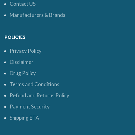
Contact US
Manufacturers & Brands
POLICIES
Privacy Policy
Disclaimer
Drug Policy
Terms and Conditions
Refund and Returns Policy
Payment Security
Shipping ETA