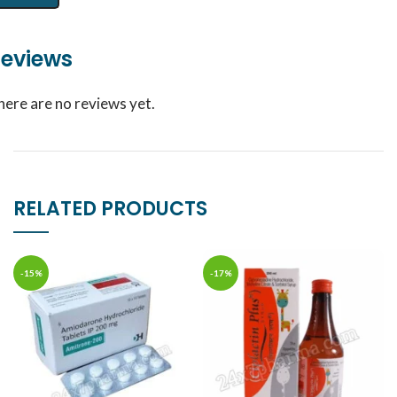
eviews
here are no reviews yet.
RELATED PRODUCTS
-15%
-17%