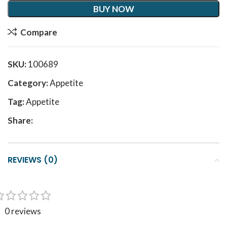
BUY NOW
Compare
SKU:
100689
Category:
Appetite
Tag:
Appetite
Share:
REVIEWS (0)
0 reviews