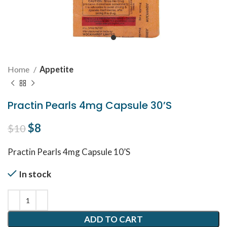
Home
Appetite
Practin Pearls 4mg Capsule 30’S
Original price was: $10.
$
8
Current price is: $8.
$
10
Practin Pearls 4mg Capsule 10’S
In stock
ADD TO CART