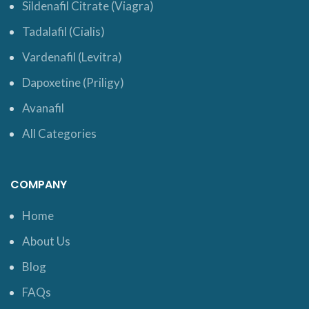
Sildenafil Citrate (Viagra)
Tadalafil (Cialis)
Vardenafil (Levitra)
Dapoxetine (Priligy)
Avanafil
All Categories
COMPANY
Home
About Us
Blog
FAQs