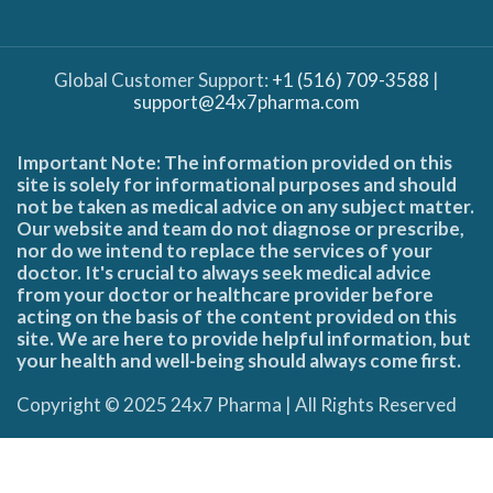
Global Customer Support:
+1 (516) 709-3588
|
support@24x7pharma.com
Important Note: The information provided on this
site is solely for informational purposes and should
not be taken as medical advice on any subject matter.
Our website and team do not diagnose or prescribe,
nor do we intend to replace the services of your
doctor. It's crucial to always seek medical advice
from your doctor or healthcare provider before
acting on the basis of the content provided on this
site. We are here to provide helpful information, but
your health and well-being should always come first.
Copyright © 2025 24x7 Pharma | All Rights Reserved