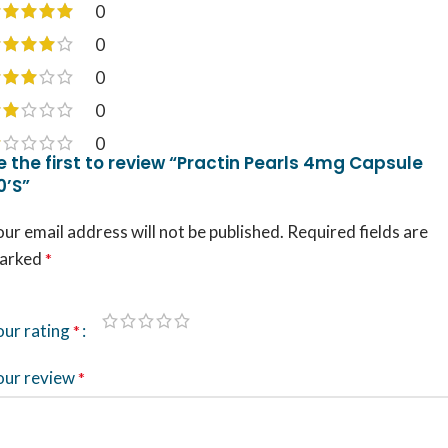
0
0
0
0
0
e the first to review “Practin Pearls 4mg Capsule
0’S”
ur email address will not be published.
Required fields are
arked
*
our rating
*
our review
*