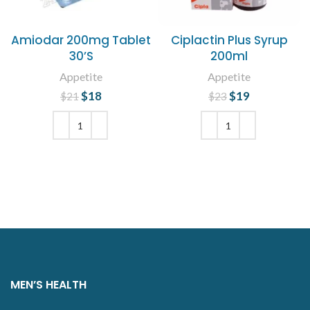
Amiodar 200mg Tablet
Ciplactin Plus Syrup
30’S
200ml
Appetite
Appetite
$
Original price
18
Current
$
Original price
19
Current
$
21
$
23
was: $21.
price is:
was: $23.
price is:
$18.
$19.
ADD TO CART
ADD TO CART
MEN’S HEALTH