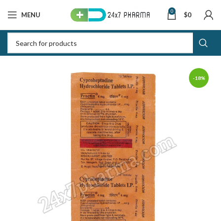
0
MENU
$
0
-18%