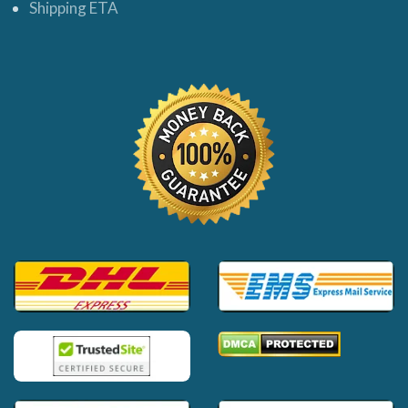
Shipping ETA