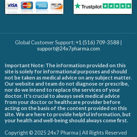
Global Customer Support:
+1 (516) 709-3588
|
support@24x7pharma.com
Important Note: The information provided on this
site is solely for informational purposes and should
not be taken as medical advice on any subject matter.
Our website and team do not diagnose or prescribe,
nor do we intend to replace the services of your
doctor. It's crucial to always seek medical advice
from your doctor or healthcare provider before
acting on the basis of the content provided on this
site. We are here to provide helpful information, but
your health and well-being should always come first.
Copyright © 2025 24x7 Pharma | All Rights Reserved