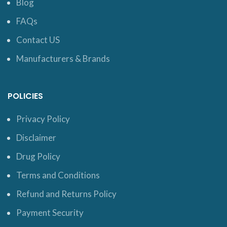
Blog
FAQs
Contact US
Manufacturers & Brands
POLICIES
Privacy Policy
Disclaimer
Drug Policy
Terms and Conditions
Refund and Returns Policy
Payment Security