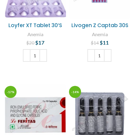
Loyfer XT Tablet 30’S
Livogen Z Captab 30S
Anemia
Anemia
$
Original price
17
Current
$
Original price
11
Current
$
20
$
14
was: $20.
price is:
was: $14.
price is:
$17.
$11.
ADD TO CART
ADD TO CART
-17%
-14%