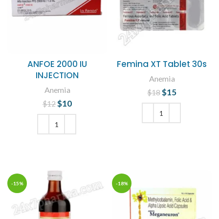
ANFOE 2000 IU
Femina XT Tablet 30s
INJECTION
Anemia
Anemia
$
Original price
15
Current
$
18
was: $18.
price is:
$
Original price
10
Current
$
12
$15.
was: $12.
price is:
$10.
ADD TO CART
ADD TO CART
-15%
-18%