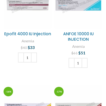
Epofit 4000 IU Injection
ANFOE 10000 IU
INJECTION
Anemia
Anemia
$
Original price
33
Current
$
40
was: $40.
price is:
$
Original price
51
Current
$
61
$33.
was: $61.
price is:
$51.
ADD TO CART
ADD TO CART
-16%
-17%