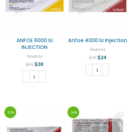
ANFOE 6000 IU
Anfoe 4000 IU Injection
INJECTION
Anemia
Anemia
$
Original price
24
Current
$
29
was: $29.
price is:
$
Original price
38
Current
$
45
$24.
was: $45.
price is:
$38.
ADD TO CART
ADD TO CART
-17%
-14%