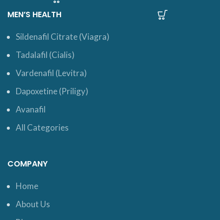
MEN’S HEALTH
Sildenafil Citrate (Viagra)
Tadalafil (Cialis)
Vardenafil (Levitra)
Dapoxetine (Priligy)
Avanafil
All Categories
COMPANY
Home
About Us