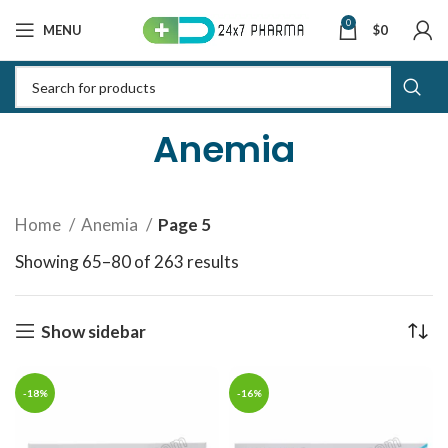
0
MENU
$
0
Anemia
Home
Anemia
Page 5
Showing 65–80 of 263 results
Sorted by latest
Show sidebar
-18%
-16%