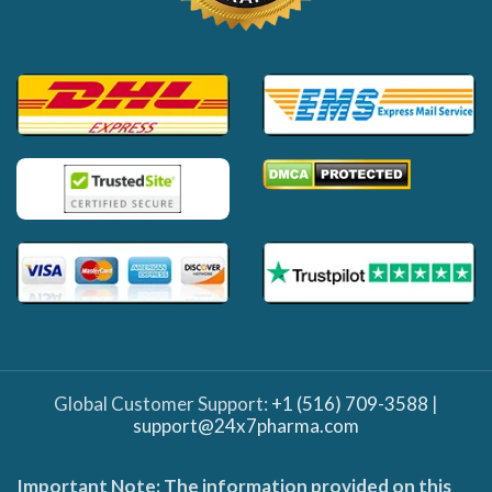
Global Customer Support:
+1 (516) 709-3588
|
support@24x7pharma.com
Important Note: The information provided on this