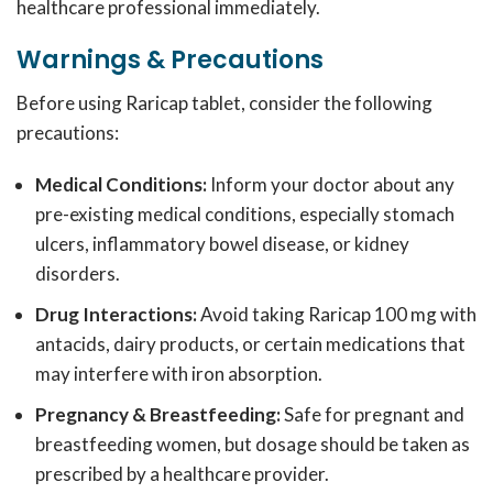
healthcare professional immediately.
Warnings & Precautions
Before using Raricap tablet, consider the following
precautions:
Medical Conditions:
Inform your doctor about any
pre-existing medical conditions, especially stomach
ulcers, inflammatory bowel disease, or kidney
disorders.
Drug Interactions:
Avoid taking Raricap 100 mg with
antacids, dairy products, or certain medications that
may interfere with iron absorption.
Pregnancy & Breastfeeding:
Safe for pregnant and
breastfeeding women, but dosage should be taken as
prescribed by a healthcare provider.