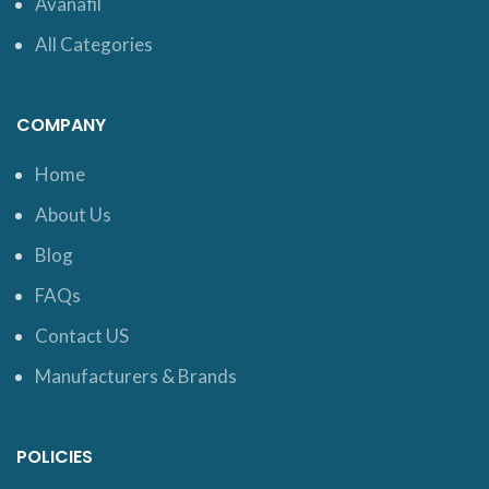
Avanafil
All Categories
COMPANY
Home
About Us
Blog
FAQs
Contact US
Manufacturers & Brands
POLICIES