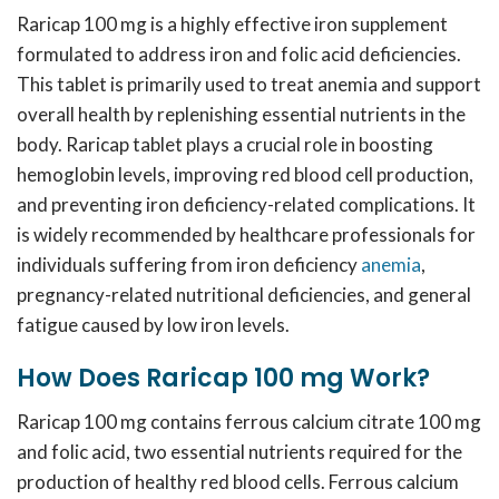
Raricap 100 mg is a highly effective iron supplement
formulated to address iron and folic acid deficiencies.
This tablet is primarily used to treat anemia and support
overall health by replenishing essential nutrients in the
body. Raricap tablet plays a crucial role in boosting
hemoglobin levels, improving red blood cell production,
and preventing iron deficiency-related complications. It
is widely recommended by healthcare professionals for
individuals suffering from iron deficiency
anemia
,
pregnancy-related nutritional deficiencies, and general
fatigue caused by low iron levels.
How Does Raricap 100 mg Work?
Raricap 100 mg contains
ferrous calcium citrate 100 mg
and folic acid
, two essential nutrients required for the
production of healthy red blood cells. Ferrous calcium