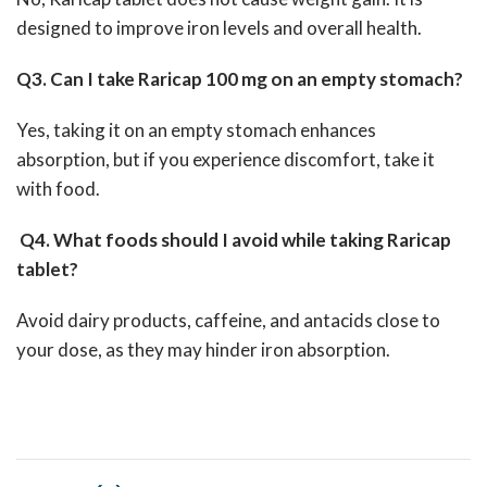
designed to improve iron levels and overall health.
Q3. Can I take Raricap 100 mg on an empty stomach?
Yes, taking it on an empty stomach enhances
absorption, but if you experience discomfort, take it
with food.
Q4. What foods should I avoid while taking Raricap
tablet?
Avoid dairy products, caffeine, and antacids close to
your dose, as they may hinder iron absorption.