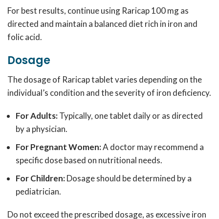
For best results, continue using Raricap 100 mg as
directed and maintain a balanced diet rich in iron and
folic acid.
Dosage
The dosage of Raricap tablet varies depending on the
individual’s condition and the severity of iron deficiency.
For Adults:
Typically, one tablet daily or as directed
by a physician.
For Pregnant Women:
A doctor may recommend a
specific dose based on nutritional needs.
For Children:
Dosage should be determined by a
pediatrician.
Do not exceed the prescribed dosage, as excessive iron