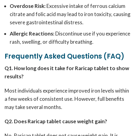
Overdose Risk:
Excessive intake of ferrous calcium
citrate and folic acid may lead to iron toxicity, causing
severe gastrointestinal distress.
Allergic Reactions:
Discontinue use if you experience
rash, swelling, or difficulty breathing.
Frequently Asked Questions (FAQ)
Q1. How long does it take for Raricap tablet to show
results?
Most individuals experience improved iron levels within
a few weeks of consistent use. However, full benefits
may take several months.
Q2. Does Raricap tablet cause weight gain?
No, Raricap tablet does not cause weight gain. It is