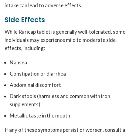
intake can lead to adverse effects.
Side Effects
While Raricap tablet is generally well-tolerated, some
individuals may experience mild to moderate side
effects, including:
Nausea
Constipation or diarrhea
Abdominal discomfort
Dark stools (harmless and common with iron
supplements)
Metallic taste in the mouth
If any of these symptoms persist or worsen, consult a