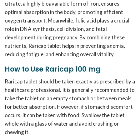
citrate, a highly bioavailable form of iron, ensures
optimal absorption in the body, promoting efficient
oxygen transport. Meanwhile, folic acid plays a crucial
role in DNA synthesis, cell division, and fetal
development during pregnancy. By combining these
nutrients, Raricap tablet helps in preventing anemia,
reducing fatigue, and enhancing overall vitality.
How to Use Raricap 100 mg
Raricap tablet should be taken exactly as prescribed by a
healthcare professional. It is generally recommended to
take the tablet on an empty stomach or between meals
for better absorption. However, if stomach discomfort
occurs, it can be taken with food. Swallow the tablet
whole with a glass of water and avoid crushing or
chewing it.