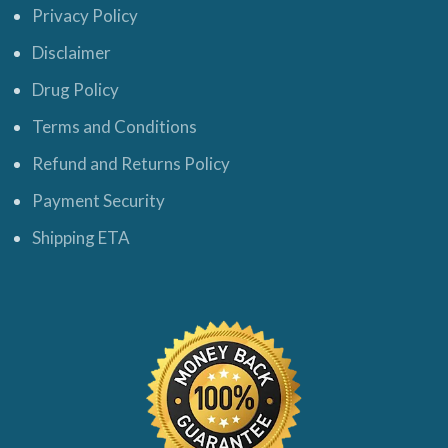
Privacy Policy
Disclaimer
Drug Policy
Terms and Conditions
Refund and Returns Policy
Payment Security
Shipping ETA