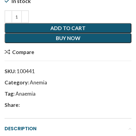
In stock
ADD TO CART
BUY NOW
Compare
SKU:
100441
Category:
Anemia
Tag:
Anaemia
Share:
DESCRIPTION