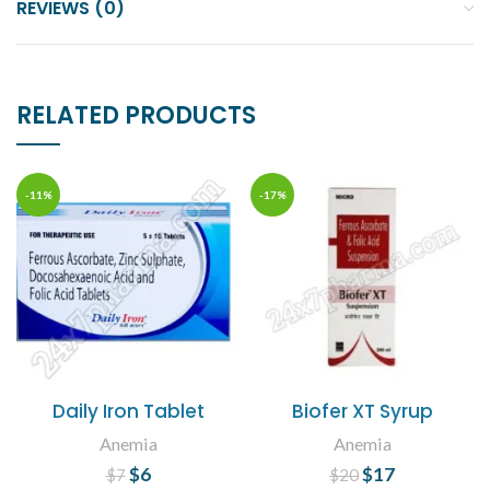
REVIEWS (0)
RELATED PRODUCTS
-11%
-17%
Daily Iron Tablet
Biofer XT Syrup
Anemia
Anemia
$
Original price
6
Current
$
Original price
17
Current
$
7
$
20