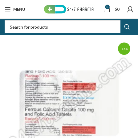
0
MENU
$
0
-16%