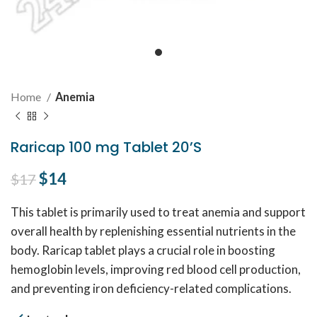
Home
Anemia
Raricap 100 mg Tablet 20’S
Original price was: $17.
$
14
Current price is: $14.
$
17
This tablet is primarily used to treat anemia and support
overall health by replenishing essential nutrients in the
body. Raricap tablet plays a crucial role in boosting
hemoglobin levels, improving red blood cell production,
and preventing iron deficiency-related complications.