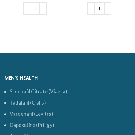
price is: $6.
was: $7.
was: $20.
price is:
$17.
ADD TO CART
ADD TO CART
MEN’S HEALTH
Sildenafil Citrate (Viagra)
Tadalafil (Cialis)
Vardenafil (Levitra)
Dapoxetine (Priligy)