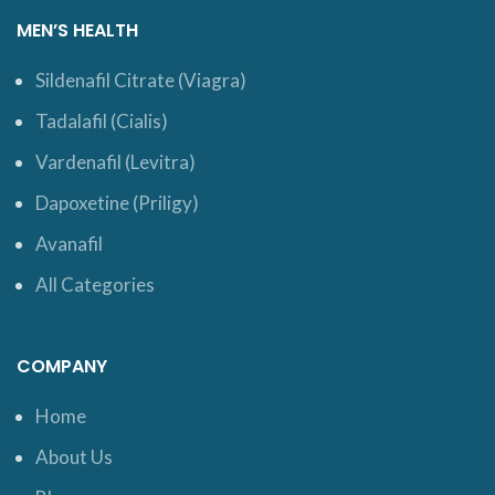
MEN’S HEALTH
Sildenafil Citrate (Viagra)
Tadalafil (Cialis)
Vardenafil (Levitra)
Dapoxetine (Priligy)
Avanafil
All Categories
COMPANY
Home
About Us