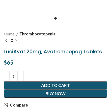
Home
Thrombocytopenia
LuciAvat 20mg, Avatrombopag Tablets
$
65
ADD TO CART
BUY NOW
Compare