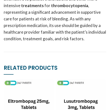
intensive
treatments
for
thrombocytopenia
,
representing a significant advancement in supportive
care for patients at risk of bleeding. As with any
prescription medication, its use should be guided by a
healthcare provider familiar with the patient’s individual
condition, treatment goals, and risk factors.
RELATED PRODUCTS