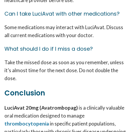
healthcare provider before use.
Can I take LuciAvat with other medications?
Some medications may interact with LuciAvat. Discuss
all current medications with your doctor.
What should I do if I miss a dose?
Take the missed dose as soon as you remember, unless
it’s almost time for the next dose. Do not double the
dose.
Conclusion
LuciAvat 20mg (Avatrombopag)
is a clinically valuable
oral medication designed to manage
thrombocytopenia
in specific patient populations,
particularly those with chronic liver disease undergoing