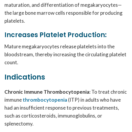
maturation, and differentiation of megakaryocytes—
the large bone marrow cells responsible for producing
platelets.
Increases Platelet Production:
Mature megakaryocytes release platelets into the
bloodstream, thereby increasing the circulating platelet
count.
Indications
Chronic Immune Thrombocytopenia:
To treat chronic
immune
thrombocytopenia
(ITP) in adults who have
had an insufficient response to previous treatments,
such as corticosteroids, immunoglobulins, or
splenectomy.