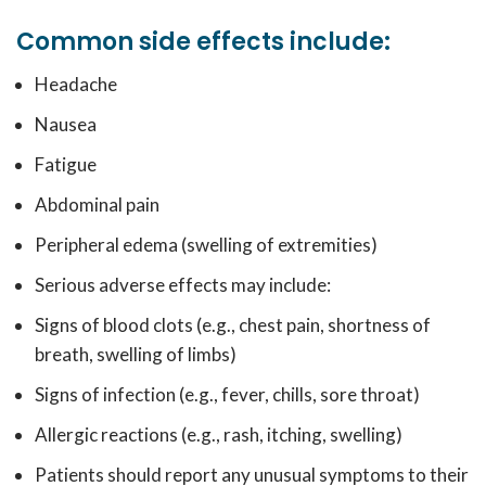
Common side effects include:
Headache
Nausea
Fatigue
Abdominal pain
Peripheral edema (swelling of extremities)
Serious adverse effects may include:
Signs of blood clots (e.g., chest pain, shortness of
breath, swelling of limbs)
Signs of infection (e.g., fever, chills, sore throat)
Allergic reactions (e.g., rash, itching, swelling)
Patients should report any unusual symptoms to their