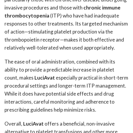
invasive procedures and those with
chronic immune
thrombocytopenia
(ITP) who have had inadequate
responses to other treatments. Its targeted mechanism
of action—stimulating platelet production via the
thrombopoietin receptor—makes it both effective and
relatively well-tolerated when used appropriately.
The ease of oral administration, combined with its
ability to provide a predictable increase in platelet
count, makes
LuciAvat
especially practical in short-term
procedural settings and longer-term ITP management.
While it does have potential side effects and drug
interactions, careful monitoring and adherence to
prescribing guidelines help minimize risks.
Overall,
LuciAvat
offers a beneficial, non-invasive
alternative to platelet transfusions and other more