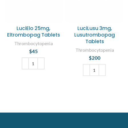
LuciElo 25mg,
LuciLusu 3mg,
Eltrombopag Tablets
Lusutrombopag
Tablets
Thrombocytopenia
Thrombocytopenia
$
45
$
200
ADD TO CART
ADD TO CART