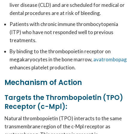
liver disease (CLD) and are scheduled for medical or
dental procedures are at risk of bleeding.
Patients with chronic immune thrombocytopenia
(ITP) who have not responded well to previous
treatments.
By binding to the thrombopoietin receptor on
megakaryocytes in the bone marrow,
avatrombopag
enhances platelet production.
Mechanism of Action
Targets the Thrombopoietin (TPO)
Receptor (c-Mpl):
Natural thrombopoietin (TPO) interacts to the same
transmembrane region of the c-Mpl receptor as