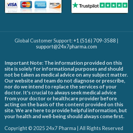
Global Customer Support:
+1 (516) 709-3588
|
support@24x7pharma.com
Important Note: The information provided on this
site is solely for informational purposes and should
not be taken as medical advice on any subject matter.
Our website and team do not diagnose or prescribe,
nor do we intend to replace the services of your
doctor. It's crucial to always seek medical advice
from your doctor or healthcare provider before
acting on the basis of the content provided on this
site. We are here to provide helpful information, but
your health and well-being should always come first.
Copyright © 2025 24x7 Pharma | All Rights Reserved