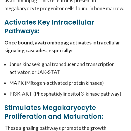
avatrombopag. This receptor is present in
megakaryocyte progenitor cells found in bone marrow.
Activates Key Intracellular
Pathways:
Once bound, avatrombopag activates intracellular
signaling cascades, especially:
Janus kinase/signal transducer and transcription
activator, or JAK-STAT
MAPK (Mitogen-activated protein kinases)
PI3K-AKT (Phosphatidylinositol 3-kinase pathway)
Stimulates Megakaryocyte
Proliferation and Maturation:
These signaling pathways promote the growth,