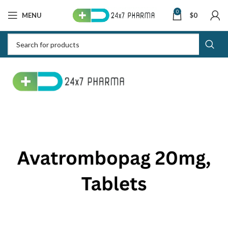
0
MENU
$
0