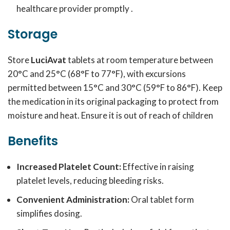
healthcare provider promptly .
Storage
Store
LuciAvat
tablets at room temperature between
20°C and 25°C (68°F to 77°F), with excursions
permitted between 15°C and 30°C (59°F to 86°F). Keep
the medication in its original packaging to protect from
moisture and heat. Ensure it is out of reach of children
Benefits
Increased Platelet Count:
Effective in raising
platelet levels, reducing bleeding risks.
Convenient Administration:
Oral tablet form
simplifies dosing.