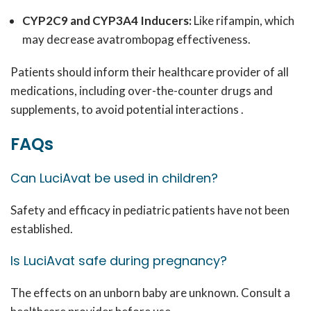
CYP2C9 and CYP3A4 Inducers:
Like rifampin, which
may decrease avatrombopag effectiveness.
Patients should inform their healthcare provider of all
medications, including over-the-counter drugs and
supplements, to avoid potential interactions .
FAQs
Can LuciAvat be used in children?
Safety and efficacy in pediatric patients have not been
established.
Is LuciAvat safe during pregnancy?
The effects on an unborn baby are unknown. Consult a