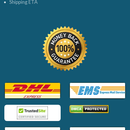
Shipping ETA