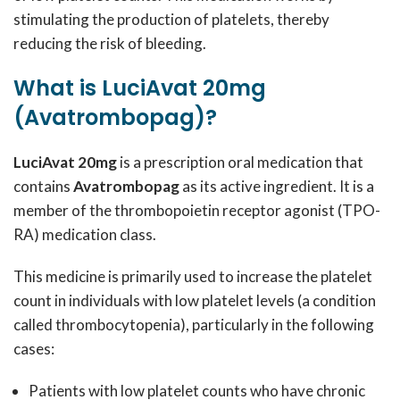
stimulating the production of platelets, thereby
reducing the risk of bleeding.
What is LuciAvat 20mg
(Avatrombopag)?
LuciAvat 20mg
is a prescription oral medication that
contains
Avatrombopag
as its active ingredient. It is a
member of the thrombopoietin receptor agonist (TPO-
RA) medication class.
This medicine is primarily used to increase the platelet
count in individuals with low platelet levels (a condition
called thrombocytopenia), particularly in the following
cases:
Patients with low platelet counts who have chronic