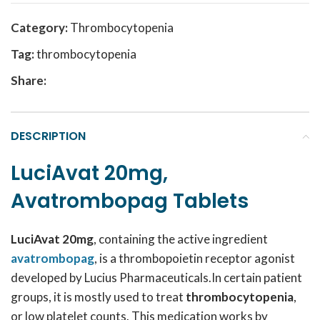
Category:
Thrombocytopenia
Tag:
thrombocytopenia
Share:
DESCRIPTION
LuciAvat 20mg,
Avatrombopag Tablets
LuciAvat 20mg
, containing the active ingredient
avatrombopag
, is a thrombopoietin receptor agonist
developed by Lucius Pharmaceuticals.In certain patient
groups, it is mostly used to treat
thrombocytopenia
,
or low platelet counts. This medication works by