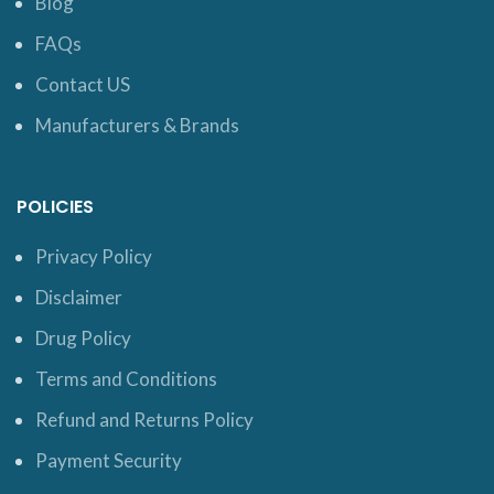
Blog
FAQs
Contact US
Manufacturers & Brands
POLICIES
Privacy Policy
Disclaimer
Drug Policy
Terms and Conditions
Refund and Returns Policy
Payment Security