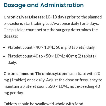
Dosage and Administration
Chronic Liver Disease:
10–13 days prior to the planned
procedure, start taking LuciAvat once daily for 5 days.
The platelet count before the surgery determines the
dosage:
Platelet count <40 × 10⁹/L: 60 mg (3 tablets) daily.
Platelet count 40 to <50 × 10⁹/L: 40 mg (2 tablets)
daily.
Chronic Immune Thrombocytopenia:
Initiate with 20
mg (1 tablet) once daily. Adjust the dose or frequency to
maintain a platelet count ≥50 × 10⁹/L, not exceeding 40
mg per day.
Tablets should be swallowed whole with food.