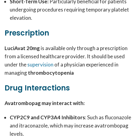
Short-Term Use:
Particularly beneficial for patients
undergoing procedures requiring temporary platelet
elevation.
Prescription
LuciAvat 20mg
is available only through a prescription
from a licensed healthcare provider. It should be used
under the
supervision
of a physician experienced in
managing
thrombocytopenia
Drug Interactions
Avatrombopag may interact with:
CYP2C9 and CYP3A4 Inhibitors
: Such as fluconazole
and itraconazole, which may increase avatrombopag
levels.