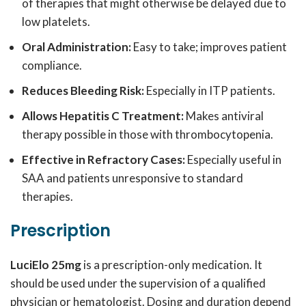
of therapies that might otherwise be delayed due to
low platelets.
Oral Administration:
Easy to take; improves patient
compliance.
Reduces Bleeding Risk:
Especially in ITP patients.
Allows Hepatitis C Treatment:
Makes antiviral
therapy possible in those with thrombocytopenia.
Effective in Refractory Cases:
Especially useful in
SAA and patients unresponsive to standard
therapies.
Prescription
LuciElo 25mg
is a prescription-only medication. It
should be used under the supervision of a qualified
physician or hematologist. Dosing and duration depend