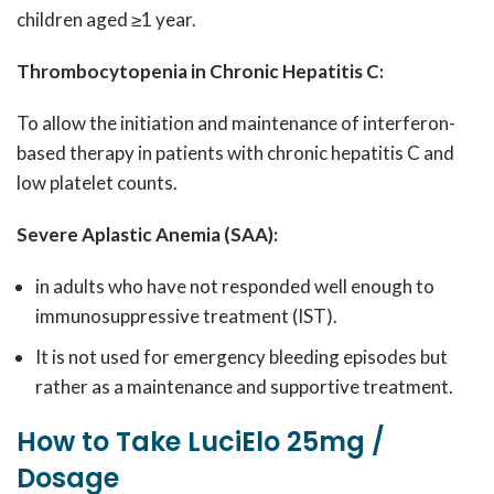
children aged ≥1 year.
Thrombocytopenia in Chronic Hepatitis C:
To allow the initiation and maintenance of interferon-
based therapy in patients with chronic hepatitis C and
low platelet counts.
Severe Aplastic Anemia (SAA):
in adults who have not responded well enough to
immunosuppressive treatment (IST).
It is not used for emergency bleeding episodes but
rather as a maintenance and supportive treatment.
How to Take LuciElo 25mg /
Dosage