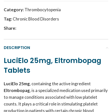
Category:
Thrombocytopenia
Tag:
Chronic Blood Disorders
Share:
DESCRIPTION
LuciElo 25mg, Eltrombopag
Tablets
LuciElo 25mg
, containing the active ingredient
Eltrombopag
, is a specialized medication used primarily
to manage conditions associated with low platelet
counts. It plays a critical role in stimulating platelet
production in patients with certain chronic blood