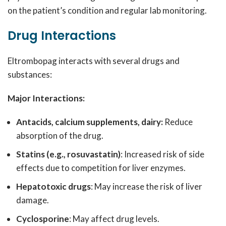
on the patient’s condition and regular lab monitoring.
Drug Interactions
Eltrombopag interacts with several drugs and
substances:
Major Interactions:
Antacids, calcium supplements, dairy:
Reduce
absorption of the drug.
Statins (e.g., rosuvastatin)
: Increased risk of side
effects due to competition for liver enzymes.
Hepatotoxic drugs
: May increase the risk of liver
damage.
Cyclosporine
: May affect drug levels.