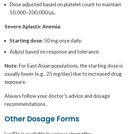
Dose adjusted based on platelet count to maintain
50,000–200,000/μL.
Severe Aplastic Anemia:
Starting dose:
50 mg once daily.
Adjust based on response and tolerance.
Note
: For East Asian populations, the starting dose is
usually lower (e.g., 25 mg/day) due to increased drug
exposure.
Always follow your doctor’s advice and dosage
recommendations.
Other Dosage Forms
LuciElo is available in various strengths: