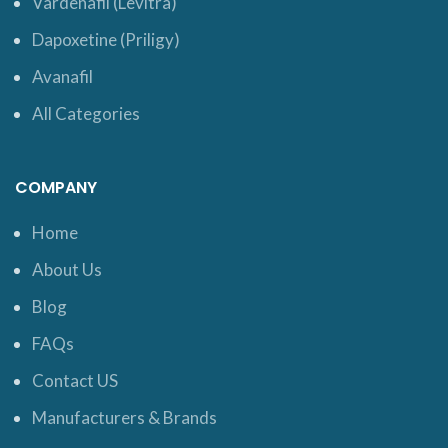
Vardenafil (Levitra)
Dapoxetine (Priligy)
Avanafil
All Categories
COMPANY
Home
About Us
Blog
FAQs
Contact US
Manufacturers & Brands