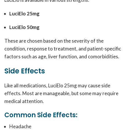
LuciElo 25mg
LuciElo 50mg
These are chosen based on the severity of the
condition, response to treatment, and patient-specific
factors such as age, liver function, and comorbidities.
Side Effects
Like all medications, LuciElo 25mg may cause side
effects. Most are manageable, but some may require
medical attention.
Common Side Effects:
Headache