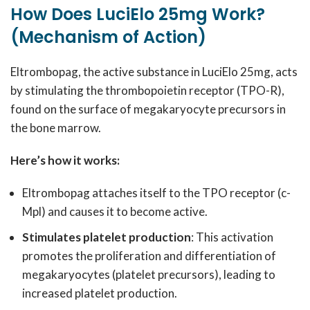
How Does LuciElo 25mg Work?
(Mechanism of Action)
Eltrombopag, the active substance in LuciElo 25mg, acts
by stimulating the thrombopoietin receptor (TPO-R),
found on the surface of megakaryocyte precursors in
the bone marrow.
Here’s how it works:
Eltrombopag attaches itself to the TPO receptor (c-
Mpl) and causes it to become active.
Stimulates platelet production
: This activation
promotes the proliferation and differentiation of
megakaryocytes (platelet precursors), leading to
increased platelet production.