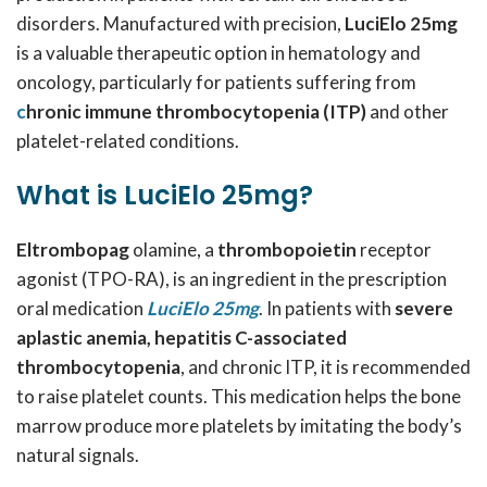
disorders. Manufactured with precision,
LuciElo 25mg
is a valuable therapeutic option in hematology and
oncology, particularly for patients suffering from
c
hronic immune thrombocytopenia (ITP)
and other
platelet-related conditions.
What is LuciElo 25mg?
Eltrombopag
olamine, a
thrombopoietin
receptor
agonist (TPO-RA), is an ingredient in the prescription
oral medication
LuciElo 25mg
. In patients with
severe
aplastic anemia, hepatitis C-associated
thrombocytopenia
, and chronic ITP, it is recommended
to raise platelet counts. This medication helps the bone
marrow produce more platelets by imitating the body’s
natural signals.