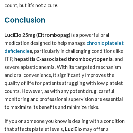
count, but it’s not a cure.
Conclusion
LuciElo 25mg (Eltrombopag)
is a powerful oral
medication designed to help manage
chronic platelet
deficiencie
s
, particularly in challenging conditions like
ITP,
hepatitis C-associated thrombocytopenia
, and
severe aplastic anemia. With its targeted mechanism
and oral convenience, it significantly improves the
quality of life for patients struggling with low platelet
counts. However, as with any potent drug, careful
monitoring and professional supervision are essential
to maximize its benefits and minimize risks.
If you or someone you know is dealing with a condition
that affects platelet levels,
LuciElo
may offer a