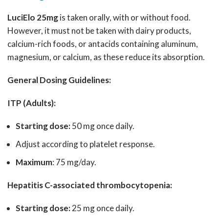
LuciElo 25mg
is taken orally, with or without food.
However, it must not be taken with dairy products,
calcium-rich foods, or antacids containing aluminum,
magnesium, or calcium, as these reduce its absorption.
General Dosing Guidelines:
ITP (Adults):
Starting dose:
50 mg once daily.
Adjust according to platelet response.
Maximum
: 75 mg/day.
Hepatitis C-associated thrombocytopenia:
Starting dose:
25 mg once daily.