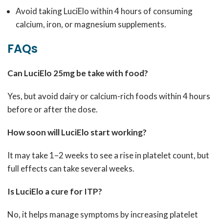
Avoid taking LuciElo within 4 hours of consuming
calcium, iron, or magnesium supplements.
FAQs
Can LuciElo 25mg be take with food?
Yes, but avoid dairy or calcium-rich foods within 4 hours
before or after the dose.
How soon will LuciElo start working?
It may take 1–2 weeks to see a rise in platelet count, but
full effects can take several weeks.
Is LuciElo a cure for ITP?
No, it helps manage symptoms by increasing platelet