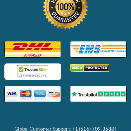
Global Customer Support:
+1 (516) 709-3588
|