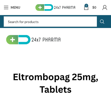
0
MENU
$
0