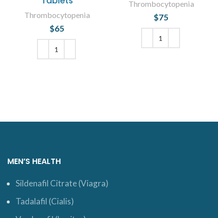
Tablets
Thrombocytopenia
Thrombocytopenia
$
75
$
65
ADD TO CART
ADD TO CART
MEN’S HEALTH
Sildenafil Citrate (Viagra)
Tadalafil (Cialis)