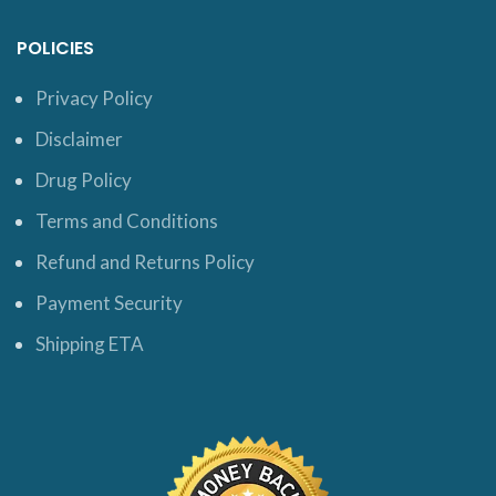
POLICIES
Privacy Policy
Disclaimer
Drug Policy
Terms and Conditions
Refund and Returns Policy
Payment Security
Shipping ETA