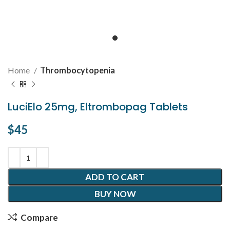
Home
Thrombocytopenia
LuciElo 25mg, Eltrombopag Tablets
$
45
ADD TO CART
BUY NOW
Compare