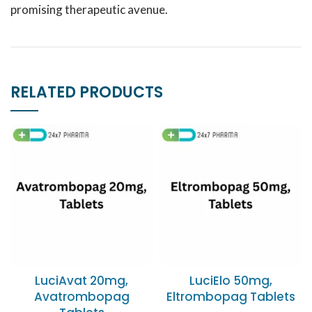
promising therapeutic avenue.
RELATED PRODUCTS
LuciAvat 20mg,
LuciElo 50mg,
Avatrombopag
Eltrombopag Tablets