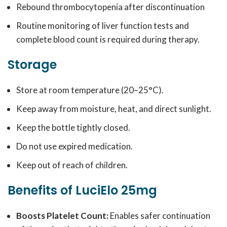
Rebound thrombocytopenia after discontinuation
Routine monitoring of liver function tests and
complete blood count is required during therapy.
Storage
Store at room temperature (20–25°C).
Keep away from moisture, heat, and direct sunlight.
Keep the bottle tightly closed.
Do not use expired medication.
Keep out of reach of children.
Benefits of LuciElo 25mg
Boosts Platelet Count:
Enables safer continuation