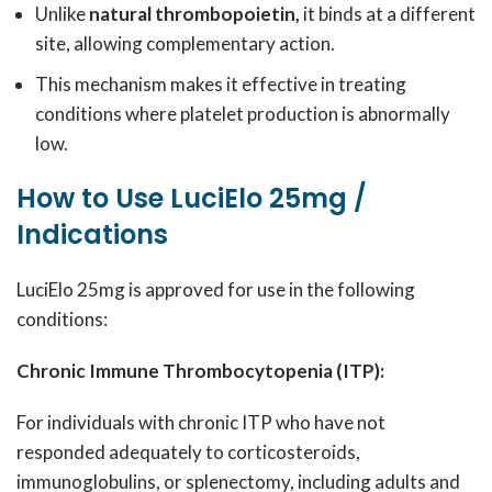
Unlike
natural thrombopoietin,
it binds at a different
site, allowing complementary action.
This mechanism makes it effective in treating
conditions where platelet production is abnormally
low.
How to Use LuciElo 25mg /
Indications
LuciElo 25mg is approved for use in the following
conditions:
Chronic Immune Thrombocytopenia (ITP):
For individuals with chronic ITP who have not
responded adequately to corticosteroids,
immunoglobulins, or splenectomy, including adults and