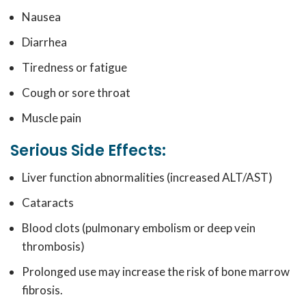
Nausea
Diarrhea
Tiredness or fatigue
Cough or sore throat
Muscle pain
Serious Side Effects:
Liver function abnormalities (increased ALT/AST)
Cataracts
Blood clots (pulmonary embolism or deep vein
thrombosis)
Prolonged use may increase the risk of bone marrow
fibrosis.