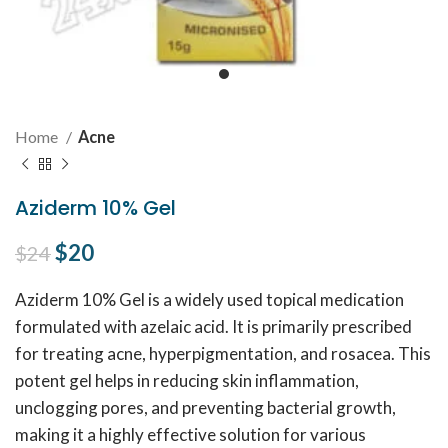
Home
Acne
Aziderm 10% Gel
Original price was: $24.
$
20
Current price is: $20.
$
24
Aziderm 10% Gel is a widely used topical medication
formulated with azelaic acid. It is primarily prescribed
for treating acne, hyperpigmentation, and rosacea. This
potent gel helps in reducing skin inflammation,
unclogging pores, and preventing bacterial growth,
making it a highly effective solution for various