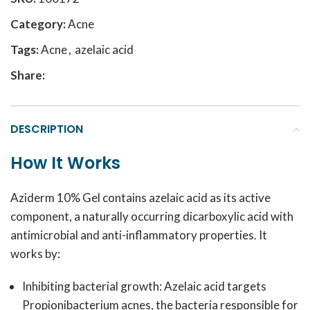
Category:
Acne
Tags:
Acne
,
azelaic acid
Share:
DESCRIPTION
How It Works
Aziderm 10% Gel contains azelaic acid as its active
component, a naturally occurring dicarboxylic acid with
antimicrobial and anti-inflammatory properties. It
works by:
Inhibiting bacterial growth: Azelaic acid targets
Propionibacterium acnes
, the bacteria responsible for