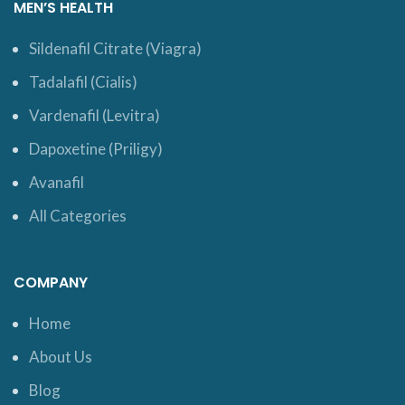
MEN’S HEALTH
Sildenafil Citrate (Viagra)
Tadalafil (Cialis)
Vardenafil (Levitra)
Dapoxetine (Priligy)
Avanafil
All Categories
COMPANY
Home
About Us
Blog