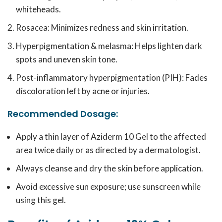
whiteheads.
Rosacea: Minimizes redness and skin irritation.
Hyperpigmentation & melasma: Helps lighten dark
spots and uneven skin tone.
Post-inflammatory hyperpigmentation (PIH): Fades
discoloration left by acne or injuries.
Recommended Dosage:
Apply a thin layer of Aziderm 10 Gel to the affected
area twice daily or as directed by a dermatologist.
Always cleanse and dry the skin before application.
Avoid excessive sun exposure; use sunscreen while
using this gel.