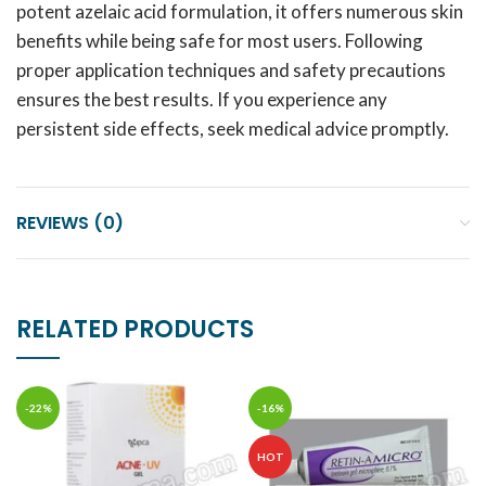
potent azelaic acid formulation, it offers numerous skin
benefits while being safe for most users. Following
proper application techniques and safety precautions
ensures the best results. If you experience any
persistent side effects, seek medical advice promptly.
REVIEWS (0)
RELATED PRODUCTS
-22%
-16%
HOT