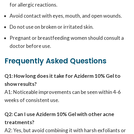
for allergic reactions.
Avoid contact with eyes, mouth, and open wounds.
Do not use on broken or irritated skin.
Pregnant or breastfeeding women should consult a
doctor before use.
Frequently Asked Questions
Q1: How long does it take for Aziderm 10% Gel to
show results?
A1: Noticeable improvements can be seen within 4-6
weeks of consistent use.
Q2: Can I use Aziderm 10% Gel with other acne
treatments?
A2: Yes, but avoid combining it with harsh exfoliants or