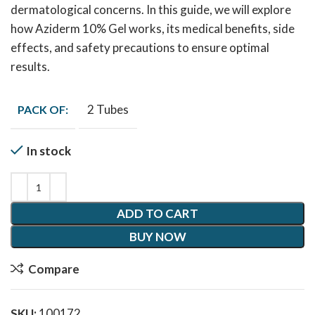
dermatological concerns. In this guide, we will explore
how Aziderm 10% Gel works, its medical benefits, side
effects, and safety precautions to ensure optimal
results.
2 Tubes
PACK OF:
In stock
ADD TO CART
BUY NOW
Compare
SKU:
100172