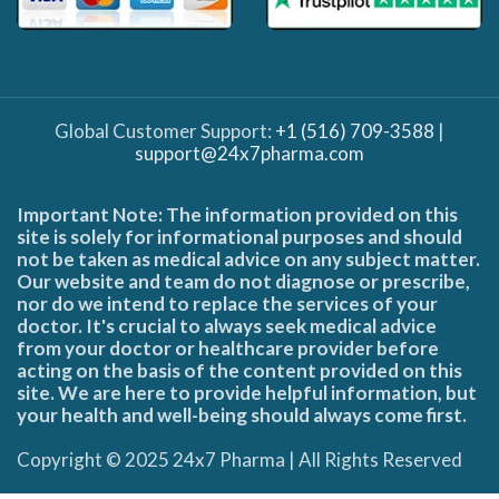
Global Customer Support:
+1 (516) 709-3588
|
support@24x7pharma.com
Important Note: The information provided on this
site is solely for informational purposes and should
not be taken as medical advice on any subject matter.
Our website and team do not diagnose or prescribe,
nor do we intend to replace the services of your
doctor. It's crucial to always seek medical advice
from your doctor or healthcare provider before
acting on the basis of the content provided on this
site. We are here to provide helpful information, but
your health and well-being should always come first.
Copyright © 2025 24x7 Pharma | All Rights Reserved