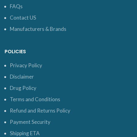
FAQs
Contact US
Manufacturers & Brands
POLICIES
Privacy Policy
Disclaimer
Drug Policy
Terms and Conditions
Refund and Returns Policy
Payment Security
Shipping ETA