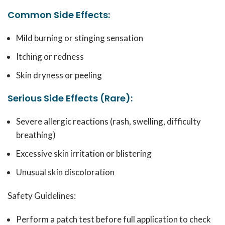
Common Side Effects:
Mild burning or stinging sensation
Itching or redness
Skin dryness or peeling
Serious Side Effects (Rare):
Severe allergic reactions (rash, swelling, difficulty
breathing)
Excessive skin irritation or blistering
Unusual skin discoloration
Safety Guidelines:
Perform a patch test before full application to check