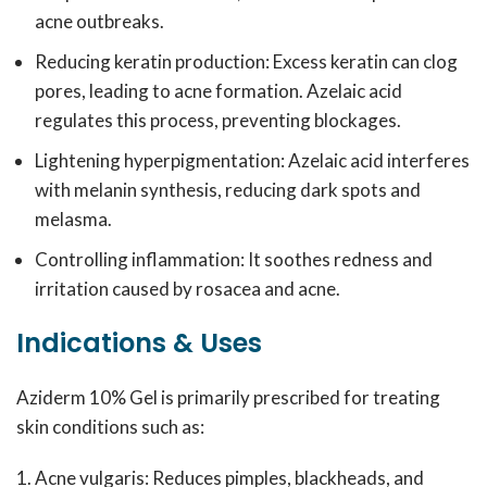
acne outbreaks.
Reducing keratin production: Excess keratin can clog
pores, leading to acne formation. Azelaic acid
regulates this process, preventing blockages.
Lightening hyperpigmentation: Azelaic acid interferes
with melanin synthesis, reducing dark spots and
melasma.
Controlling inflammation: It soothes redness and
irritation caused by rosacea and acne.
Indications & Uses
Aziderm 10% Gel is primarily prescribed for treating
skin conditions such as:
Acne vulgaris: Reduces pimples, blackheads, and