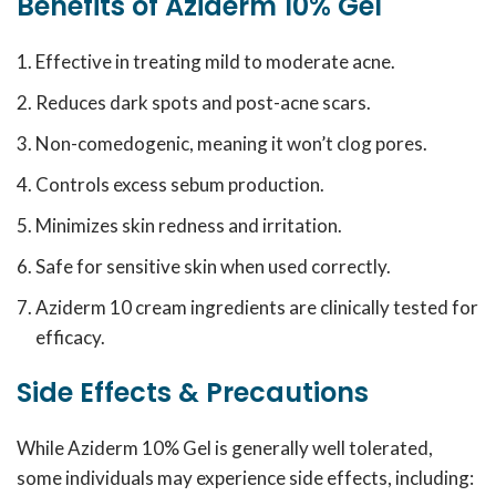
Benefits of Aziderm 10% Gel
Effective in treating mild to moderate acne.
Reduces dark spots and post-acne scars.
Non-comedogenic, meaning it won’t clog pores.
Controls excess sebum production.
Minimizes skin redness and irritation.
Safe for sensitive skin when used correctly.
Aziderm 10 cream ingredients are clinically tested for
efficacy.
Side Effects & Precautions
While Aziderm 10% Gel is generally well tolerated,
some individuals may experience side effects, including: