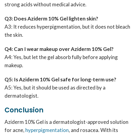
strong acids without medical advice.
Q3: Does Aziderm 10% Gel lighten skin?
A3: It reduces hyperpigmentation, but it does not bleach
the skin.
Q4: Can I wear makeup over Aziderm 10% Gel?
A4: Yes, but let the gel absorb fully before applying
makeup.
Q5: Is Aziderm 10% Gel safe for long-term use?
A5: Yes, but it should be used as directed by a
dermatologist.
Conclusion
Aziderm 10% Gel is a dermatologist-approved solution
for acne,
hyperpigmentation
, and rosacea. With its