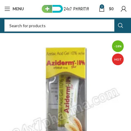
0
MENU
$
0
-18%
HOT