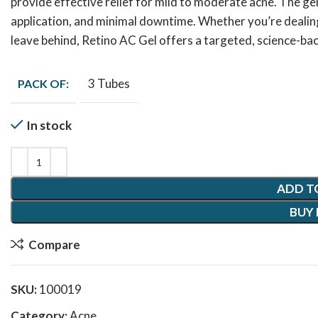
provide effective relief for mild to moderate acne. The gel 
application, and minimal downtime. Whether you’re dealing
leave behind, Retino AC Gel offers a targeted, science-bac
3 Tubes
PACK OF:
In stock
ADD T
BUY
Compare
SKU:
100019
Category:
Acne