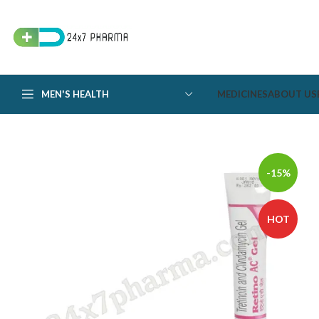
MEN'S HEALTH
MEDICINES
ABOUT US
-15%
HOT