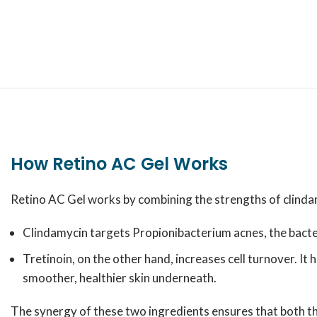
How Retino AC Gel Works
Retino AC Gel works by combining the strengths of clindamy
Clindamycin targets
Propionibacterium acnes
, the bact
Tretinoin, on the other hand, increases cell turnover. I
smoother, healthier skin underneath.
The synergy of these two ingredients ensures that both th