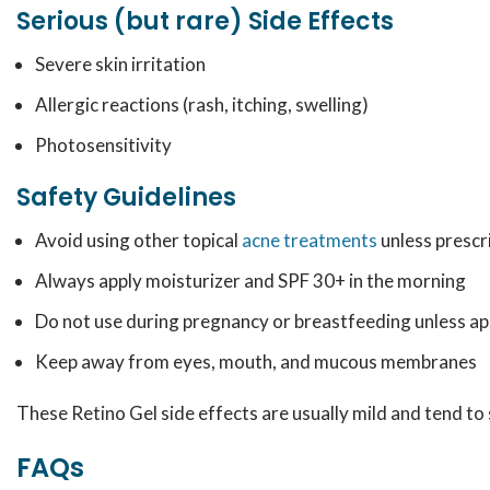
Serious (but rare) Side Effects
Severe skin irritation
Allergic reactions (rash, itching, swelling)
Photosensitivity
Safety Guidelines
Avoid using other topical
acne treatments
unless prescr
Always apply moisturizer and SPF 30+ in the morning
Do not use during pregnancy or breastfeeding unless a
Keep away from eyes, mouth, and mucous membranes
These Retino Gel side effects are usually mild and tend t
FAQs