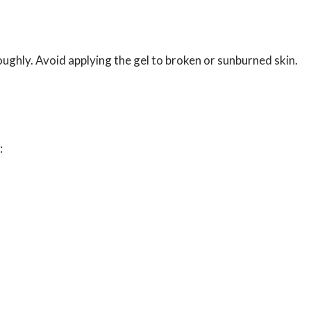
roughly. Avoid applying the gel to broken or sunburned skin.
: