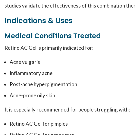
studies validate the effectiveness of this combination the
Indications & Uses
Medical Conditions Treated
Retino AC Gel is primarily indicated for:
Acne vulgaris
Inflammatory acne
Post-acne hyperpigmentation
Acne-prone oily skin
It is especially recommended for people struggling with:
Retino AC Gel for pimples
Retino AC Gel for acne scars