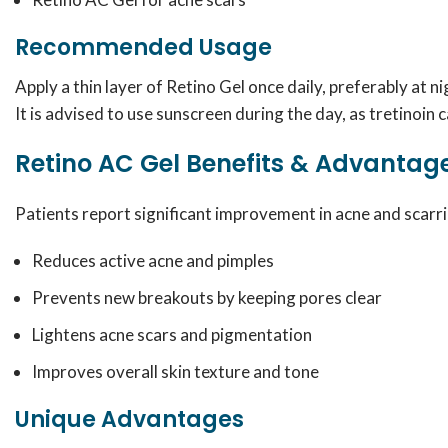
Recommended Usage
Apply a thin layer of Retino Gel once daily, preferably at 
It is advised to use sunscreen during the day, as tretinoin c
Retino AC Gel Benefits & Advantag
Patients report significant improvement in acne and scarri
Reduces active acne and pimples
Prevents new breakouts by keeping pores clear
Lightens acne scars and pigmentation
Improves overall skin texture and tone
Unique Advantages