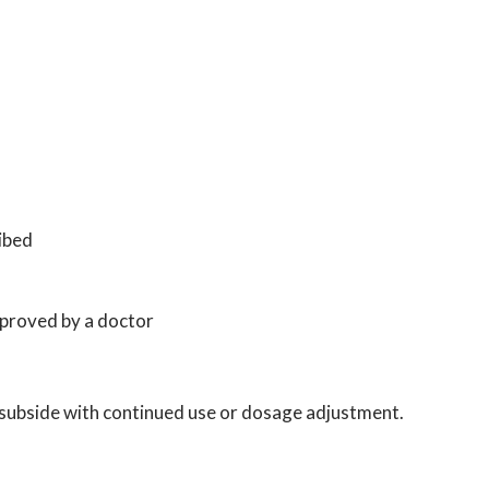
ibed
pproved by a doctor
o subside with continued use or dosage adjustment.