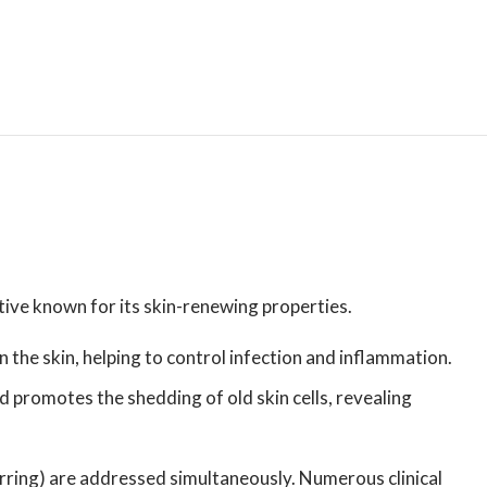
tive known for its skin-renewing properties.
on the skin, helping to control infection and inflammation.
d promotes the shedding of old skin cells, revealing
rring) are addressed simultaneously. Numerous clinical