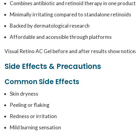
Combines antibiotic and retinoid therapy in one product
Minimally irritating compared to standalone retinoids
Backed by dermatological research
Affordable and accessible through platforms
Visual Retino AC Gel before and after results show noticea
Side Effects & Precautions
Common Side Effects
Skin dryness
Peeling or flaking
Redness or irritation
Mild burning sensation