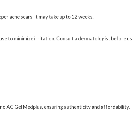
per acne scars, it may take up to 12 weeks.
use to minimize irritation. Consult a dermatologist before us
tino AC Gel Medplus, ensuring authenticity and affordability.