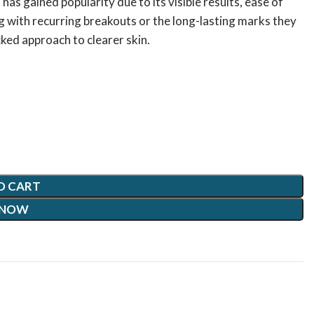
has gained popularity due to its visible results, ease of
 with recurring breakouts or the long-lasting marks they
ked approach to clearer skin.
O CART
 NOW