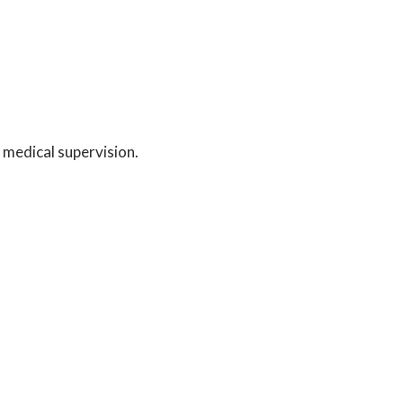
 medical supervision.