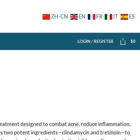
ZH-CN
EN
FR
IT
ES
0
LOGIN / REGISTER
$
0
reatment designed to combat acne, reduce inflammation,
es two potent ingredients—clindamycin and tretinoin—to