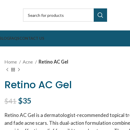
BLOG
FAQS
CONTACT US
Home
Acne
Retino AC Gel
Retino AC Gel
Original price was: $41.
$
35
Current price is: $35.
$
41
Retino AC Gel is a dermatologist-recommended topical t
and fade acne scars. This dual-action formulation combin