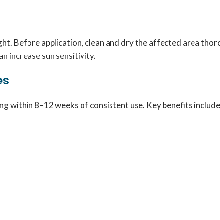
night. Before application, clean and dry the affected area tho
an increase sun sensitivity.
es
ng within 8–12 weeks of consistent use. Key benefits include