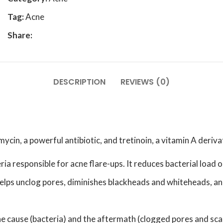
Tag:
Acne
Share:
DESCRIPTION
REVIEWS (0)
cin, a powerful antibiotic, and tretinoin, a vitamin A deriva
eria responsible for acne flare-ups. It reduces bacterial load 
t helps unclog pores, diminishes blackheads and whiteheads, an
e cause (bacteria) and the aftermath (clogged pores and sca