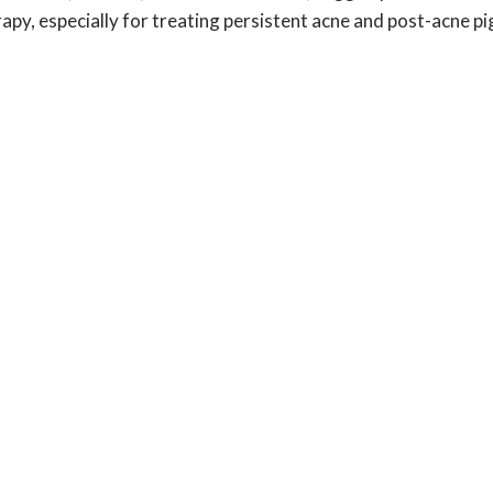
rapy, especially for treating persistent acne and post-acne p