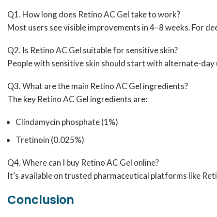
Q1. How long does Retino AC Gel take to work?
Most users see visible improvements in 4–8 weeks. For dee
Q2. Is Retino AC Gel suitable for sensitive skin?
People with sensitive skin should start with alternate-day 
Q3. What are the main Retino AC Gel ingredients?
The key Retino AC Gel ingredients are:
Clindamycin phosphate (1%)
Tretinoin (0.025%)
Q4. Where can I buy Retino AC Gel online?
It’s available on trusted pharmaceutical platforms like Re
Conclusion