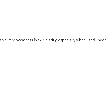
ble improvements in skin clarity, especially when used under