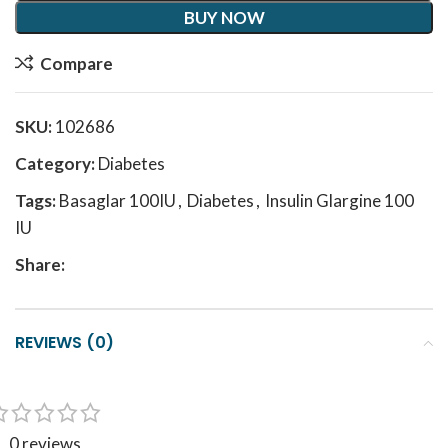
BUY NOW
Compare
SKU:
102686
Category:
Diabetes
Tags:
Basaglar 100IU
,
Diabetes
,
Insulin Glargine 100
IU
Share:
REVIEWS (0)
0 reviews