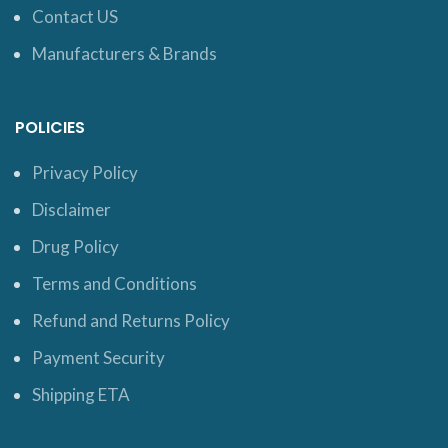
Contact US
Manufacturers & Brands
POLICIES
Privacy Policy
Disclaimer
Drug Policy
Terms and Conditions
Refund and Returns Policy
Payment Security
Shipping ETA