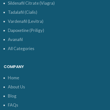
Sildenafil Citrate (Viagra)
Tadalafil (Cialis)
Vardenafil (Levitra)
Dapoxetine (Priligy)
Avanafil
All Categories
COMPANY
Home
About Us
Blog
FAQs