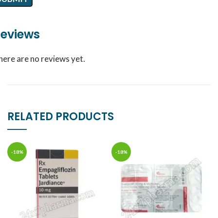
eviews
here are no reviews yet.
RELATED PRODUCTS
-18%
-18%