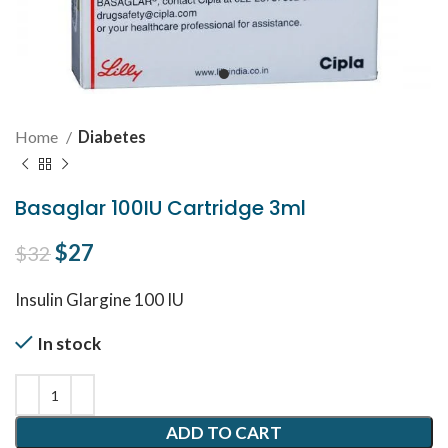
Home
Diabetes
Basaglar 100IU Cartridge 3ml
Original price was: $32.
$
27
Current price is: $27.
$
32
Insulin Glargine 100 IU
In stock
ADD TO CART