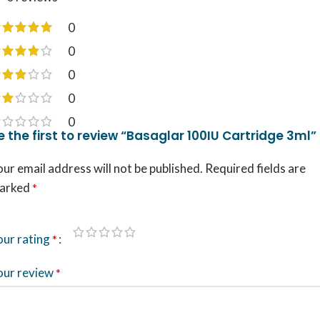
0
0
0
0
0
e the first to review “Basaglar 100IU Cartridge 3ml”
ur email address will not be published.
Required fields are
arked
*
our rating
*
our review
*