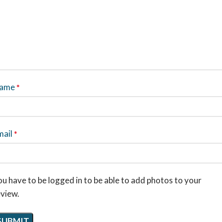
ame
*
mail
*
u have to be logged in to be able to add photos to your
eview.