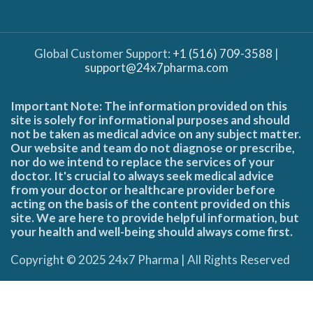
Global Customer Support:
+1 (516) 709-3588
|
support@24x7pharma.com
Important Note: The information provided on this
site is solely for informational purposes and should
not be taken as medical advice on any subject matter.
Our website and team do not diagnose or prescribe,
nor do we intend to replace the services of your
doctor. It's crucial to always seek medical advice
from your doctor or healthcare provider before
acting on the basis of the content provided on this
site. We are here to provide helpful information, but
your health and well-being should always come first.
Copyright © 2025 24x7 Pharma | All Rights Reserved