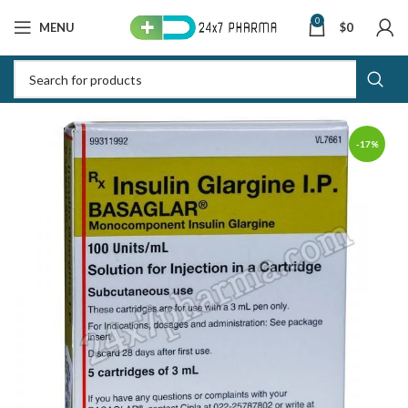
0
MENU
$
0
-17%