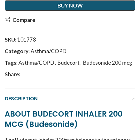
BUY NOW
Compare
SKU:
101778
Category:
Asthma/COPD
Tags:
Asthma/COPD
,
Budecort
,
Budesonide 200 mcg
Share:
DESCRIPTION
ABOUT BUDECORT INHALER 200
MCG (Budesonide)
The Budecort Inhaler 200mcg belongs to the category