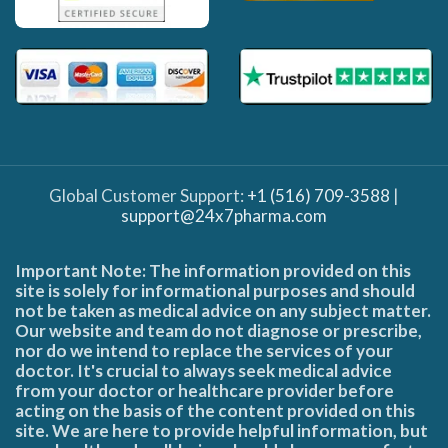
Global Customer Support:
+1 (516) 709-3588
|
support@24x7pharma.com
Important Note: The information provided on this
site is solely for informational purposes and should
not be taken as medical advice on any subject matter.
Our website and team do not diagnose or prescribe,
nor do we intend to replace the services of your
doctor. It's crucial to always seek medical advice
from your doctor or healthcare provider before
acting on the basis of the content provided on this
site. We are here to provide helpful information, but