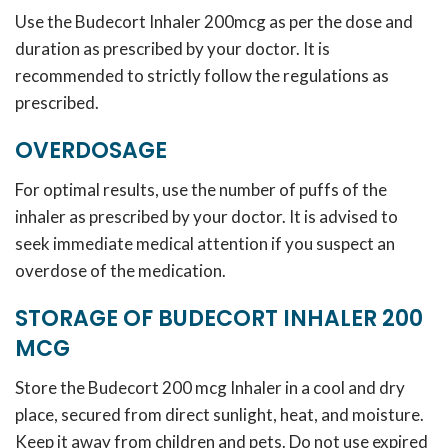
Use the Budecort Inhaler 200mcg as per the dose and
duration as prescribed by your doctor. It is
recommended to strictly follow the regulations as
prescribed.
OVERDOSAGE
For optimal results, use the number of puffs of the
inhaler as prescribed by your doctor. It is advised to
seek immediate medical attention if you suspect an
overdose of the medication.
STORAGE OF BUDECORT INHALER 200
MCG
Store the Budecort 200 mcg Inhaler in a cool and dry
place, secured from direct sunlight, heat, and moisture.
Keep it away from children and pets. Do not use expired