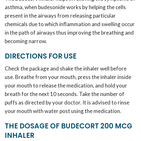
asthma, when budesonide works by helping the cells
present in the airways from releasing particular
chemicals due to which inflammation and swelling occur
in the path of airways thus improving the breathing and
becoming narrow.
DIRECTIONS FOR USE
Check the package and shake the inhaler well before
use. Breathe from your mouth, press the inhaler inside
your mouth to release the medication, and hold your
breath for the next 10 seconds. Take the number of
puffs as directed by your doctor. It is advised to rinse
your mouth with water post using the medication.
THE DOSAGE OF BUDECORT 200 MCG
INHALER