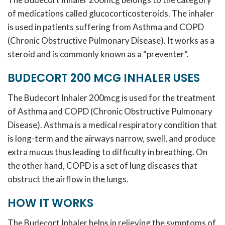
of medications called glucocorticosteroids. The inhaler
is used in patients suffering from Asthma and COPD
(Chronic Obstructive Pulmonary Disease). It works as a
steroid and is commonly known as a “preventer”.
BUDECORT 200 MCG INHALER USES
The Budecort Inhaler 200mcg is used for the treatment
of Asthma and COPD (Chronic Obstructive Pulmonary
Disease). Asthma is a medical respiratory condition that
is long-term and the airways narrow, swell, and produce
extra mucus thus leading to difficulty in breathing. On
the other hand, COPD is a set of lung diseases that
obstruct the airflow in the lungs.
HOW IT WORKS
The Budecort Inhaler helps in relieving the symptoms of