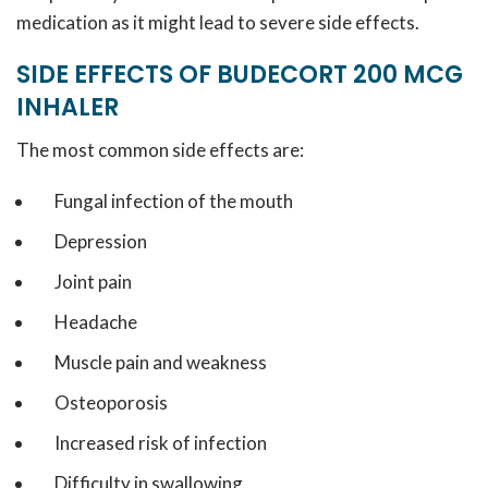
medication as it might lead to severe side effects.
SIDE EFFECTS OF BUDECORT 200 MCG
INHALER
The most common side effects are:
Fungal infection of the mouth
Depression
Joint pain
Headache
Muscle pain and weakness
Osteoporosis
Increased risk of infection
Difficulty in swallowing