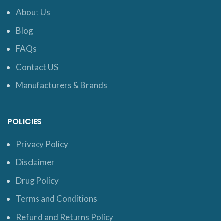
About Us
Blog
FAQs
Contact US
Manufacturers & Brands
POLICIES
Privacy Policy
Disclaimer
Drug Policy
Terms and Conditions
Refund and Returns Policy