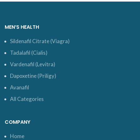
MEN’S HEALTH
Sildenafil Citrate (Viagra)
Tadalafil (Cialis)
Vardenafil (Levitra)
Dapoxetine (Priligy)
Avanafil
All Categories
COMPANY
Home