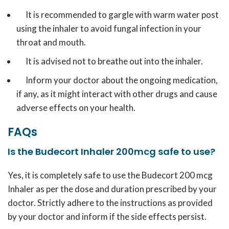
It is recommended to gargle with warm water post
using the inhaler to avoid fungal infection in your
throat and mouth.
It is advised not to breathe out into the inhaler.
Inform your doctor about the ongoing medication,
if any, as it might interact with other drugs and cause
adverse effects on your health.
FAQs
Is the Budecort Inhaler 200mcg safe to use?
Yes, it is completely safe to use the Budecort 200 mcg
Inhaler as per the dose and duration prescribed by your
doctor. Strictly adhere to the instructions as provided
by your doctor and inform if the side effects persist.