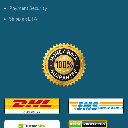
Payment Security
Shipping ETA