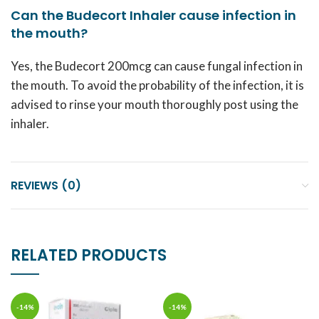
Can the Budecort Inhaler cause infection in
the mouth?
Yes, the Budecort 200mcg can cause fungal infection in
the mouth. To avoid the probability of the infection, it is
advised to rinse your mouth thoroughly post using the
inhaler.
REVIEWS (0)
RELATED PRODUCTS
-14%
-14%