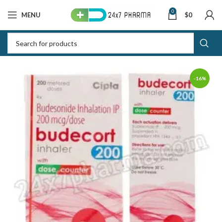
0
MENU
$
0
-16%