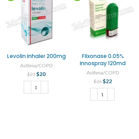
Levolin Inhaler 200mg
Flixonase 0.05%
Innospray 120md
Asthma/COPD
Asthma/COPD
$
Original price
20
Current
$
23
was: $23.
price is:
$
Original price
22
Current
$
26
$20.
was: $26.
price is:
$22.
ADD TO CART
ADD TO CART