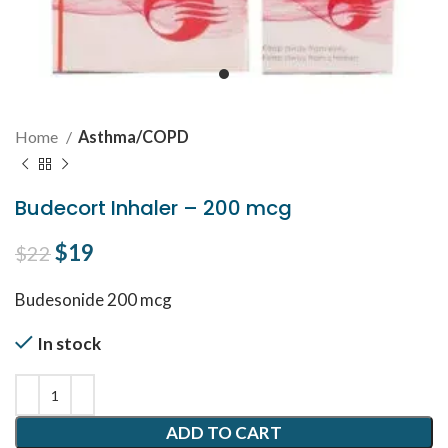
Home
Asthma/COPD
Budecort Inhaler – 200 mcg
Original price was: $22.
$
19
Current price is: $19.
$
22
Budesonide 200 mcg
In stock
ADD TO CART