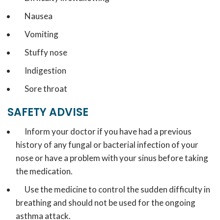
Nausea
Vomiting
Stuffy nose
Indigestion
Sore throat
SAFETY ADVISE
Inform your doctor if you have had a previous
history of any fungal or bacterial infection of your
nose or have a problem with your sinus before taking
the medication.
Use the medicine to control the sudden difficulty in
breathing and should not be used for the ongoing
asthma attack.