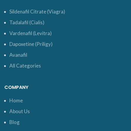
Sildenafil Citrate (Viagra)
Tadalafil (Cialis)
Vardenafil (Levitra)
Dapoxetine (Priligy)
Avanafil
All Categories
COMPANY
Home
About Us
Blog