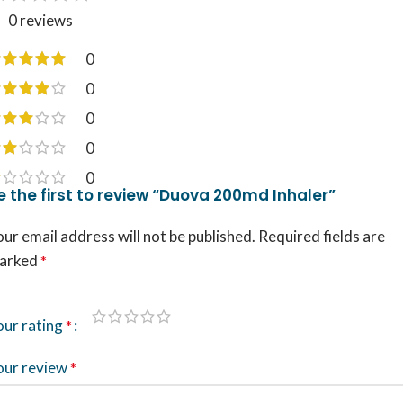
0 reviews
0
0
0
0
0
e the first to review “Duova 200md Inhaler”
ur email address will not be published.
Required fields are
arked
*
our rating
*
our review
*