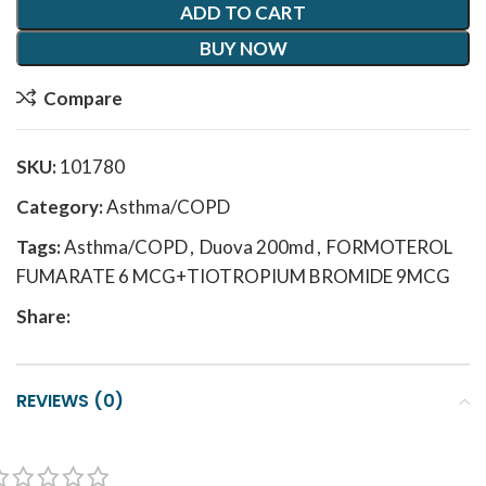
ADD TO CART
BUY NOW
Compare
SKU:
101780
Category:
Asthma/COPD
Tags:
Asthma/COPD
,
Duova 200md
,
FORMOTEROL
FUMARATE 6 MCG+TIOTROPIUM BROMIDE 9MCG
Share:
REVIEWS (0)