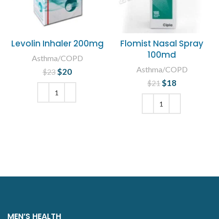
Levolin Inhaler 200mg
Flomist Nasal Spray
100md
Asthma/COPD
Asthma/COPD
$
Original price
20
Current
$
23
was: $23.
price is:
$
Original price
18
Current
$
21
$20.
was: $21.
price is:
$18.
ADD TO CART
ADD TO CART
MEN’S HEALTH