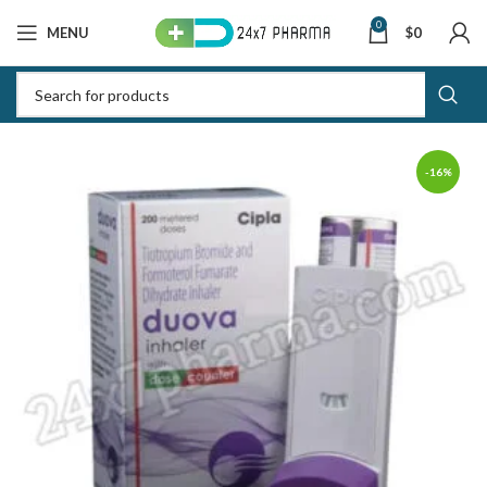
0
MENU
$
0
-16%