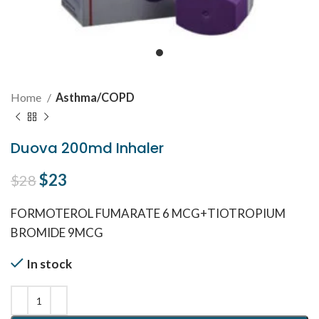
Home
Asthma/COPD
Duova 200md Inhaler
Original price was: $28.
$
23
Current price is: $23.
$
28
FORMOTEROL FUMARATE 6 MCG+TIOTROPIUM
BROMIDE 9MCG
In stock