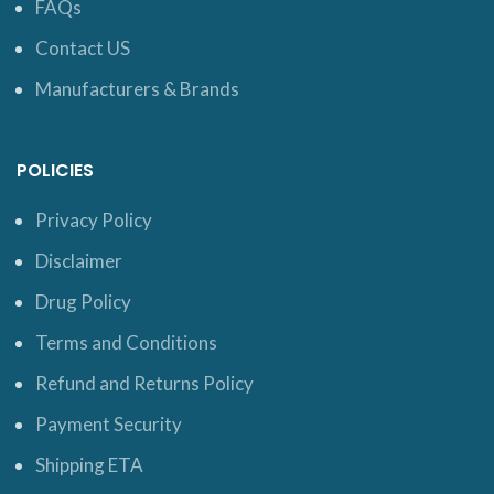
FAQs
Contact US
Manufacturers & Brands
POLICIES
Privacy Policy
Disclaimer
Drug Policy
Terms and Conditions
Refund and Returns Policy
Payment Security
Shipping ETA