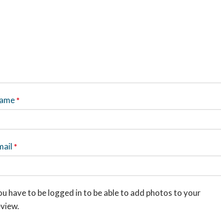
ame
*
mail
*
u have to be logged in to be able to add photos to your
eview.