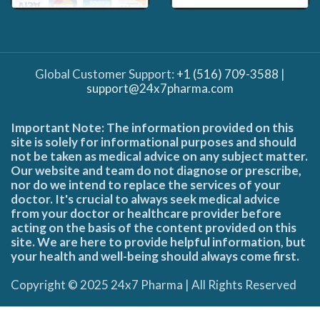
Global Customer Support:
+1 (516) 709-3588
|
support@24x7pharma.com
Important Note: The information provided on this
site is solely for informational purposes and should
not be taken as medical advice on any subject matter.
Our website and team do not diagnose or prescribe,
nor do we intend to replace the services of your
doctor. It's crucial to always seek medical advice
from your doctor or healthcare provider before
acting on the basis of the content provided on this
site. We are here to provide helpful information, but
your health and well-being should always come first.
Copyright © 2025 24x7 Pharma | All Rights Reserved