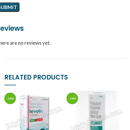
eviews
here are no reviews yet.
RELATED PRODUCTS
-14%
-14%