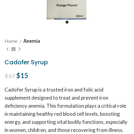
Home
Anemia
Cadofer Syrup
Original price was: $17.
$
15
Current price is: $15.
$
17
Cadofer Syrup is a trusted iron and folic acid
supplement designed to treat and prevent iron
deficiency anemia. This formulation plays a critical role
in maintaining healthy red blood cell levels, boosting
energy, and supporting vital bodily functions, especially
in women, children, and those recovering from illness.