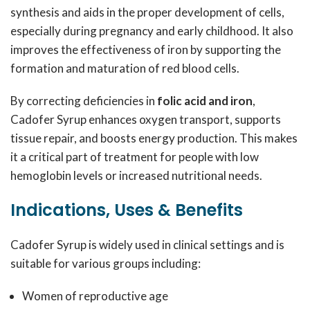
synthesis and aids in the proper development of cells,
especially during pregnancy and early childhood. It also
improves the effectiveness of iron by supporting the
formation and maturation of red blood cells.
By correcting deficiencies in
folic acid and iron
,
Cadofer Syrup enhances oxygen transport, supports
tissue repair, and boosts energy production. This makes
it a critical part of treatment for people with low
hemoglobin levels or increased nutritional needs.
Indications, Uses & Benefits
Cadofer Syrup is widely used in clinical settings and is
suitable for various groups including:
Women of reproductive age