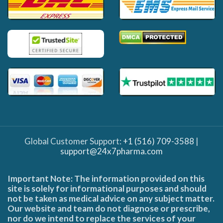
Global Customer Support:
+1 (516) 709-3588
|
support@24x7pharma.com
Important Note: The information provided on this
site is solely for informational purposes and should
not be taken as medical advice on any subject matter.
Our website and team do not diagnose or prescribe,
nor do we intend to replace the services of your