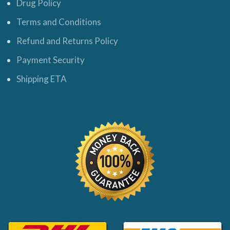
Drug Policy
Terms and Conditions
Refund and Returns Policy
Payment Security
Shipping ETA