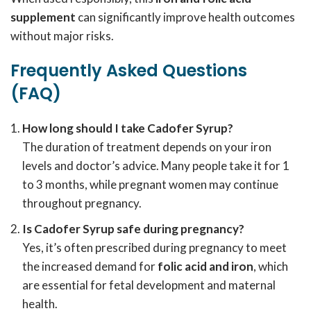
supplement
can significantly improve health outcomes
without major risks.
Frequently Asked Questions
(FAQ)
How long should I take Cadofer Syrup?
The duration of treatment depends on your iron
levels and doctor’s advice. Many people take it for 1
to 3 months, while pregnant women may continue
throughout pregnancy.
Is Cadofer Syrup safe during pregnancy?
Yes, it’s often prescribed during pregnancy to meet
the increased demand for
folic acid and iron
, which
are essential for fetal development and maternal
health.