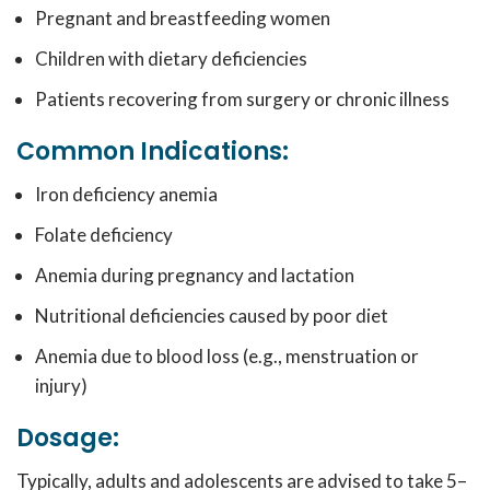
Pregnant and breastfeeding women
Children with dietary deficiencies
Patients recovering from surgery or chronic illness
Common Indications:
Iron deficiency anemia
Folate deficiency
Anemia during pregnancy and lactation
Nutritional deficiencies caused by poor diet
Anemia due to blood loss (e.g., menstruation or
injury)
Dosage:
Typically, adults and adolescents are advised to take 5–