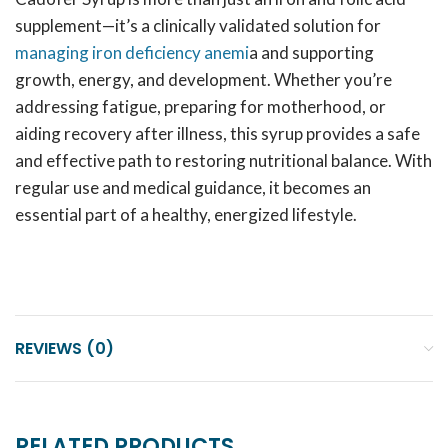
supplement—it’s a clinically validated solution for
managing iron deficiency anemi
a and supporting
growth, energy, and development. Whether you’re
addressing fatigue, preparing for motherhood, or
aiding recovery after illness, this syrup provides a safe
and effective path to restoring nutritional balance. With
regular use and medical guidance, it becomes an
essential part of a healthy, energized lifestyle.
REVIEWS (0)
RELATED PRODUCTS