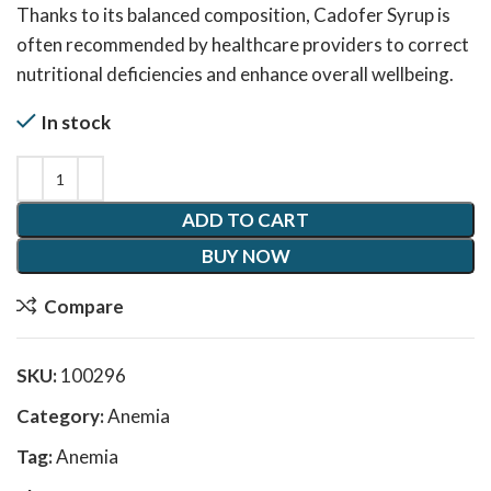
Thanks to its balanced composition, Cadofer Syrup is
often recommended by healthcare providers to correct
nutritional deficiencies and enhance overall wellbeing.
In stock
ADD TO CART
BUY NOW
Compare
SKU:
100296
Category:
Anemia
Tag:
Anemia