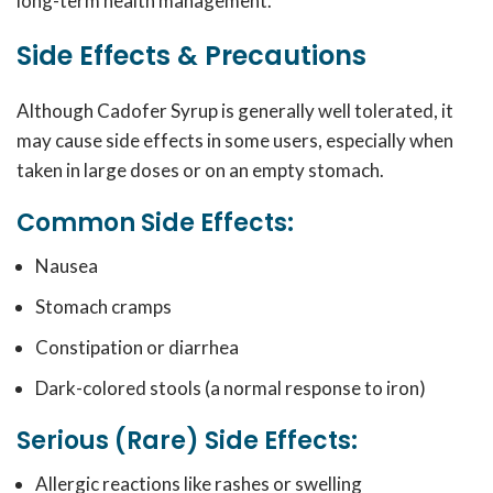
long-term health management.
Side Effects & Precautions
Although Cadofer Syrup is generally well tolerated, it
may cause side effects in some users, especially when
taken in large doses or on an empty stomach.
Common Side Effects:
Nausea
Stomach cramps
Constipation or diarrhea
Dark-colored stools (a normal response to iron)
Serious (Rare) Side Effects:
Allergic reactions like rashes or swelling