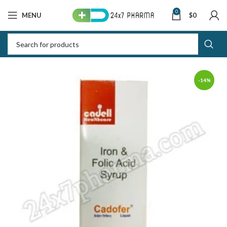
0
MENU
$
0
-14%