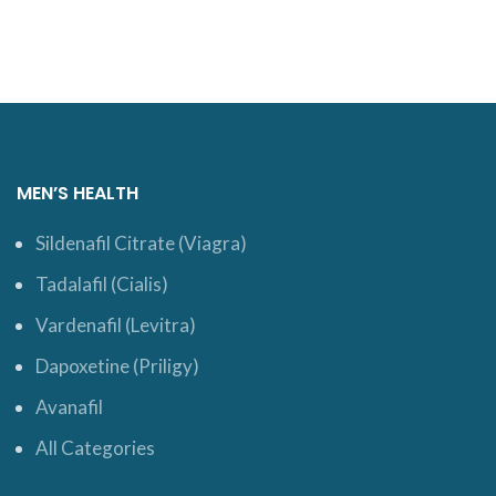
MEN’S HEALTH
Sildenafil Citrate (Viagra)
Tadalafil (Cialis)
Vardenafil (Levitra)
Dapoxetine (Priligy)
Avanafil
All Categories