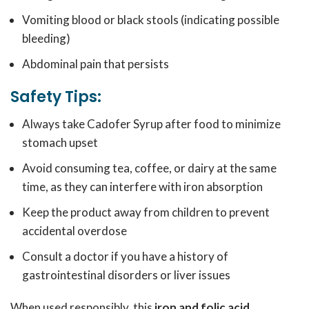
Vomiting blood or black stools (indicating possible
bleeding)
Abdominal pain that persists
Safety Tips:
Always take Cadofer Syrup after food to minimize
stomach upset
Avoid consuming tea, coffee, or dairy at the same
time, as they can interfere with iron absorption
Keep the product away from children to prevent
accidental overdose
Consult a doctor if you have a history of
gastrointestinal disorders or liver issues
When used responsibly, this
iron and folic acid