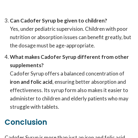
Can Cadofer Syrup be given to children?
Yes, under pediatric supervision. Children with poor
nutrition or absorption issues can benefit greatly, but
the dosage must be age-appropriate.
What makes Cadofer Syrup different from other
supplements?
Cadofer Syrup offers a balanced concentration of
iron and folic acid
, ensuring better absorption and
effectiveness. Its syrup form also makes it easier to
administer to children and elderly patients who may
struggle with tablets.
Conclusion
Cadofer Syrup is more than just an iron and folic acid