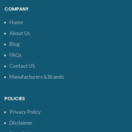
COMPANY
Home
About Us
Blog
FAQs
Contact US
Manufacturers & Brands
POLICIES
Privacy Policy
Disclaimer