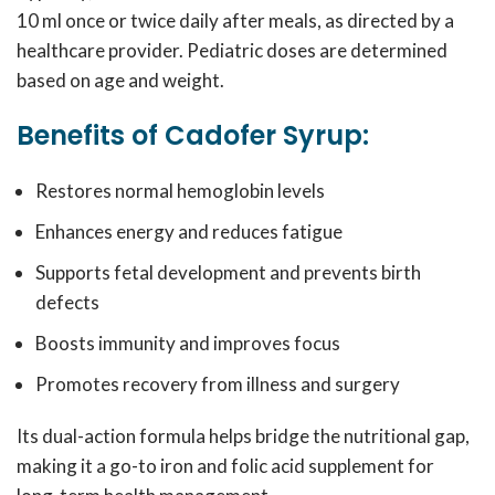
10 ml once or twice daily after meals, as directed by a
healthcare provider. Pediatric doses are determined
based on age and weight.
Benefits of Cadofer Syrup:
Restores normal hemoglobin levels
Enhances energy and reduces fatigue
Supports fetal development and prevents birth
defects
Boosts immunity and improves focus
Promotes recovery from illness and surgery
Its dual-action formula helps bridge the nutritional gap,
making it a go-to iron and folic acid supplement for