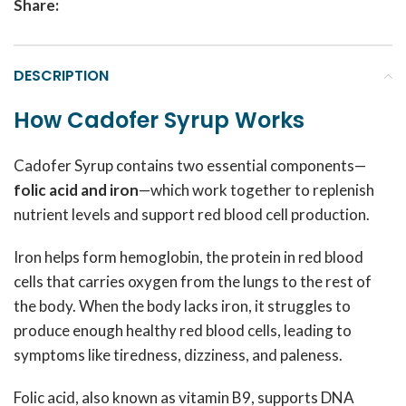
Share:
DESCRIPTION
How Cadofer Syrup Works
Cadofer Syrup contains two essential components—
folic acid and iron
—which work together to replenish
nutrient levels and support red blood cell production.
Iron helps form hemoglobin, the protein in red blood
cells that carries oxygen from the lungs to the rest of
the body. When the body lacks iron, it struggles to
produce enough healthy red blood cells, leading to
symptoms like tiredness, dizziness, and paleness.
Folic acid, also known as vitamin B9, supports DNA