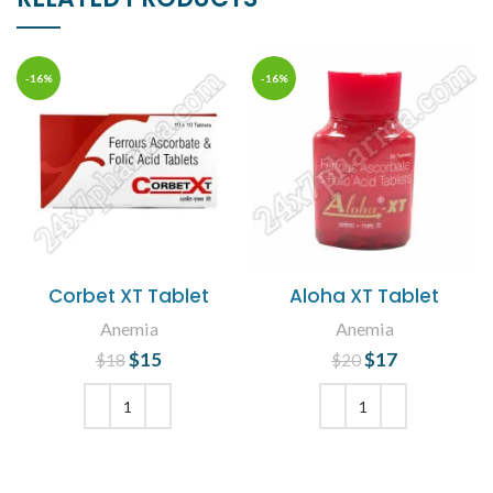
-16%
-16%
Corbet XT Tablet
Aloha XT Tablet
Anemia
Anemia
$
Original price
15
Current
$
Original price
17
Current
$
18
$
20
was: $18.
price is:
was: $20.
price is:
$15.
$17.
ADD TO CART
ADD TO CART