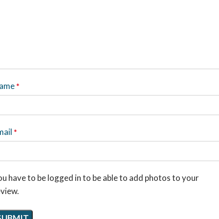
ame
*
mail
*
u have to be logged in to be able to add photos to your
eview.