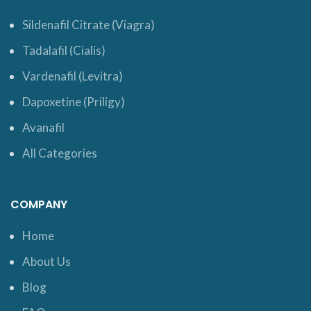
Sildenafil Citrate (Viagra)
Tadalafil (Cialis)
Vardenafil (Levitra)
Dapoxetine (Priligy)
Avanafil
All Categories
COMPANY
Home
About Us
Blog