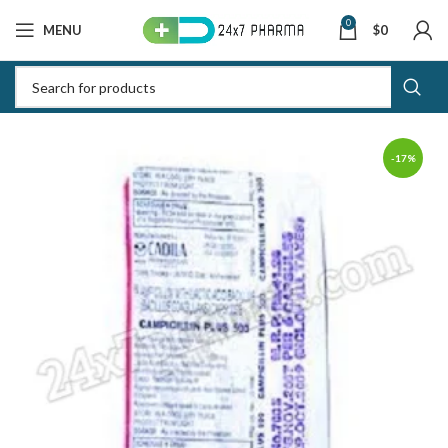
0
MENU
$
0
-17%