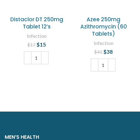
Distaclor DT 250mg
Azee 250mg
Tablet 12’s
Azithromycin (60
Tablets)
Infection
Infection
$
Original price
15
Current
$
17
was: $17.
price is:
$
Original price
38
Current
$
45
$15.
was: $45.
price is:
$38.
ADD TO CART
ADD TO CART
MEN’S HEALTH