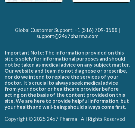
Global Customer Support:
+1 (516) 709-3588
|
support@24x7pharma.com
Important Note: The information provided on this
site is solely for informational purposes and should
not be taken as medical advice on any subject matter.
Our website and team do not diagnose or prescribe,
nor do we intend to replace the services of your
doctor. It's crucial to always seek medical advice
from your doctor or healthcare provider before
acting on the basis of the content provided on this
site. We are here to provide helpful information, but
your health and well-being should always come first.
Copyright © 2025 24x7 Pharma | All Rights Reserved