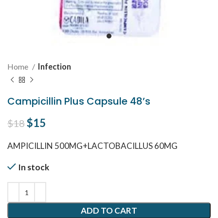
Home
Infection
Campicillin Plus Capsule 48’s
Original price was: $18.
$
15
Current price is: $15.
$
18
AMPICILLIN 500MG+LACTOBACILLUS 60MG
In stock
ADD TO CART