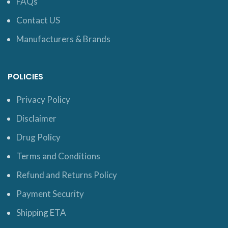
FAQs
Contact US
Manufacturers & Brands
POLICIES
Privacy Policy
Disclaimer
Drug Policy
Terms and Conditions
Refund and Returns Policy
Payment Security
Shipping ETA