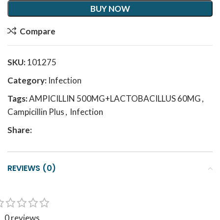
BUY NOW
Compare
SKU:
101275
Category:
Infection
Tags:
AMPICILLIN 500MG+LACTOBACILLUS 60MG
,
Campicillin Plus
,
Infection
Share:
REVIEWS (0)
0 reviews