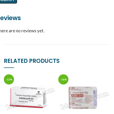
eviews
here are no reviews yet.
RELATED PRODUCTS
-13%
-16%