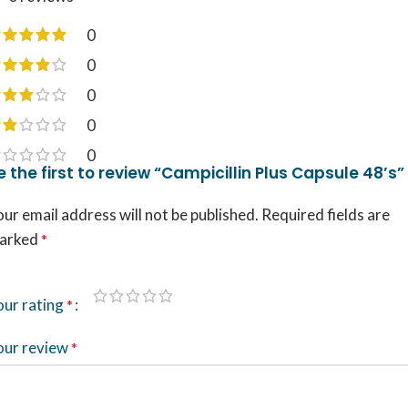
0
0
0
0
0
e the first to review “Campicillin Plus Capsule 48’s”
ur email address will not be published.
Required fields are
arked
*
our rating
*
our review
*