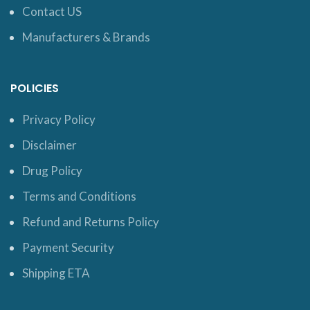
Contact US
Manufacturers & Brands
POLICIES
Privacy Policy
Disclaimer
Drug Policy
Terms and Conditions
Refund and Returns Policy
Payment Security
Shipping ETA