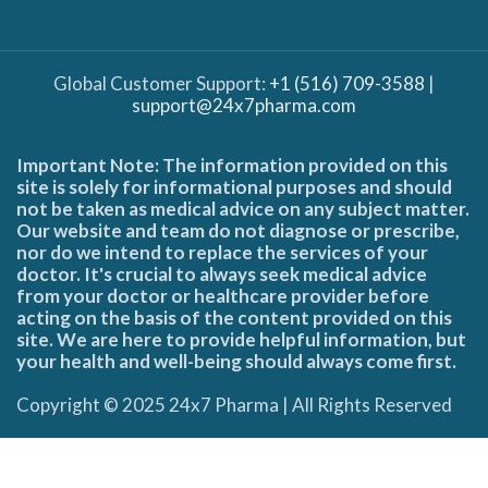
Global Customer Support:
+1 (516) 709-3588
|
support@24x7pharma.com
Important Note: The information provided on this
site is solely for informational purposes and should
not be taken as medical advice on any subject matter.
Our website and team do not diagnose or prescribe,
nor do we intend to replace the services of your
doctor. It's crucial to always seek medical advice
from your doctor or healthcare provider before
acting on the basis of the content provided on this
site. We are here to provide helpful information, but
your health and well-being should always come first.
Copyright © 2025 24x7 Pharma | All Rights Reserved