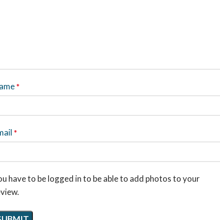
ame
*
mail
*
u have to be logged in to be able to add photos to your
eview.