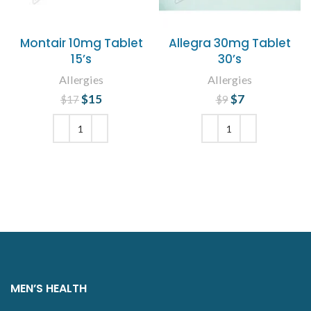
Montair 10mg Tablet
Allegra 30mg Tablet
15’s
30’s
Allergies
Allergies
$
Original price
15
Current
$
Original price
7
Current
$
17
$
9
was: $17.
price is:
price is: $7.
was: $9.
$15.
ADD TO CART
ADD TO CART
MEN’S HEALTH