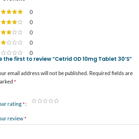
0
0
0
0
0
e the first to review “Cetrid OD 10mg Tablet 30’S”
ur email address will not be published.
Required fields are
arked
*
our rating
*
our review
*