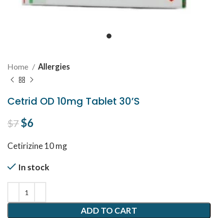
Home
Allergies
Cetrid OD 10mg Tablet 30’S
Original price was: $7.
$
6
Current price is: $6.
$
7
Cetirizine 10 mg
In stock
ADD TO CART