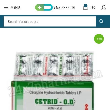
0
MENU
$
0
-19%