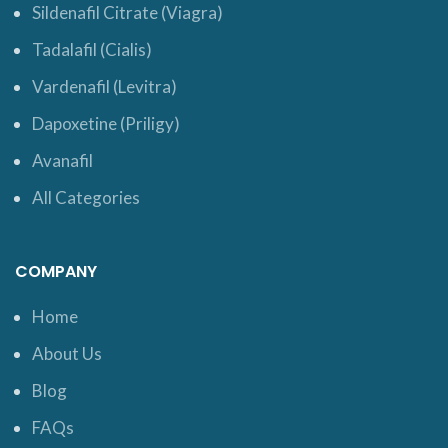
Sildenafil Citrate (Viagra)
Tadalafil (Cialis)
Vardenafil (Levitra)
Dapoxetine (Priligy)
Avanafil
All Categories
COMPANY
Home
About Us
Blog
FAQs