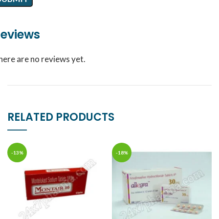
eviews
here are no reviews yet.
RELATED PRODUCTS
-13%
-18%