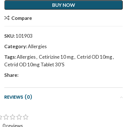
BUY NOW
Compare
SKU:
101903
Category:
Allergies
Tags:
Allergies
,
Cetirizine 10 mg
,
Cetrid OD 10mg
,
Cetrid OD 10mg Tablet 30'S
Share:
REVIEWS (0)
0 reviews