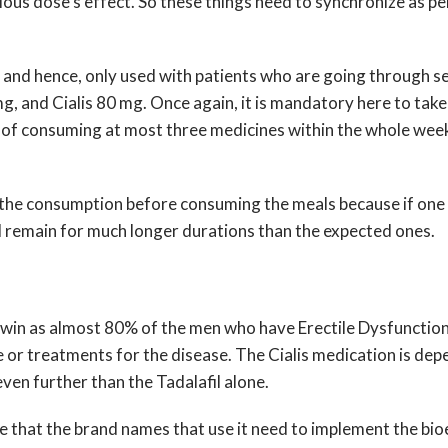
vious dose’s effect. So these things need to synchronize as 
r and hence, only used with patients who are going through se
 mg, and Cialis 80 mg. Once again, it is mandatory here to take
 of consuming at most three medicines within the whole week
ict the consumption before consuming the meals because if one
nd remain for much longer durations than the expected ones.
ear win as almost 80% of the men who have Erectile Dysfunction
 or treatments for the disease. The Cialis medication is dep
ven further than the Tadalafil alone.
 rule that the brand names that use it need to implement the bi