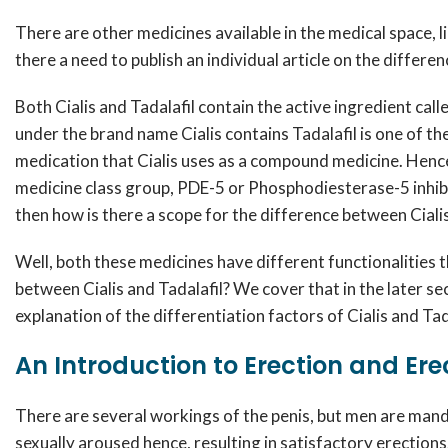
There are other medicines available in the medical space, l
there a need to publish an individual article on the differe
Both Cialis and Tadalafil contain the active ingredient call
under the brand name Cialis contains Tadalafil is one of th
medication that Cialis uses as a compound medicine. Hence, 
medicine class group, PDE-5 or Phosphodiesterase-5 inhibit
then how is there a scope for the difference between Cialis
Well, both these medicines have different functionalities th
between Cialis and Tadalafil? We cover that in the later secti
explanation of the differentiation factors of Cialis and Tad
An Introduction to Erection and Ere
There are several workings of the penis, but men are mand
sexually aroused hence, resulting in satisfactory erections