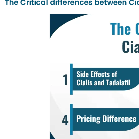
The Critical differences between Cia