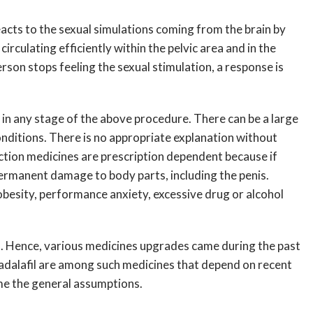
reacts to the sexual simulations coming from the brain by
rculating efficiently within the pelvic area and in the
erson stops feeling the sexual stimulation, a response is
r in any stage of the above procedure. There can be a large
onditions. There is no appropriate explanation without
nction medicines are prescription dependent because if
permanent damage to body parts, including the penis.
obesity, performance anxiety, excessive drug or alcohol
tes. Hence, various medicines upgrades came during the past
d Tadalafil are among such medicines that depend on recent
me the general assumptions.