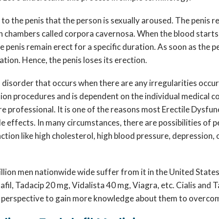
 to the penis that the person is sexually aroused. The penis 
n chambers called corpora cavernosa. When the blood starts ci
he penis remain erect for a specific duration. As soon as the p
ation. Hence, the penis loses its erection.
a disorder that occurs when there are any irregularities occu
ction procedures and is dependent on the individual medical c
re professional. It is one of the reasons most Erectile Dysfu
 effects. In many circumstances, there are possibilities of 
tion like high cholesterol, high blood pressure, depression, 
 million men nationwide wide suffer from it in the United Sta
enafil, Tadacip 20 mg, Vidalista 40 mg, Viagra, etc. Cialis an
ve perspective to gain more knowledge about them to overco