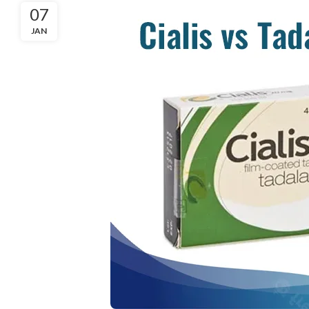
07
JAN