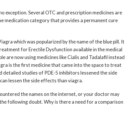
o no exception. Several OTC and prescription medicines are
me medication category that provides a permanent cure
iagra which was popularized by the name of the blue pill. It
reatment for Erectile Dysfunction available in the medical
ople are now using medicines like Cialis and Tadalafil instead
agra is the first medicine that came into the space to treat
d detailed studies of PDE-5 inhibitors lessened the side
can lessen the side effects than viagra.
encountered the names on the internet, or your doctor may
s the following doubt. Why is there a need for a comparison