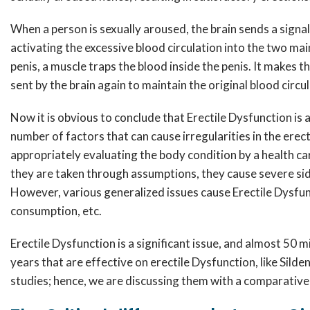
When a person is sexually aroused, the brain sends a signal
activating the excessive blood circulation into the two mai
penis, a muscle traps the blood inside the penis. It makes t
sent by the brain again to maintain the original blood circul
Now it is obvious to conclude that Erectile Dysfunction is 
number of factors that can cause irregularities in the ere
appropriately evaluating the body condition by a health ca
they are taken through assumptions, they cause severe side
However, various generalized issues cause Erectile Dysfunc
consumption, etc.
Erectile Dysfunction is a significant issue, and almost 50
years that are effective on erectile Dysfunction, like Sild
studies; hence, we are discussing them with a comparati