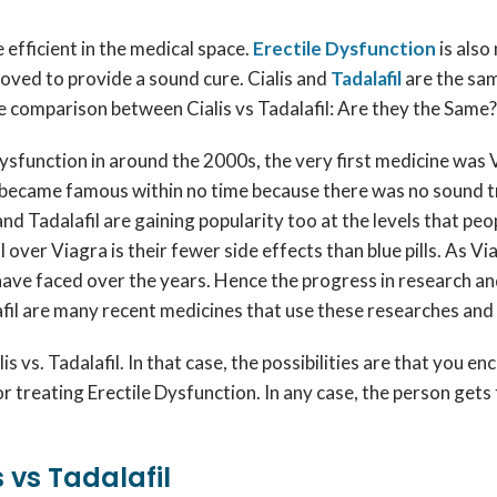
 efficient in the medical space.
Erectile Dysfunction
is als
oved to provide a sound cure. Cialis and
Tadalafil
are the sa
the comparison between Cialis vs Tadalafil: Are they the Same?
ysfunction in around the 2000s, the very first medicine was V
nd became famous within no time because there was no sound t
s and Tadalafil are gaining popularity too at the levels that pe
 over Viagra is their fewer side effects than blue pills. As Vi
 have faced over the years. Hence the progress in research an
afil are many recent medicines that use these researches and 
 vs. Tadalafil. In that case, the possibilities are that you 
or treating Erectile Dysfunction. In any case, the person get
 vs Tadalafil