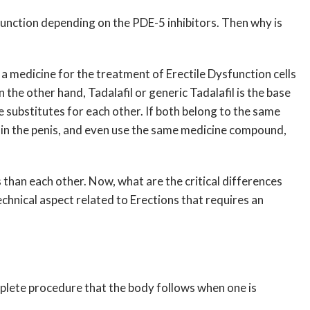
so function depending on the PDE-5 inhibitors. Then why is
t a medicine for the treatment of Erectile Dysfunction cells
the other hand, Tadalafil or generic Tadalafil is the base
e substitutes for each other. If both belong to the same
n in the penis, and even use the same medicine compound,
s than each other. Now, what are the critical differences
 technical aspect related to Erections that requires an
mplete procedure that the body follows when one is