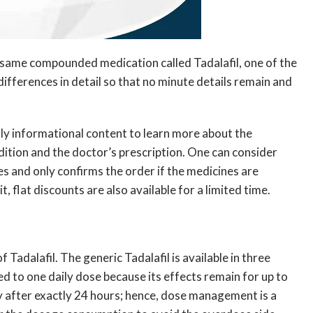
 same compounded medication called Tadalafil, one of the
ifferences in detail so that no minute details remain and
 only informational content to learn more about the
ndition and the doctor’s prescription. One can consider
es and only confirms the order if the medicines are
, flat discounts are also available for a limited time.
 Tadalafil. The generic Tadalafil is available in three
ed to one daily dose because its effects remain for up to
ay after exactly 24 hours; hence, dose management is a