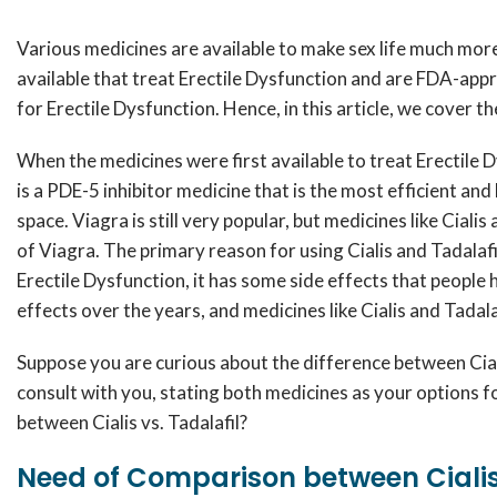
Various medicines are available to make sex life much more
available that treat Erectile Dysfunction and are FDA-appr
for Erectile Dysfunction. Hence, in this article, we cover 
When the medicines were first available to treat Erectile D
is a PDE-5 inhibitor medicine that is the most efficient a
space. Viagra is still very popular, but medicines like Ciali
of Viagra. The primary reason for using Cialis and Tadalafil
Erectile Dysfunction, it has some side effects that people
effects over the years, and medicines like Cialis and Tadal
Suppose you are curious about the difference between Cialis
consult with you, stating both medicines as your options f
between Cialis vs. Tadalafil?
Need of Comparison between Cialis