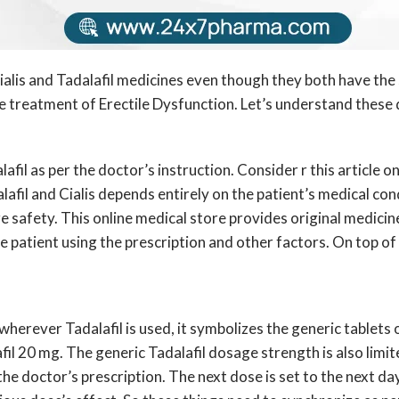
alis and Tadalafil medicines even though they both have the
 treatment of Erectile Dysfunction. Let’s understand these d
alafil as per the doctor’s instruction. Consider r this article
dalafil and Cialis depends entirely on the patient’s medical co
 safety. This online medical store provides original medicin
 patient using the prescription and other factors. On top of it
herever Tadalafil is used, it symbolizes the generic tablets of
fil 20 mg. The generic Tadalafil dosage strength is also limit
he doctor’s prescription. The next dose is set to the next d