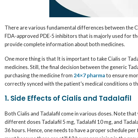
There are various fundamental differences between the Ci
FDA-approved PDE-5 inhibitors that is majorly used for the
provide complete information about both medicines.
One more thing is that It is important to take Cialis or Tad
medicines. Still, the final decision between the generic Ta
purchasing the medicine from
24×7 pharma
to ensure more
correctly synced with the patient’s medical conditions o the
1. Side Effects of Cialis and Tadalafil
Both Cialis and Tadalafil come in various doses. Note that w
different doses Tadalafil 5 mg, Tadalafil 10 mg, and Tadala
36 hours. Hence, one needs to have a proper schedule per t