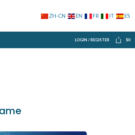
ZH-CN
EN
FR
IT
ES
0
LOGIN / REGISTER
$
0
 same