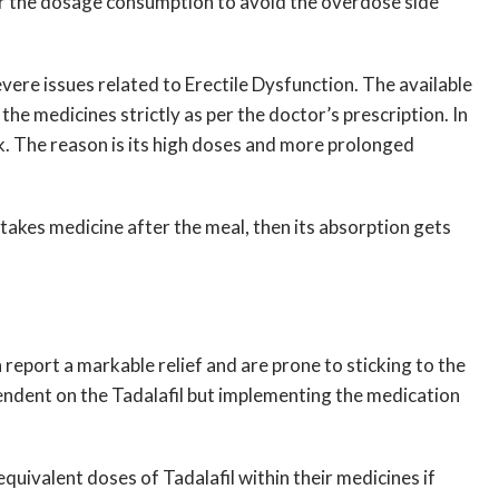
per the dosage consumption to avoid the overdose side
vere issues related to Erectile Dysfunction. The available
 the medicines strictly as per the doctor’s prescription. In
. The reason is its high doses and more prolonged
 takes medicine after the meal, then its absorption gets
 report a markable relief and are prone to sticking to the
endent on the Tadalafil but implementing the medication
oequivalent doses of Tadalafil within their medicines if