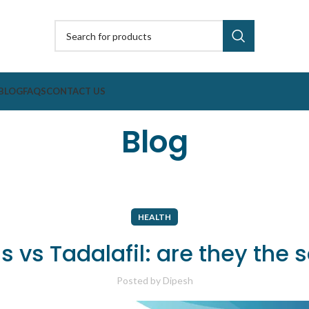
BLOG
FAQS
CONTACT US
Blog
HEALTH
is vs Tadalafil: are they the
Posted by
Dipesh