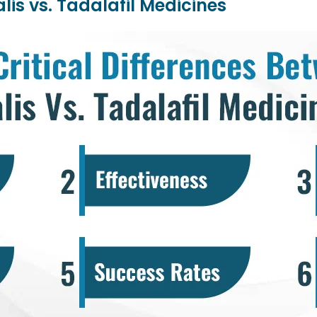
lis vs. Tadalafil Medicines