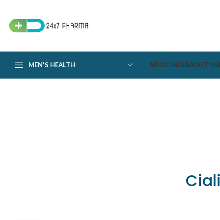
MEN'S HEALTH
MEDICINES
ABOUT US
Cial