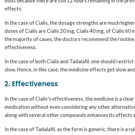
must because there are still 12 hours remaining in the pre
effects.
In the case of Cialis, the dosage strengths are much highe
doses of Cialis are Cialis 20 mg, Cialis 40 mg, of Cialis 60
the majority of cases, the doctors recommend the routine
effectiveness.
In the case of both Cialis and Tadalafil, one should restr
slow. Hence, in this case, the medicine effects get slow a
2. Effectiveness
In the case of Cialis’s effectiveness, the medicine is a cl
medication without even considering any other alternative
along with several other compounds enhances its effects e
In the case of Tadalafil, as the form is generic, there is a