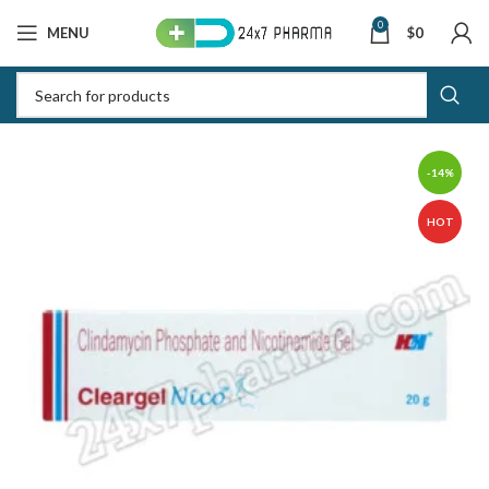
0
MENU
$
0
-14%
HOT