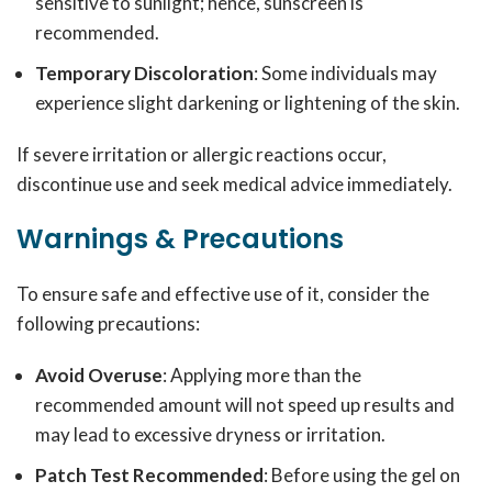
sensitive to sunlight; hence, sunscreen is
recommended.
Temporary Discoloration
: Some individuals may
experience slight darkening or lightening of the skin.
If severe irritation or allergic reactions occur,
discontinue use and seek medical advice immediately.
Warnings & Precautions
To ensure safe and effective use of it, consider the
following precautions:
Avoid Overuse
: Applying more than the
recommended amount will not speed up results and
may lead to excessive dryness or irritation.
Patch Test Recommended
: Before using the gel on