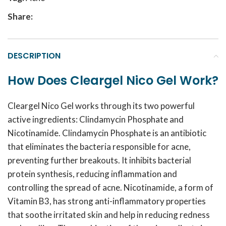
Share:
DESCRIPTION
How Does Cleargel Nico Gel Work?
Cleargel Nico Gel works through its two powerful
active ingredients: Clindamycin Phosphate and
Nicotinamide. Clindamycin Phosphate is an antibiotic
that eliminates the bacteria responsible for acne,
preventing further breakouts. It inhibits bacterial
protein synthesis, reducing inflammation and
controlling the spread of acne. Nicotinamide, a form of
Vitamin B3, has strong anti-inflammatory properties
that soothe irritated skin and help in reducing redness