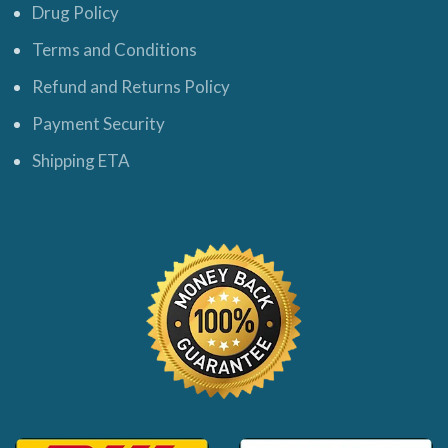
Drug Policy
Terms and Conditions
Refund and Returns Policy
Payment Security
Shipping ETA