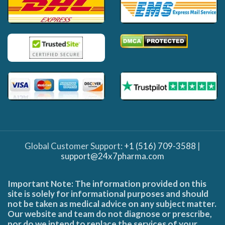
Global Customer Support:
+1 (516) 709-3588
|
support@24x7pharma.com
Important Note: The information provided on this
site is solely for informational purposes and should
not be taken as medical advice on any subject matter.
Our website and team do not diagnose or prescribe,
nor do we intend to replace the services of your