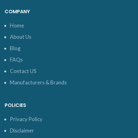
COMPANY
Home
About Us
Blog
FAQs
Contact US
Manufacturers & Brands
POLICIES
Privacy Policy
Disclaimer