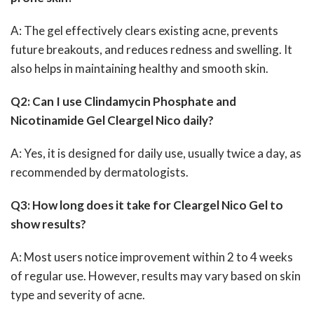
A: The gel effectively clears existing acne, prevents
future breakouts, and reduces redness and swelling. It
also helps in maintaining healthy and smooth skin.
Q2: Can I use Clindamycin Phosphate and
Nicotinamide Gel Cleargel Nico daily?
A: Yes, it is designed for daily use, usually twice a day, as
recommended by dermatologists.
Q3: How long does it take for Cleargel Nico Gel to
show results?
A: Most users notice improvement within 2 to 4 weeks
of regular use. However, results may vary based on skin
type and severity of acne.