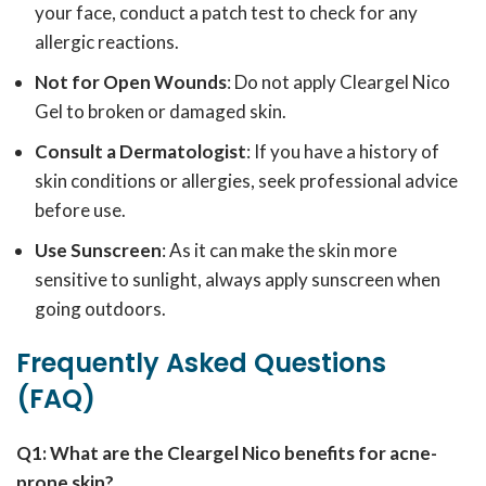
your face, conduct a patch test to check for any
allergic reactions.
Not for Open Wounds
: Do not apply Cleargel Nico
Gel to broken or damaged skin.
Consult a Dermatologist
: If you have a history of
skin conditions or allergies, seek professional advice
before use.
Use Sunscreen
: As it can make the skin more
sensitive to sunlight, always apply sunscreen when
going outdoors.
Frequently Asked Questions
(FAQ)
Q1: What are the Cleargel Nico benefits for acne-
prone skin?