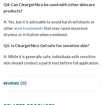
Q4: Can Cleargel Nico be used with other skincare
products?
A: Yes, but it is advisable to avoid harsh exfoliants or
other
acne treatments
that may cause excessive
dryness or irritation when combined.
Q5: Is Cleargel Nico Gel safe for sensitive skin?
A: While it is generally safe, individuals with sensitive
skin should conduct a patch test before full application.
REVIEWS (0)