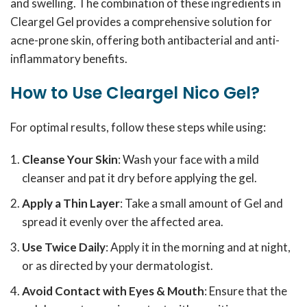
and swelling. The combination of these ingredients in
Cleargel Gel provides a comprehensive solution for
acne-prone skin, offering both antibacterial and anti-
inflammatory benefits.
How to Use Cleargel Nico Gel?
For optimal results, follow these steps while using:
Cleanse Your Skin
: Wash your face with a mild
cleanser and pat it dry before applying the gel.
Apply a Thin Layer
: Take a small amount of Gel and
spread it evenly over the affected area.
Use Twice Daily
: Apply it in the morning and at night,
or as directed by your dermatologist.
Avoid Contact with Eyes & Mouth
: Ensure that the