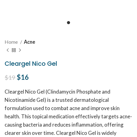
Home
Acne
Cleargel Nico Gel
Original price was: $19.
$
16
Current price is: $16.
$
19
Cleargel Nico Gel (Clindamycin Phosphate and
Nicotinamide Gel) is a trusted dermatological
formulation used to combat acne and improve skin
health. This topical medication effectively targets acne-
causing bacteria and reduces inflammation, offering
clearer skin over time. Cleargel Nico Gel is widely