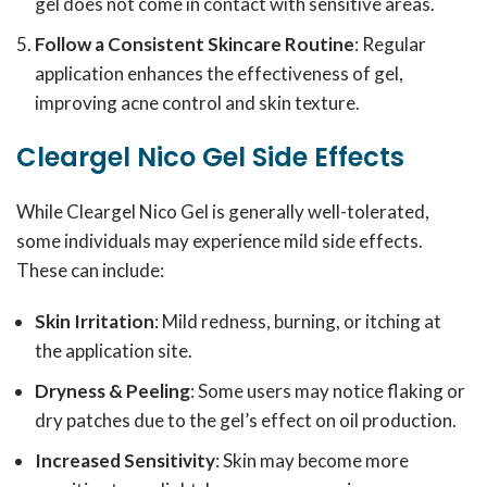
gel does not come in contact with sensitive areas.
Follow a Consistent Skincare Routine
: Regular
application enhances the effectiveness of gel,
improving acne control and skin texture.
Cleargel Nico Gel Side Effects
While Cleargel Nico Gel is generally well-tolerated,
some individuals may experience mild side effects.
These can include:
Skin Irritation
: Mild redness, burning, or itching at
the application site.
Dryness & Peeling
: Some users may notice flaking or
dry patches due to the gel’s effect on oil production.
Increased Sensitivity
: Skin may become more