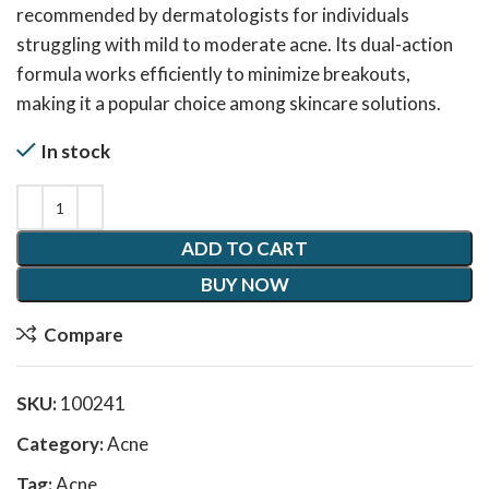
recommended by dermatologists for individuals
struggling with mild to moderate acne. Its dual-action
formula works efficiently to minimize breakouts,
making it a popular choice among skincare solutions.
In stock
ADD TO CART
BUY NOW
Compare
SKU:
100241
Category:
Acne
Tag:
Acne