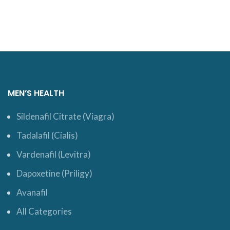
MEN’S HEALTH
Sildenafil Citrate (Viagra)
Tadalafil (Cialis)
Vardenafil (Levitra)
Dapoxetine (Priligy)
Avanafil
All Categories