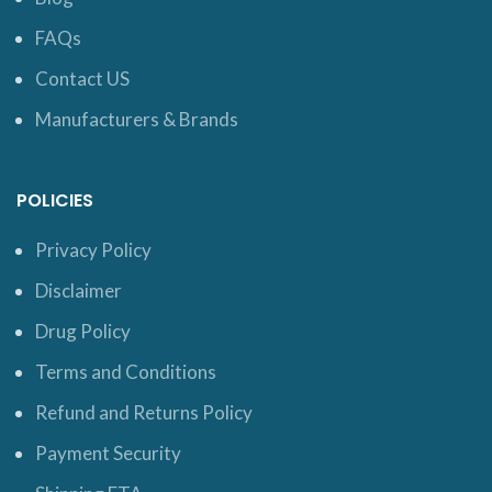
FAQs
Contact US
Manufacturers & Brands
POLICIES
Privacy Policy
Disclaimer
Drug Policy
Terms and Conditions
Refund and Returns Policy
Payment Security