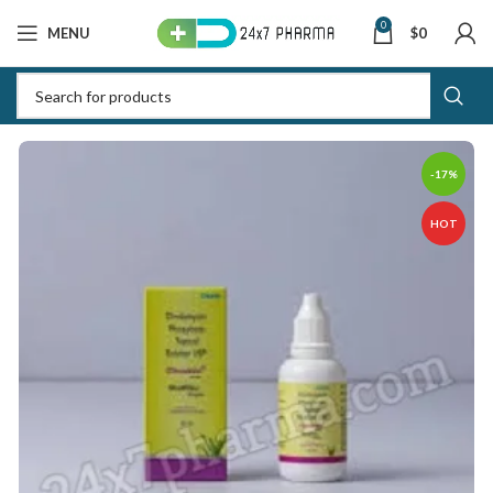
0
MENU
$
0
-17%
HOT