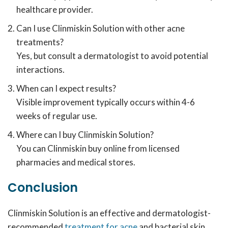
healthcare provider.
Can I use Clinmiskin Solution with other acne
treatments?
Yes, but consult a dermatologist to avoid potential
interactions.
When can I expect results?
Visible improvement typically occurs within 4-6
weeks of regular use.
Where can I buy Clinmiskin Solution?
You can Clinmiskin buy online from licensed
pharmacies and medical stores.
Conclusion
Clinmiskin Solution is an effective and dermatologist-
recommended
treatment for acne
and bacterial skin