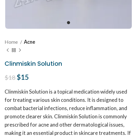
Home
Acne
Clinmiskin Solution
Original price was: $18.
$
15
Current price is: $15.
$
18
Clinmiskin Solution is a topical medication widely used
for treating various skin conditions. It is designed to
combat bacterial infections, reduce inflammation, and
promote clearer skin. Clinmiskin Solution is commonly
prescribed for acne and other dermatological issues,
making it an essential product in skincare treatments. If