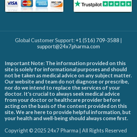
Global Customer Support:
+1 (516) 709-3588
|
support@24x7pharma.com
Important Note: The information provided on this
site is solely for informational purposes and should
not be taken as medical advice on any subject matter.
Our website and team do not diagnose or prescribe,
nor do we intend to replace the services of your
doctor. It's crucial to always seek medical advice
from your doctor or healthcare provider before
acting on the basis of the content provided on this
site. We are here to provide helpful information, but
your health and well-being should always come first.
Copyright © 2025 24x7 Pharma | All Rights Reserved