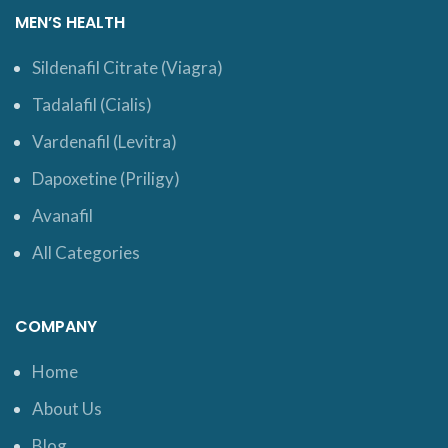
MEN’S HEALTH
Sildenafil Citrate (Viagra)
Tadalafil (Cialis)
Vardenafil (Levitra)
Dapoxetine (Priligy)
Avanafil
All Categories
COMPANY
Home
About Us
Blog