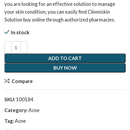
you are looking for an effective solution to manage
your skin condition, you can easily find Clinmiskin
Solution buy online through authorized pharmacies.
In stock
ADD TO CART
BUY NOW
Compare
SKU:
100184
Category:
Acne
Tag:
Acne