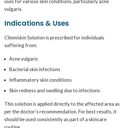
uses for various skin conditions, particularly acne
vulgaris.
Indications & Uses
Clinmiskin Solution is prescribed for individuals
suffering from:
Acne vulgaris
Bacterial skin infections
Inflammatory skin conditions
Skin redness and swelling due to infections
This solution is applied directly to the affected area as
per the doctor’s recommendation. For best results, it
should be used consistently as part of a skincare
routine.