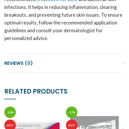
infections. It helps in reducing inflammation, clearing
breakouts, and preventing future skin issues. To ensure
optimal results, follow the recommended application
guidelines and consult your dermatologist for
personalized advice.
REVIEWS (0)
RELATED PRODUCTS
-14%
-17%
HOT
HOT