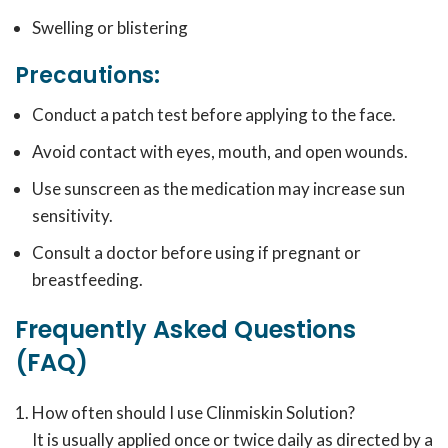
Swelling or blistering
Precautions:
Conduct a patch test before applying to the face.
Avoid contact with eyes, mouth, and open wounds.
Use sunscreen as the medication may increase sun
sensitivity.
Consult a doctor before using if pregnant or
breastfeeding.
Frequently Asked Questions
(FAQ)
How often should I use Clinmiskin Solution?
It is usually applied once or twice daily as directed by a