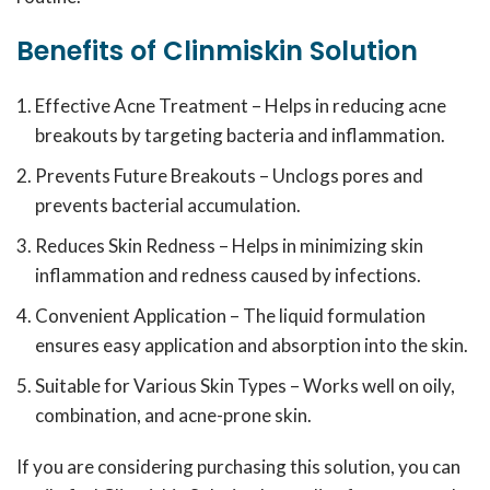
Benefits of Clinmiskin Solution
Effective Acne Treatment – Helps in reducing acne
breakouts by targeting bacteria and inflammation.
Prevents Future Breakouts – Unclogs pores and
prevents bacterial accumulation.
Reduces Skin Redness – Helps in minimizing skin
inflammation and redness caused by infections.
Convenient Application – The liquid formulation
ensures easy application and absorption into the skin.
Suitable for Various Skin Types – Works well on oily,
combination, and acne-prone skin.
If you are considering purchasing this solution, you can