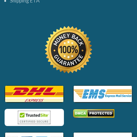
Shipping ETA