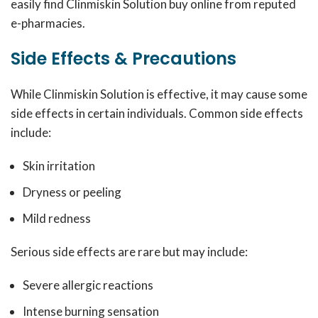
easily find Clinmiskin Solution buy online from reputed
e-pharmacies.
Side Effects & Precautions
While Clinmiskin Solution is effective, it may cause some
side effects in certain individuals. Common side effects
include:
Skin irritation
Dryness or peeling
Mild redness
Serious side effects are rare but may include:
Severe allergic reactions
Intense burning sensation