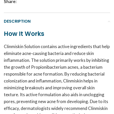
Share:
DESCRIPTION
How It Works
Clinmiskin Solution contains active ingredients that help
eliminate acne-causing bacteria and reduce skin
inflammation. The solution primarily works by inhibiting
the growth of Propionibacterium acnes, a bacterium
responsible for acne formation. By reducing bacterial
colonization and inflammation, Clinmiskin helps in
minimizing breakouts and improving overall skin
texture. Its active formulation also aids in unclogging
pores, preventing new acne from developing. Due to its
efficacy, dermatologists widely recommend Clinmiskin