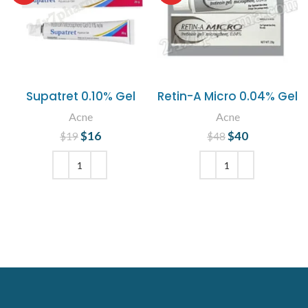
Supatret 0.10% Gel
Retin-A Micro 0.04% Gel
Acne
Acne
$
Original price
16
Current
$
Original price
40
Current
$
19
$
48
was: $19.
price is:
was: $48.
price is:
$16.
$40.
ADD TO CART
ADD TO CART