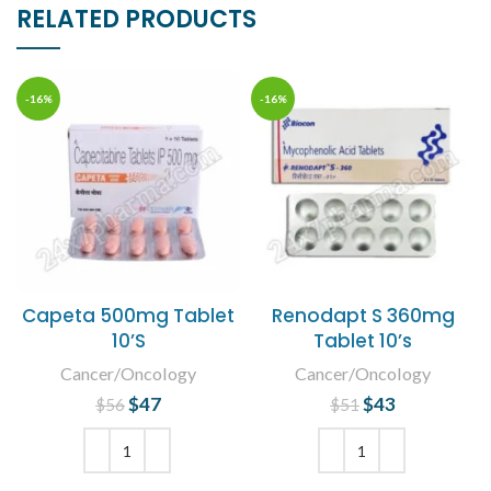
RELATED PRODUCTS
-16%
-16%
Capeta 500mg Tablet
Renodapt S 360mg
10’S
Tablet 10’s
Cancer/Oncology
Cancer/Oncology
$
Original price
47
Current
$
Original price
43
Current
$
56
$
51
was: $56.
price is:
was: $51.
price is:
$47.
$43.