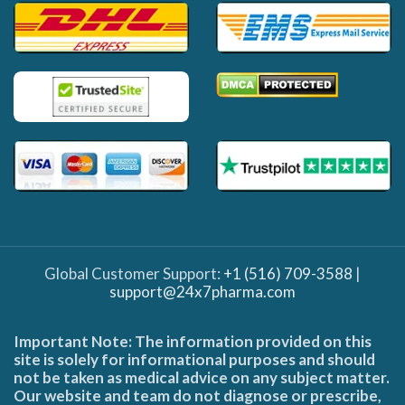
Global Customer Support:
+1 (516) 709-3588
|
support@24x7pharma.com
Important Note: The information provided on this
site is solely for informational purposes and should
not be taken as medical advice on any subject matter.
Our website and team do not diagnose or prescribe,