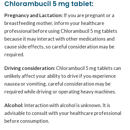
Chlorambucil 5 mg tablet:
Pregnancy and Lactation:
If you are pregnant or a
breastfeeding mother, inform your healthcare
professional before using Chlorambucil 5 mg tablets
because it may interact with other medications and
cause side effects, so careful consideration may be
required.
Driving consideration:
Chlorambucil 5 mg tablets can
unlikely affect your ability to drive if you experience
nausea or vomiting, careful consideration may be
required while driving or operating heavy machines.
Alcohol:
Interaction with alcohol is unknown. It is
advisable to consult with your healthcare professional
before consumption.