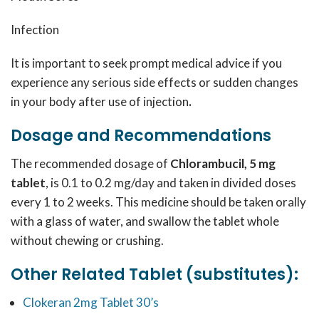
Infection
It is important to seek prompt medical advice if you
experience any serious side effects or sudden changes
in your body after use of injection
.
Dosage and Recommendations
The recommended dosage of
Chlorambucil, 5 mg
tablet
, is 0.1 to 0.2 mg/day and taken in divided doses
every 1 to 2 weeks. This medicine should be taken orally
with a glass of water, and swallow the tablet whole
without chewing or crushing.
Other Related Tablet (substitutes):
Clokeran 2mg Tablet 30’s