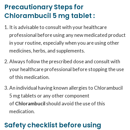
Precautionary Steps for
Chlorambucil 5 mg tablet
:
It is advisable to consult with your healthcare
professional before using any new medicated product
in your routine, especially when you are using other
medicines, herbs, and supplements.
Always follow the prescribed dose and consult with
your healthcare professional before stopping the use
of this medication.
An individual having known allergies to Chlorambucil
5 mg tablets or any other component
of
Chlorambucil
should avoid the use of this
medication.
Safety checklist before using