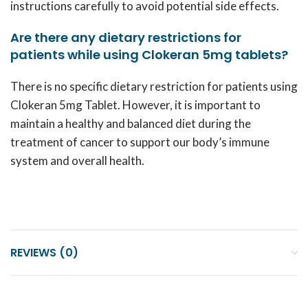
instructions carefully to avoid potential side effects.
Are there any dietary restrictions for
patients while using Clokeran 5mg tablets?
There is no specific dietary restriction for patients using
Clokeran 5mg Tablet. However, it is important to
maintain a healthy and balanced diet during the
treatment of cancer to support our body’s immune
system and overall health.
REVIEWS (0)