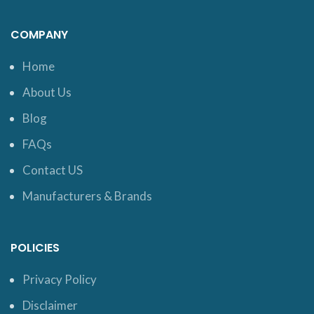
COMPANY
Home
About Us
Blog
FAQs
Contact US
Manufacturers & Brands
POLICIES
Privacy Policy
Disclaimer