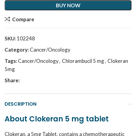
BUY NOW
Compare
SKU:
102248
Category:
Cancer/Oncology
Tags:
Cancer/Oncology
,
Chlorambucil 5 mg
,
Clokeran
5mg
Share:
DESCRIPTION
About Clokeran 5 mg tablet
Clokeran, a 5mg Tablet, contains a chemotherapeutic