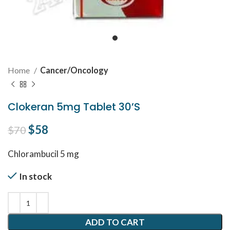
Home
Cancer/Oncology
Clokeran 5mg Tablet 30’S
Original price was: $70.
$
58
Current price is: $58.
$
70
Chlorambucil 5 mg
In stock
ADD TO CART