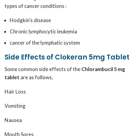
types of cancer conditions :
Hodgkin’s disease
Chronic lymphocytic leukemia
cancer of the lymphatic system
Side Effects of Clokeran 5mg Tablet
Some common side effects of the
Chlorambucil 5 mg
tablet
are as follows,
Hair Loss
Vomiting
Nausea
Mouth Sores