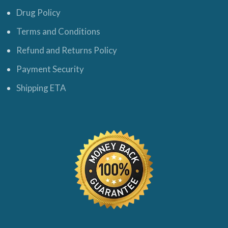
Drug Policy
Terms and Conditions
Refund and Returns Policy
Payment Security
Shipping ETA