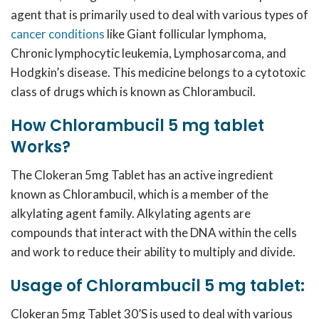
agent that is primarily used to deal with various types of
cancer conditions
like Giant follicular lymphoma,
Chronic lymphocytic leukemia, Lymphosarcoma, and
Hodgkin’s disease. This medicine belongs to a cytotoxic
class of drugs which is known as Chlorambucil.
How Chlorambucil 5 mg tablet
Works?
The Clokeran 5mg Tablet has an active ingredient
known as Chlorambucil, which is a member of the
alkylating agent family. Alkylating agents are
compounds that interact with the DNA within the cells
and work to reduce their ability to multiply and divide.
Usage of Chlorambucil 5 mg tablet:
Clokeran 5mg Tablet 30’S is used to deal with various