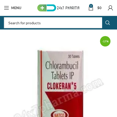
0
MENU
$
0
-17%