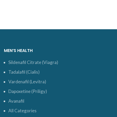
ADD TO CART
ADD TO CART
MEN’S HEALTH
Sildenafil Citrate (Viagra)
Tadalafil (Cialis)
Vardenafil (Levitra)
Dapoxetine (Priligy)
Avanafil
All Categories