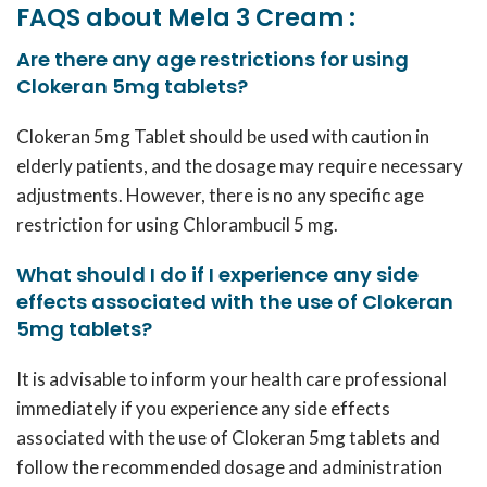
FAQS about Mela 3 Cream :
Are there any age restrictions for using
Clokeran 5mg tablets?
Clokeran 5mg Tablet should be used with caution in
elderly patients, and the dosage may require necessary
adjustments. However, there is no any specific age
restriction for using Chlorambucil 5 mg.
What should I do if I experience any side
effects associated with the use of Clokeran
5mg tablets?
It is advisable to inform your health care professional
immediately if you experience any side effects
associated with the use of Clokeran 5mg tablets and
follow the recommended dosage and administration