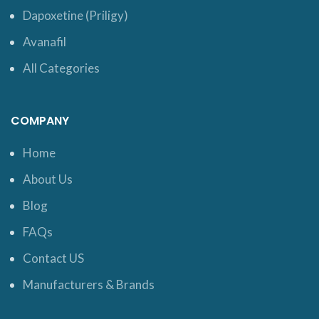
Dapoxetine (Priligy)
Avanafil
All Categories
COMPANY
Home
About Us
Blog
FAQs
Contact US
Manufacturers & Brands