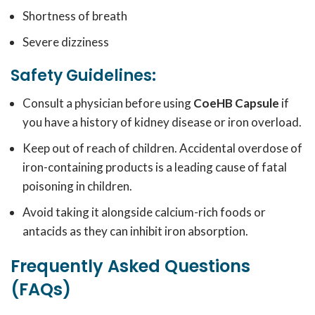
Shortness of breath
Severe dizziness
Safety Guidelines:
Consult a physician before using
CoeHB Capsule
if
you have a history of kidney disease or iron overload.
Keep out of reach of children. Accidental overdose of
iron-containing products is a leading cause of fatal
poisoning in children.
Avoid taking it alongside calcium-rich foods or
antacids as they can inhibit iron absorption.
Frequently Asked Questions
(FAQs)