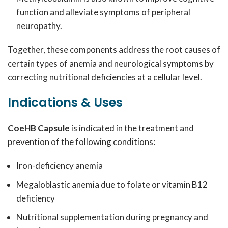
function and alleviate symptoms of peripheral
neuropathy.
Together, these components address the root causes of
certain types of anemia and neurological symptoms by
correcting nutritional deficiencies at a cellular level.
Indications & Uses
CoeHB Capsule
is indicated in the treatment and
prevention of the following conditions:
Iron-deficiency anemia
Megaloblastic anemia due to folate or vitamin B12
deficiency
Nutritional supplementation during pregnancy and