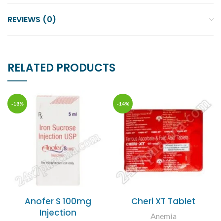
REVIEWS (0)
RELATED PRODUCTS
-18%
-14%
Anofer S 100mg
Cheri XT Tablet
Injection
Anemia