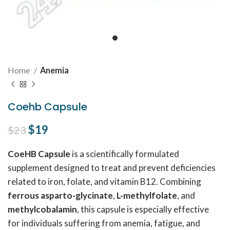
Home
Anemia
Coehb Capsule
Original price was: $23.
$
19
Current price is: $19.
$
23
CoeHB Capsule
is a scientifically formulated
supplement designed to treat and prevent deficiencies
related to iron, folate, and vitamin B12. Combining
ferrous asparto-glycinate
,
L-methylfolate
, and
methylcobalamin
, this capsule is especially effective
for individuals suffering from anemia, fatigue, and