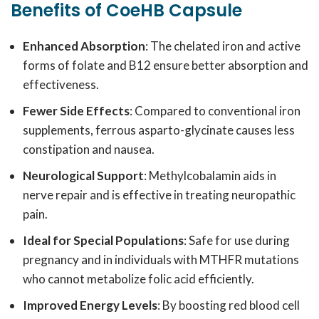
Benefits of CoeHB Capsule
Enhanced Absorption
: The chelated iron and active
forms of folate and B12 ensure better absorption and
effectiveness.
Fewer Side Effects
: Compared to conventional iron
supplements, ferrous asparto-glycinate causes less
constipation and nausea.
Neurological Support
: Methylcobalamin aids in
nerve repair and is effective in treating neuropathic
pain.
Ideal for Special Populations
: Safe for use during
pregnancy and in individuals with MTHFR mutations
who cannot metabolize folic acid efficiently.
Improved Energy Levels
: By boosting red blood cell