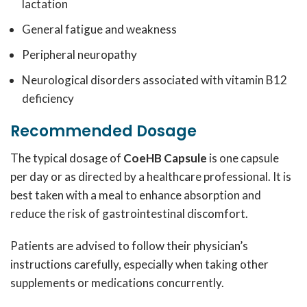
lactation
General fatigue and weakness
Peripheral neuropathy
Neurological disorders associated with vitamin B12
deficiency
Recommended Dosage
The typical dosage of
CoeHB Capsule
is one capsule
per day or as directed by a healthcare professional. It is
best taken with a meal to enhance absorption and
reduce the risk of gastrointestinal discomfort.
Patients are advised to follow their physician’s
instructions carefully, especially when taking other
supplements or medications concurrently.