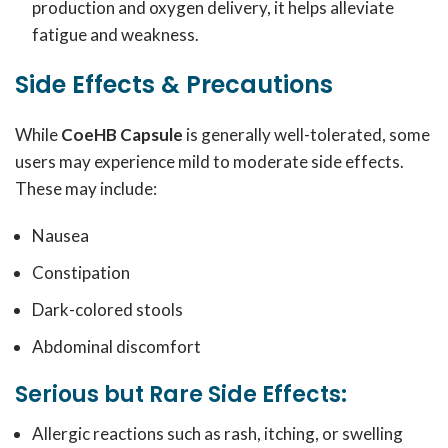
production and oxygen delivery, it helps alleviate
fatigue and weakness.
Side Effects & Precautions
While
CoeHB Capsule
is generally well-tolerated, some
users may experience mild to moderate side effects.
These may include:
Nausea
Constipation
Dark-colored stools
Abdominal discomfort
Serious but Rare Side Effects:
Allergic reactions such as rash, itching, or swelling