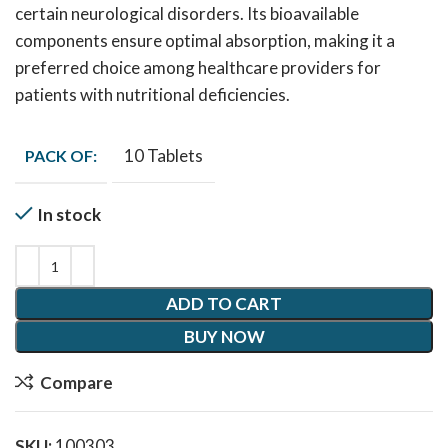
certain neurological disorders. Its bioavailable
components ensure optimal absorption, making it a
preferred choice among healthcare providers for
patients with nutritional deficiencies.
10 Tablets
PACK OF:
In stock
ADD TO CART
BUY NOW
Compare
SKU:
100303