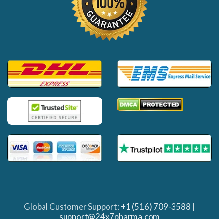
Global Customer Support:
+1 (516) 709-3588
|
support@24x7pharma.com