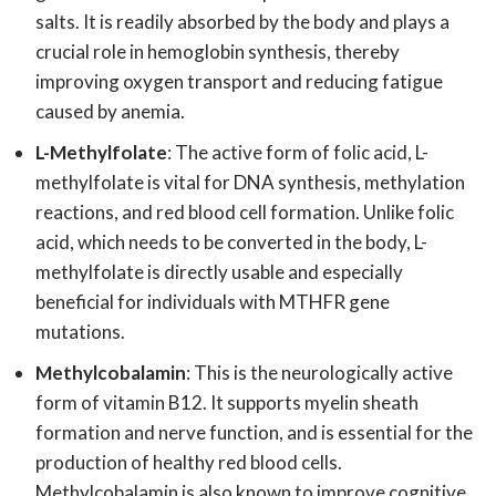
salts. It is readily absorbed by the body and plays a
crucial role in hemoglobin synthesis, thereby
improving oxygen transport and reducing fatigue
caused by anemia.
L-Methylfolate
: The active form of folic acid, L-
methylfolate is vital for DNA synthesis, methylation
reactions, and red blood cell formation. Unlike folic
acid, which needs to be converted in the body, L-
methylfolate is directly usable and especially
beneficial for individuals with MTHFR gene
mutations.
Methylcobalamin
: This is the neurologically active
form of vitamin B12. It supports myelin sheath
formation and nerve function, and is essential for the
production of healthy red blood cells.
Methylcobalamin is also known to improve cognitive