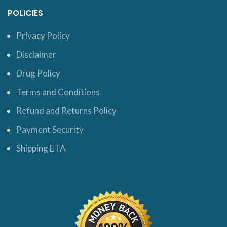
POLICIES
Privacy Policy
Disclaimer
Drug Policy
Terms and Conditions
Refund and Returns Policy
Payment Security
Shipping ETA