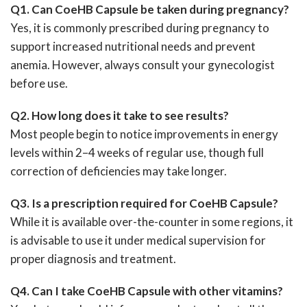
Q1. Can CoeHB Capsule be taken during pregnancy?
Yes, it is commonly prescribed during pregnancy to
support increased nutritional needs and prevent
anemia. However, always consult your gynecologist
before use.
Q2. How long does it take to see results?
Most people begin to notice improvements in energy
levels within 2–4 weeks of regular use, though full
correction of deficiencies may take longer.
Q3. Is a prescription required for CoeHB Capsule?
While it is available over-the-counter in some regions, it
is advisable to use it under medical supervision for
proper diagnosis and treatment.
Q4. Can I take CoeHB Capsule with other vitamins?