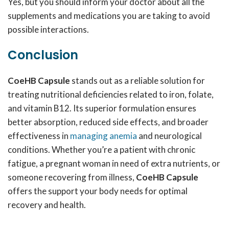
Yes, but you should inform your doctor about all the
supplements and medications you are taking to avoid
possible interactions.
Conclusion
CoeHB Capsule
stands out as a reliable solution for
treating nutritional deficiencies related to iron, folate,
and vitamin B12. Its superior formulation ensures
better absorption, reduced side effects, and broader
effectiveness in
managing anemia
and neurological
conditions. Whether you’re a patient with chronic
fatigue, a pregnant woman in need of extra nutrients, or
someone recovering from illness,
CoeHB Capsule
offers the support your body needs for optimal
recovery and health.