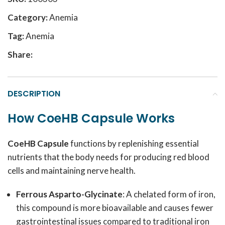
Category:
Anemia
Tag:
Anemia
Share:
DESCRIPTION
How CoeHB Capsule Works
CoeHB Capsule
functions by replenishing essential
nutrients that the body needs for producing red blood
cells and maintaining nerve health.
Ferrous Asparto-Glycinate
: A chelated form of iron,
this compound is more bioavailable and causes fewer
gastrointestinal issues compared to traditional iron