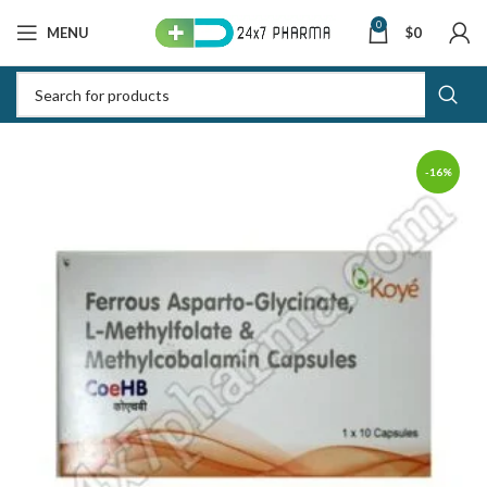
0
MENU
$
0
-16%