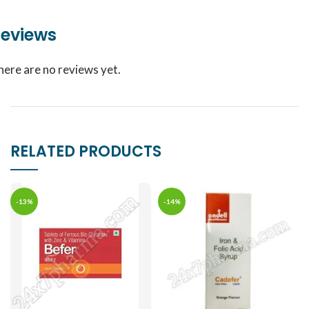
eviews
here are no reviews yet.
RELATED PRODUCTS
-13%
-14%