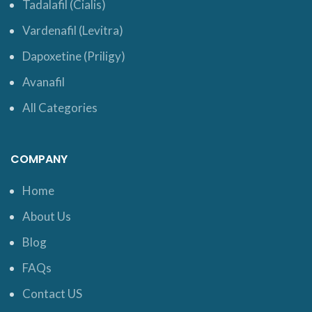
Tadalafil (Cialis)
Vardenafil (Levitra)
Dapoxetine (Priligy)
Avanafil
All Categories
COMPANY
Home
About Us
Blog
FAQs
Contact US