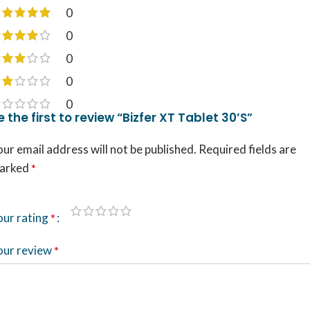
0
0
0
0
0
e the first to review “Bizfer XT Tablet 30’S”
ur email address will not be published.
Required fields are
arked
*
our rating
*
our review
*