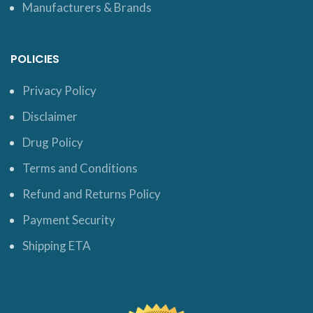
Manufacturers & Brands
POLICIES
Privacy Policy
Disclaimer
Drug Policy
Terms and Conditions
Refund and Returns Policy
Payment Security
Shipping ETA