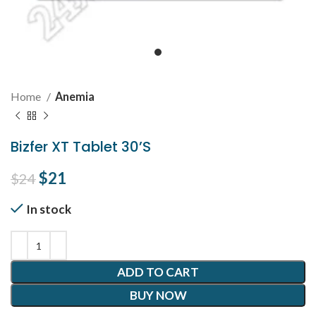
Home
Anemia
Bizfer XT Tablet 30’S
Original price was: $24.
$
21
Current price is: $21.
$
24
In stock
ADD TO CART
BUY NOW