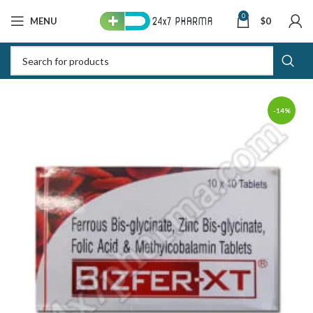
0
MENU
$
0
-14%