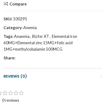
Compare
SKU:
100295
Category:
Anemia
Tags:
Anaemia
,
Bizfer XT
,
Elemental iron
60MG+Elemental zinc 15MG+folic acid
1MG+methylcobalamin 500MCG
Share:
REVIEWS (0)
0 reviews