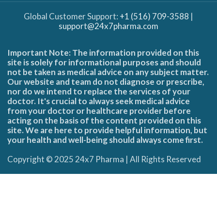
Global Customer Support:
+1 (516) 709-3588
|
support@24x7pharma.com
Important Note: The information provided on this
site is solely for informational purposes and should
not be taken as medical advice on any subject matter.
Our website and team do not diagnose or prescribe,
nor do we intend to replace the services of your
doctor. It's crucial to always seek medical advice
from your doctor or healthcare provider before
acting on the basis of the content provided on this
site. We are here to provide helpful information, but
your health and well-being should always come first.
Copyright © 2025 24x7 Pharma | All Rights Reserved