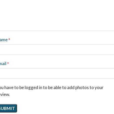
ame
*
mail
*
u have to be logged in to be able to add photos to your
eview.