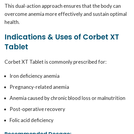
This dual-action approach ensures that the body can
overcome anemia more effectively and sustain optimal
health.
Indications & Uses of Corbet XT
Tablet
Corbet XT Tablet is commonly prescribed for:
Iron deficiency anemia
Pregnancy-related anemia
Anemia caused by chronic blood loss or malnutrition
Post-operative recovery
Folic acid deficiency
Recommended Dosage: