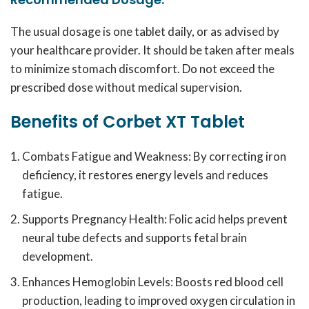
The usual dosage is one tablet daily, or as advised by
your healthcare provider. It should be taken after meals
to minimize stomach discomfort. Do not exceed the
prescribed dose without medical supervision.
Benefits of Corbet XT Tablet
Combats Fatigue and Weakness: By correcting iron
deficiency, it restores energy levels and reduces
fatigue.
Supports Pregnancy Health: Folic acid helps prevent
neural tube defects and supports fetal brain
development.
Enhances Hemoglobin Levels: Boosts red blood cell
production, leading to improved oxygen circulation in