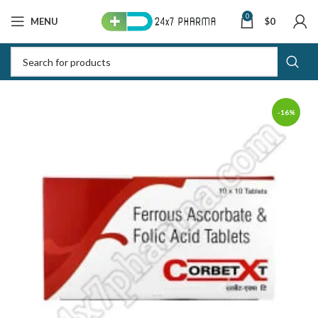
0
MENU
$
0
-16%