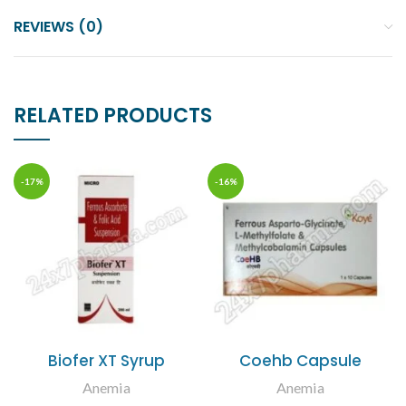
REVIEWS (0)
RELATED PRODUCTS
-17%
-16%
Biofer XT Syrup
Coehb Capsule
Anemia
Anemia