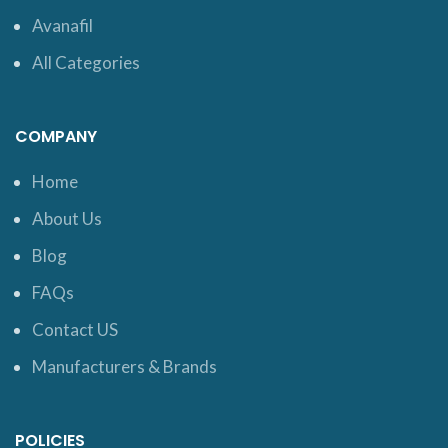
Avanafil
All Categories
COMPANY
Home
About Us
Blog
FAQs
Contact US
Manufacturers & Brands
POLICIES