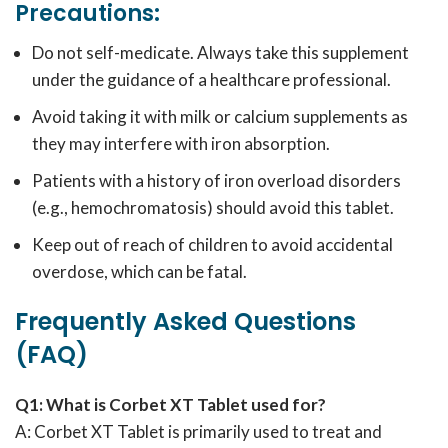
Precautions:
Do not self-medicate. Always take this supplement
under the guidance of a healthcare professional.
Avoid taking it with milk or calcium supplements as
they may interfere with iron absorption.
Patients with a history of iron overload disorders
(e.g., hemochromatosis) should avoid this tablet.
Keep out of reach of children to avoid accidental
overdose, which can be fatal.
Frequently Asked Questions
(FAQ)
Q1: What is Corbet XT Tablet used for?
A: Corbet XT Tablet is primarily used to treat and