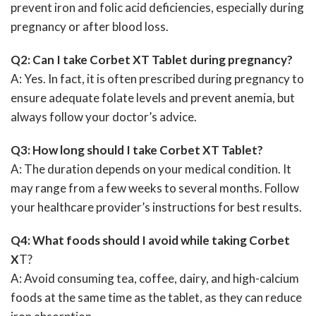
prevent iron and folic acid deficiencies, especially during
pregnancy or after blood loss.
Q2: Can I take Corbet XT Tablet during pregnancy?
A: Yes. In fact, it is often prescribed during pregnancy to
ensure adequate folate levels and prevent anemia, but
always follow your doctor’s advice.
Q3: How long should I take Corbet XT Tablet?
A: The duration depends on your medical condition. It
may range from a few weeks to several months. Follow
your healthcare provider’s instructions for best results.
Q4: What foods should I avoid while taking Corbet
X
T?
A: Avoid consuming tea, coffee, dairy, and high-calcium
foods at the same time as the tablet, as they can reduce