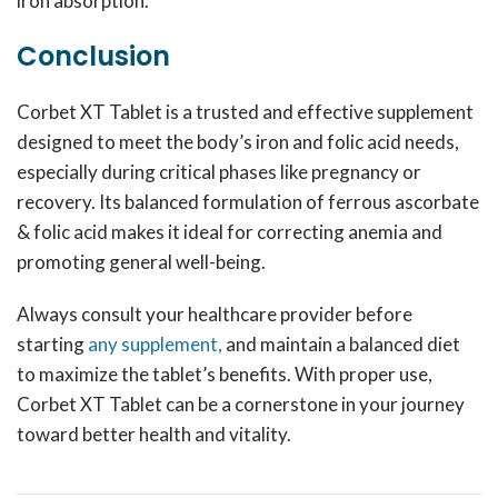
iron absorption.
Conclusion
Corbet XT Tablet is a trusted and effective supplement
designed to meet the body’s iron and folic acid needs,
especially during critical phases like pregnancy or
recovery. Its balanced formulation of ferrous ascorbate
& folic acid makes it ideal for correcting anemia and
promoting general well-being.
Always consult your healthcare provider before
starting
any supplement,
and maintain a balanced diet
to maximize the tablet’s benefits. With proper use,
Corbet XT Tablet can be a cornerstone in your journey
toward better health and vitality.