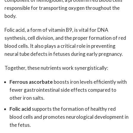
responsible for transporting oxygen throughout the
body.
Folic acid, a form of vitamin B9, is vital for DNA
synthesis, cell division, and the proper formation of red
blood cells. It also plays a critical role in preventing
neural tube defects in fetuses during early pregnancy.
Together, these nutrients work synergistically:
Ferrous ascorbate
boosts iron levels efficiently with
fewer gastrointestinal side effects compared to
other iron salts.
Folic acid
supports the formation of healthy red
blood cells and promotes neurological development in
the fetus.