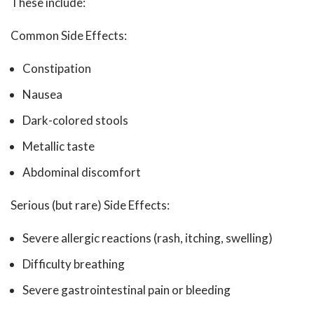
These include:
Common Side Effects:
Constipation
Nausea
Dark-colored stools
Metallic taste
Abdominal discomfort
Serious (but rare) Side Effects:
Severe allergic reactions (rash, itching, swelling)
Difficulty breathing
Severe gastrointestinal pain or bleeding