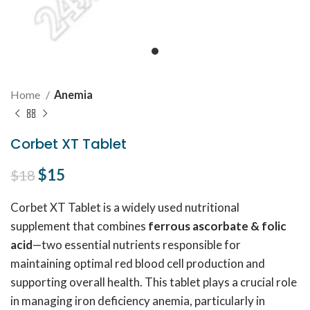
Home
Anemia
Corbet XT Tablet
Original price was: $18.
$
15
Current price is: $15.
$
18
Corbet XT Tablet is a widely used nutritional
supplement that combines
ferrous ascorbate & folic
acid
—two essential nutrients responsible for
maintaining optimal red blood cell production and
supporting overall health. This tablet plays a crucial role
in managing iron deficiency anemia, particularly in