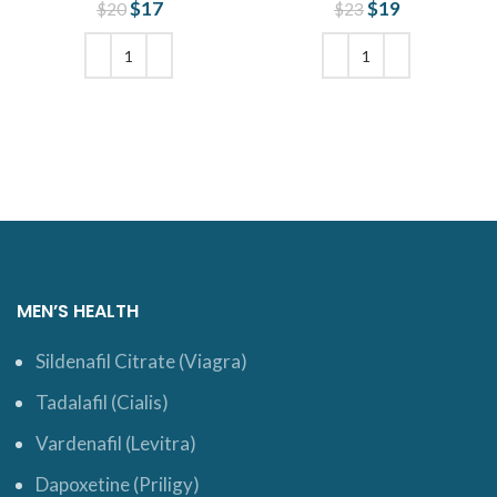
$
Original price
17
Current
$
Original price
19
Current
$
20
$
23
was: $20.
price is:
was: $23.
price is:
$17.
$19.
ADD TO CART
ADD TO CART
MEN’S HEALTH
Sildenafil Citrate (Viagra)
Tadalafil (Cialis)
Vardenafil (Levitra)
Dapoxetine (Priligy)