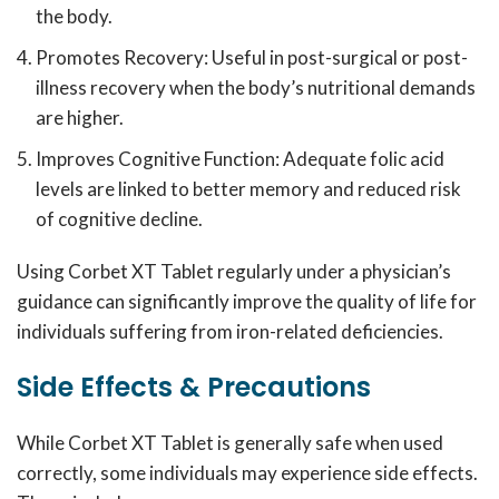
the body.
Promotes Recovery: Useful in post-surgical or post-
illness recovery when the body’s nutritional demands
are higher.
Improves Cognitive Function: Adequate folic acid
levels are linked to better memory and reduced risk
of cognitive decline.
Using Corbet XT Tablet regularly under a physician’s
guidance can significantly improve the quality of life for
individuals suffering from iron-related deficiencies.
Side Effects & Precautions
While Corbet XT Tablet is generally safe when used
correctly, some individuals may experience side effects.