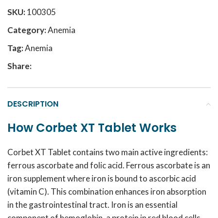
SKU:
100305
Category:
Anemia
Tag:
Anemia
Share:
DESCRIPTION
How Corbet XT Tablet Works
Corbet XT Tablet contains two main active ingredients:
ferrous ascorbate and folic acid. Ferrous ascorbate is an
iron supplement where iron is bound to ascorbic acid
(vitamin C). This combination enhances iron absorption
in the gastrointestinal tract. Iron is an essential
component of hemoglobin, a protein in red blood cells