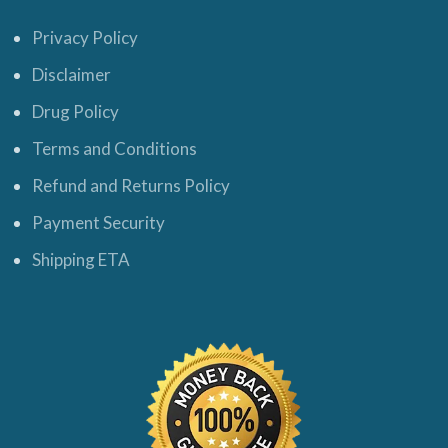
Privacy Policy
Disclaimer
Drug Policy
Terms and Conditions
Refund and Returns Policy
Payment Security
Shipping ETA