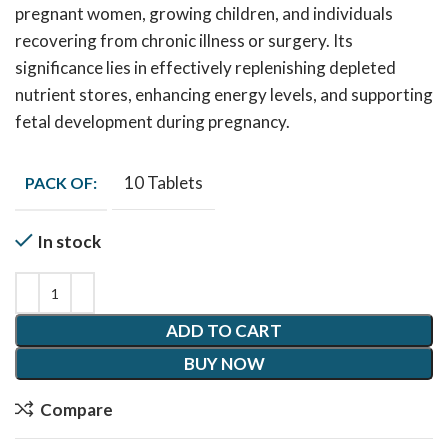
pregnant women, growing children, and individuals
recovering from chronic illness or surgery. Its
significance lies in effectively replenishing depleted
nutrient stores, enhancing energy levels, and supporting
fetal development during pregnancy.
10 Tablets
PACK OF:
In stock
ADD TO CART
BUY NOW
Compare