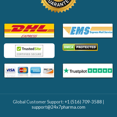
Global Customer Support:
+1 (516) 709-3588
|
support@24x7pharma.com