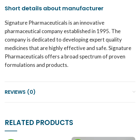
Short details about manufacturer
Signature Pharmaceuticals is an innovative
pharmaceutical company established in 1995. The
company is dedicated to developing expert quality
medicines that are highly effective and safe. Signature
Pharmaceuticals offers a broad spectrum of proven
formulations and products.
REVIEWS (0)
RELATED PRODUCTS