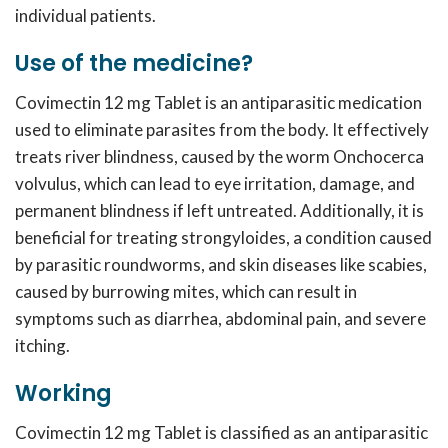
individual patients.
Use of the medicine?
Covimectin 12 mg
Tablet is an antiparasitic medication
used to eliminate parasites from the body. It effectively
treats river blindness, caused by the worm Onchocerca
volvulus, which can lead to eye irritation, damage, and
permanent blindness if left untreated. Additionally, it is
beneficial for treating strongyloides, a condition caused
by parasitic roundworms, and skin diseases like scabies,
caused by burrowing mites, which can result in
symptoms such as diarrhea, abdominal pain, and severe
itching.
Working
Covimectin 12 mg
Tablet is classified as an antiparasitic