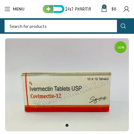
0
MENU
$
0
-13%