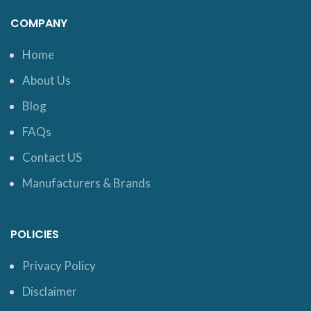
COMPANY
Home
About Us
Blog
FAQs
Contact US
Manufacturers & Brands
POLICIES
Privacy Policy
Disclaimer