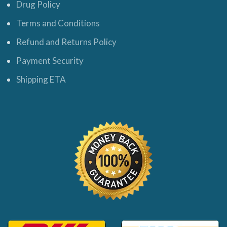
Drug Policy
Terms and Conditions
Refund and Returns Policy
Payment Security
Shipping ETA