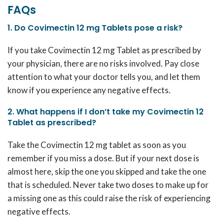
FAQs
1. Do Covimectin 12 mg Tablets pose a risk?
If you take
Covimectin 12 mg
Tablet as prescribed by
your physician, there are no risks involved. Pay close
attention to what your doctor tells you, and let them
know if you experience any negative effects.
2. What happens if I don’t take my Covimectin 12
Tablet as prescribed?
Take the
Covimectin 12 mg
tablet as soon as you
remember if you miss a dose. But if your next dose is
almost here, skip the one you skipped and take the one
that is scheduled. Never take two doses to make up for
a missing one as this could raise the risk of experiencing
negative effects.