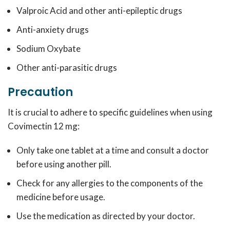
Valproic Acid and other anti-epileptic drugs
Anti-anxiety drugs
Sodium Oxybate
Other anti-parasitic drugs
Precaution
It is crucial to adhere to specific guidelines when using
Covimectin 12 mg:
Only take one tablet at a time and consult a doctor
before using another pill.
Check for any allergies to the components of the
medicine before usage.
Use the medication as directed by your doctor.