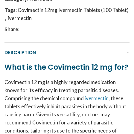
Tags:
Covimectin 12mg Ivermectin Tablets (100 Tablet)
,
ivermectin
Share:
DESCRIPTION
What is the Covimectin 12 mg for?
Covimectin 12 mg
is a highly regarded medication
known for its efficacy in treating parasitic diseases.
Comprising the chemical compound
ivermectin
, these
tablets effectively inhibit parasites in the body without
causing harm. Given its versatility, doctors may
recommend Covimectin for a variety of parasitic
conditions, tailoring its use to the specific needs of