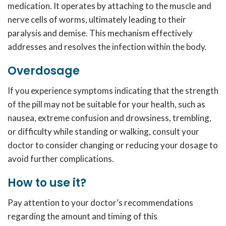
medication. It operates by attaching to the muscle and
nerve cells of worms, ultimately leading to their
paralysis and demise. This mechanism effectively
addresses and resolves the infection within the body.
Overdosage
If you experience symptoms indicating that the strength
of the pill may not be suitable for your health, such as
nausea, extreme confusion and drowsiness, trembling,
or difficulty while standing or walking, consult your
doctor to consider changing or reducing your dosage to
avoid further complications.
How to use it?
Pay attention to your doctor’s recommendations
regarding the amount and timing of this