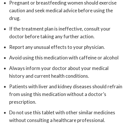
Pregnant or breastfeeding women should exercise
caution and seek medical advice before using the
drug.
If the treatment plan is ineffective, consult your
doctor before taking any further action.
Report any unusual effects to your physician.
Avoid using this medication with caffeine or alcohol
Always inform your doctor about your medical
history and current health conditions.
Patients with liver and kidney diseases should refrain
from using this medication without a doctor’s
prescription.
Do not use this tablet with other similar medicines
without consulting a healthcare professional.