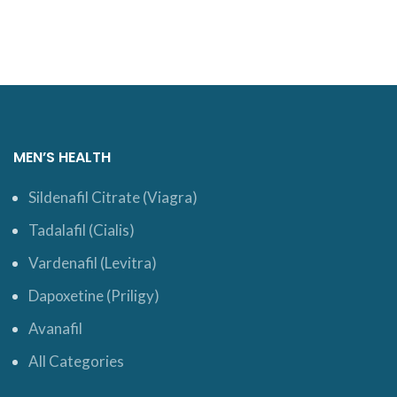
MEN’S HEALTH
Sildenafil Citrate (Viagra)
Tadalafil (Cialis)
Vardenafil (Levitra)
Dapoxetine (Priligy)
Avanafil
All Categories