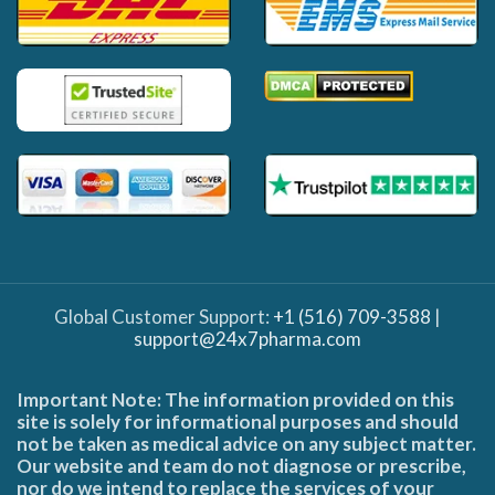
Global Customer Support:
+1 (516) 709-3588
|
support@24x7pharma.com
Important Note: The information provided on this
site is solely for informational purposes and should
not be taken as medical advice on any subject matter.
Our website and team do not diagnose or prescribe,
nor do we intend to replace the services of your