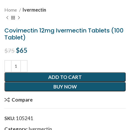
Home
Ivermectin
Covimectin 12mg Ivermectin Tablets (100
Tablet)
Original price was: $75.
$
65
Current price is: $65.
$
75
ADD TO CART
BUY NOW
Compare
SKU:
105241
Category:
Ivermectin