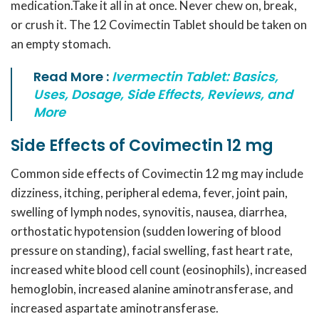
medication.Take it all in at once. Never chew on, break,
or crush it. The 12 Covimectin Tablet should be taken on
an empty stomach.
Read More :
Ivermectin Tablet: Basics,
Uses, Dosage, Side Effects, Reviews, and
More
Side Effects of Covimectin 12 mg
Common side effects of
Covimectin 12 mg
may include
dizziness, itching, peripheral edema, fever, joint pain,
swelling of lymph nodes, synovitis, nausea, diarrhea,
orthostatic hypotension (sudden lowering of blood
pressure on standing), facial swelling, fast heart rate,
increased white blood cell count (eosinophils), increased
hemoglobin, increased alanine aminotransferase, and
increased aspartate aminotransferase.