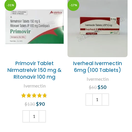
-31%
-17%
Primovir Tablet
Iverheal Ivermectin
Nirmatrelvir 150 mg &
6mg (100 Tablets)
Ritonavir 100 mg
Ivermectin
Ivermectin
$
Original price
50
Current
$
60
was: $60.
price is:
$50.
$
Original price
90
Current
$
130
was: $130.
price is:
ADD TO CART
$90.
ADD TO CART