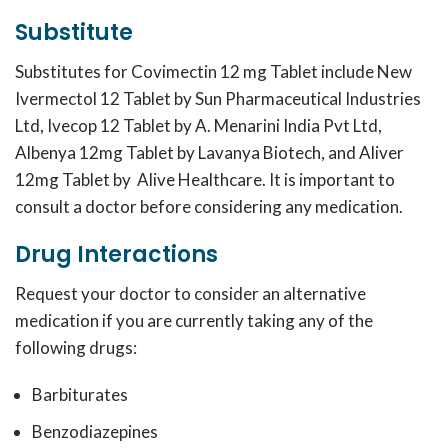
Substitute
Substitutes for
Covimectin 12 mg
Tablet include New
Ivermectol 12 Tablet by Sun Pharmaceutical Industries
Ltd, Ivecop 12 Tablet by A. Menarini India Pvt Ltd,
Albenya 12mg Tablet by Lavanya Biotech, and Aliver
12mg Tablet by Alive Healthcare. It is important to
consult a doctor before considering any medication.
Drug Interactions
Request your doctor to consider an alternative
medication if you are currently taking any of the
following drugs:
Barbiturates
Benzodiazepines