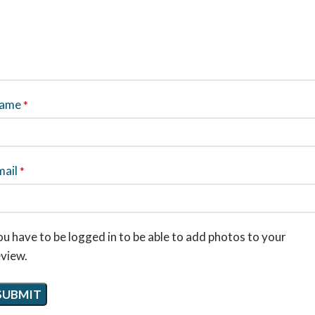
ame
*
mail
*
u have to be logged in to be able to add photos to your
eview.