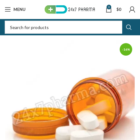
0
MENU
$
0
-16%