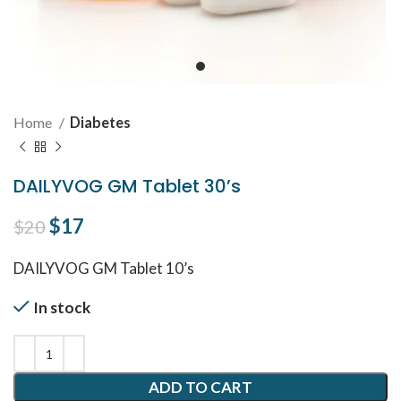
Home
Diabetes
DAILYVOG GM Tablet 30’s
Original price was: $20.
$
17
Current price is: $17.
$
20
DAILYVOG GM Tablet 10’s
In stock
ADD TO CART