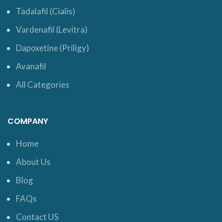
Tadalafil (Cialis)
Vardenafil (Levitra)
Dapoxetine (Priligy)
Avanafil
All Categories
COMPANY
Home
About Us
Blog
FAQs
Contact US