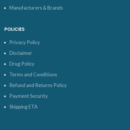
Manufacturers & Brands
POLICIES
Privacy Policy
Disclaimer
Drug Policy
Terms and Conditions
Refund and Returns Policy
Payment Security
Shipping ETA