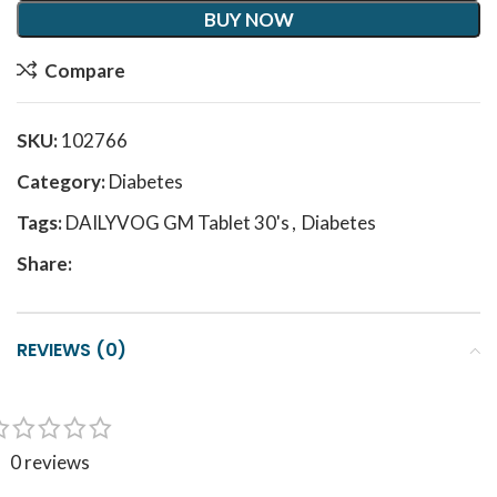
BUY NOW
Compare
SKU:
102766
Category:
Diabetes
Tags:
DAILYVOG GM Tablet 30's
,
Diabetes
Share:
REVIEWS (0)
0 reviews