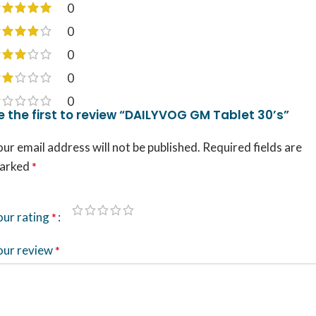
0
0
0
0
0
e the first to review “DAILYVOG GM Tablet 30’s”
ur email address will not be published.
Required fields are
arked
*
our rating
*
our review
*