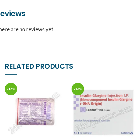
eviews
here are no reviews yet.
RELATED PRODUCTS
-16%
-16%