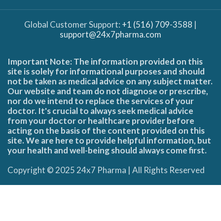
Global Customer Support:
+1 (516) 709-3588
|
support@24x7pharma.com
Important Note: The information provided on this
site is solely for informational purposes and should
not be taken as medical advice on any subject matter.
Our website and team do not diagnose or prescribe,
nor do we intend to replace the services of your
doctor. It's crucial to always seek medical advice
from your doctor or healthcare provider before
acting on the basis of the content provided on this
site. We are here to provide helpful information, but
your health and well-being should always come first.
Copyright © 2025 24x7 Pharma | All Rights Reserved