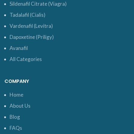
Sildenafil Citrate (Viagra)
Tadalafil (Cialis)
Vardenafil (Levitra)
Dapoxetine (Priligy)
Avanafil
All Categories
COMPANY
Home
About Us
Blog
FAQs