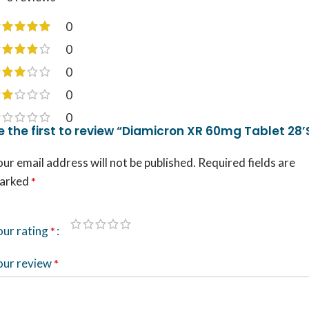
0
0
0
0
0
e the first to review “Diamicron XR 60mg Tablet 28’
ur email address will not be published.
Required fields are
arked
*
our rating
*
our review
*