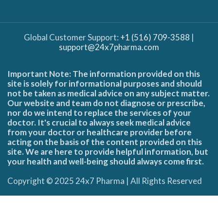
Global Customer Support:
+1 (516) 709-3588
|
support@24x7pharma.com
Important Note: The information provided on this
site is solely for informational purposes and should
not be taken as medical advice on any subject matter.
Our website and team do not diagnose or prescribe,
nor do we intend to replace the services of your
doctor. It's crucial to always seek medical advice
from your doctor or healthcare provider before
acting on the basis of the content provided on this
site. We are here to provide helpful information, but
your health and well-being should always come first.
Copyright © 2025 24x7 Pharma | All Rights Reserved