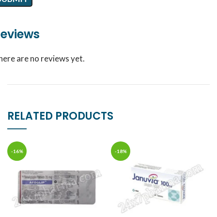
eviews
here are no reviews yet.
RELATED PRODUCTS
-16%
-18%