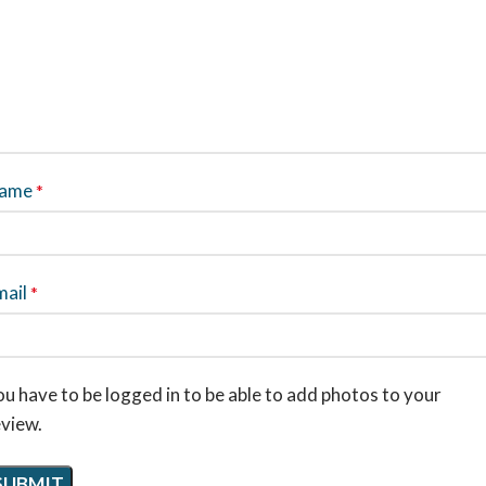
ame
*
mail
*
u have to be logged in to be able to add photos to your
eview.