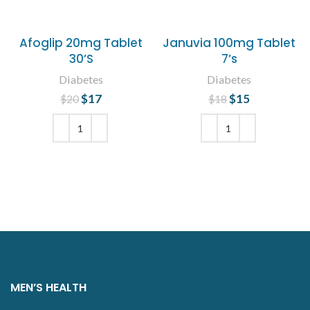
Afoglip 20mg Tablet
Januvia 100mg Tablet
30’S
7’s
Diabetes
Diabetes
$
Original price
17
Current
$
Original price
15
Current
$
20
$
18
was: $20.
price is:
was: $18.
price is:
$17.
$15.
ADD TO CART
ADD TO CART
MEN’S HEALTH