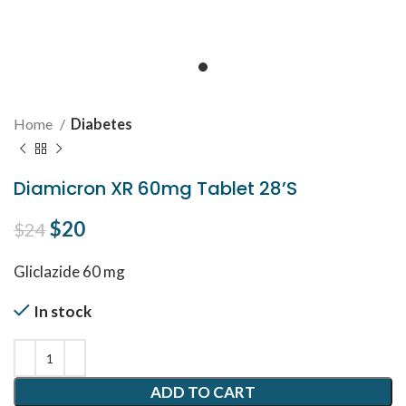
Home
Diabetes
Diamicron XR 60mg Tablet 28’S
Original price was: $24.
$
20
Current price is: $20.
$
24
Gliclazide 60 mg
In stock
ADD TO CART