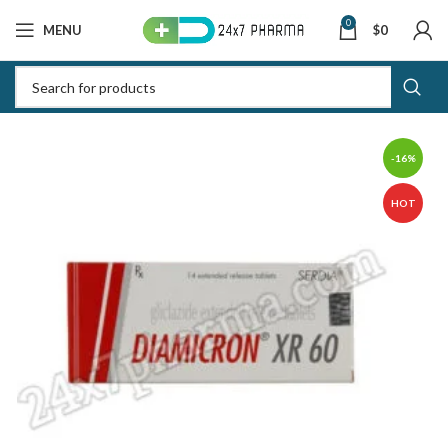
0
MENU
$
0
-16%
HOT