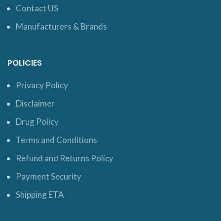
Contact US
Manufacturers & Brands
POLICIES
Privacy Policy
Disclaimer
Drug Policy
Terms and Conditions
Refund and Returns Policy
Payment Security
Shipping ETA