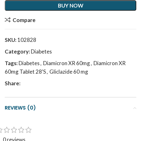
BUY NOW
Compare
SKU:
102828
Category:
Diabetes
Tags:
Diabetes
,
Diamicron XR 60mg
,
Diamicron XR
60mg Tablet 28'S
,
Gliclazide 60 mg
Share:
REVIEWS (0)
0 reviews