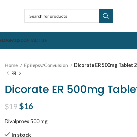
BLOG
FAQS
CONTACT US
Home
Epilepsy/Convulsion
Dicorate ER 500mg Tablet 2
Dicorate ER 500mg Tablet
Original price was: $19.
$
16
Current price is: $16.
$
19
Divalproex 500 mg
In stock