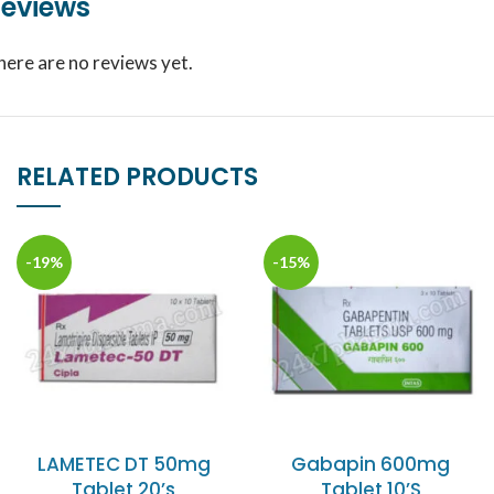
eviews
here are no reviews yet.
RELATED PRODUCTS
-19%
-15%
LAMETEC DT 50mg
Gabapin 600mg
Tablet 20’s
Tablet 10’S