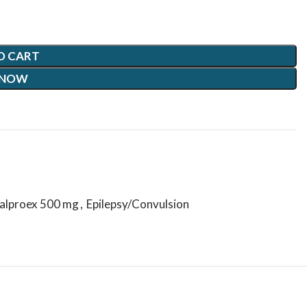
O CART
 NOW
alproex 500 mg
,
Epilepsy/Convulsion