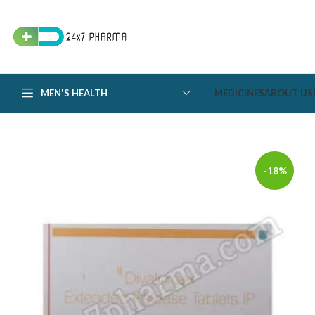
MEN'S HEALTH
MEDICINES
ABOUT US
-18%