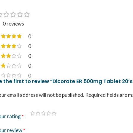
0 reviews
0
0
0
0
0
e the first to review “Dicorate ER 500mg Tablet 20’s
ur email address will not be published.
Required fields are 
our rating
*
our review
*