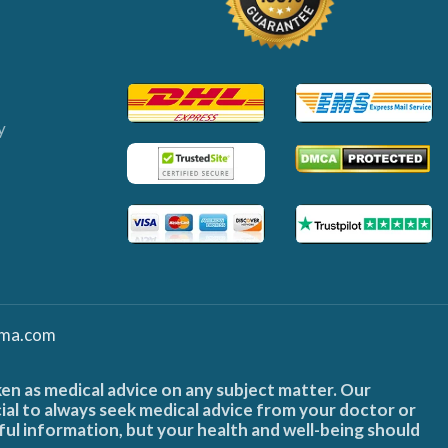
y
ma.com
ken as medical advice on any subject matter. Our
cial to always seek medical advice from your doctor or
ful information, but your health and well-being should