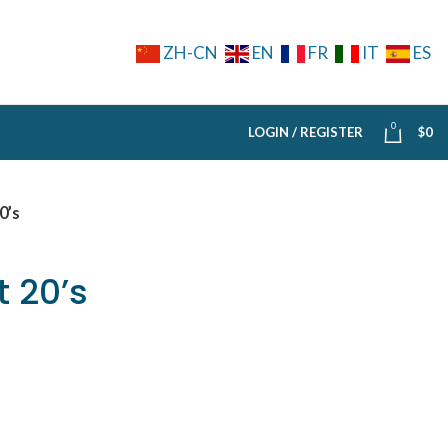
ZH-CN
EN
FR
IT
ES
0
LOGIN / REGISTER
$
0
0’s
 20’s