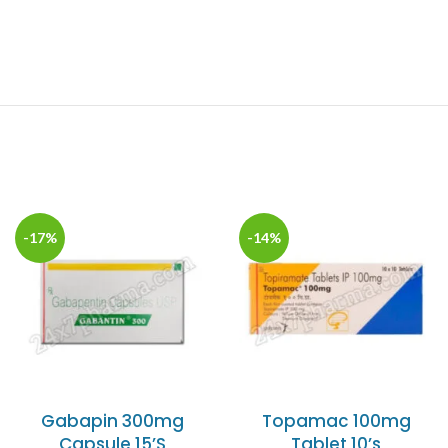
-17%
-14%
Gabapin 300mg
Topamac 100mg
Capsule 15’S
Tablet 10’s