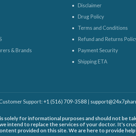
Disclaimer
Drug Policy
Terms and Conditions
S
Refund and Returns Polic
rers & Brands
Payment Security
Shipping ETA
 Customer Support:
+1 (516) 709-3588
|
support@24x7phar
is solely for informational purposes and should not be ta
e intend to replace the services of your doctor. It's cru
ontent provided on this site. We are here to provide help