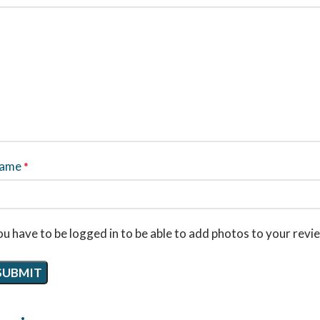
ame
*
u have to be logged in to be able to add photos to your revi