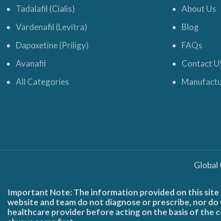
Tadalafil (Cialis)
About Us
Vardenafil (Levitra)
Blog
Dapoxetine (Priligy)
FAQs
Avanafil
Contact U
All Categories
Manufactu
Global
Important Note: The information provided on this site 
website and team do not diagnose or prescribe, nor do w
healthcare provider before acting on the basis of the c