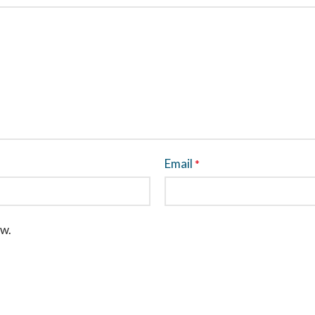
Email
*
ew.