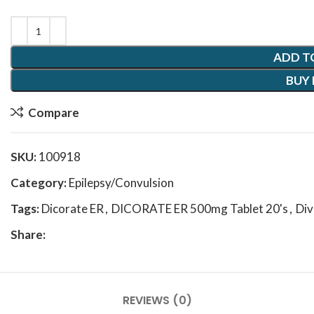
ADD T
BUY
Compare
SKU:
100918
Category:
Epilepsy/Convulsion
Tags:
Dicorate ER
,
DICORATE ER 500mg Tablet 20's
,
Div
Share:
REVIEWS (0)