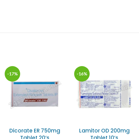
-17%
-16%
Dicorate ER 750mg
Lamitor OD 200mg
Tablet 20’s
Tablet 10’s