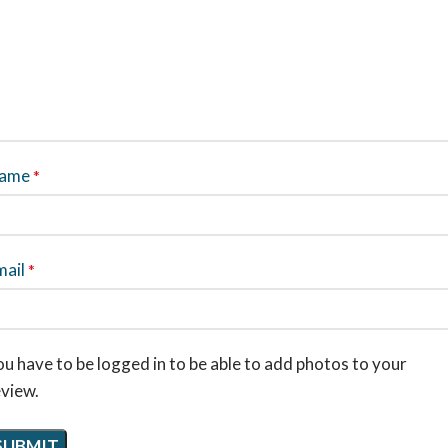
ame
*
mail
*
u have to be logged in to be able to add photos to your
eview.