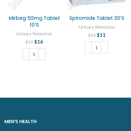
Mirbeg 50mg Tablet
Spiromide Tablet 30’S
10’S
Urinary Retention
Urinary Retention
$
Original price
11
Current
$
14
was: $14.
price is:
$
Original price
16
Current
$
19
$11.
was: $19.
price is:
$16.
ADD TO CART
ADD TO CART
MEN’S HEALTH