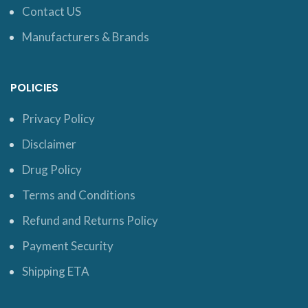
Contact US
Manufacturers & Brands
POLICIES
Privacy Policy
Disclaimer
Drug Policy
Terms and Conditions
Refund and Returns Policy
Payment Security
Shipping ETA