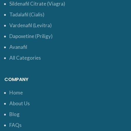
Sildenafil Citrate (Viagra)
Tadalafil (Cialis)
Vardenafil (Levitra)
Dapoxetine (Priligy)
Avanafil
All Categories
COMPANY
Home
About Us
Blog
FAQs