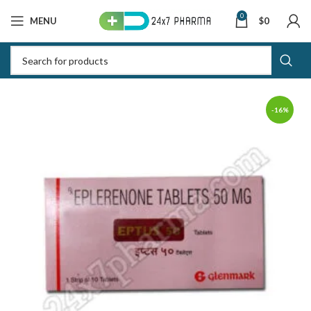
0
MENU
$
0
-16%