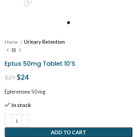
Home
Urinary Retention
Eptus 50mg Tablet 10’S
Original price was: $29.
$
24
Current price is: $24.
$
29
Eplerenone 50 mg
In stock
ADD TO CART