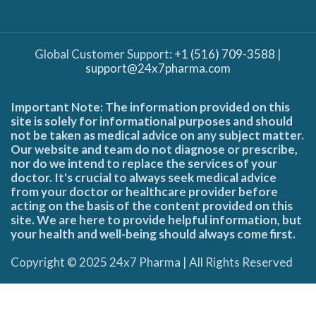
Global Customer Support:
+1 (516) 709-3588
|
support@24x7pharma.com
Important Note: The information provided on this
site is solely for informational purposes and should
not be taken as medical advice on any subject matter.
Our website and team do not diagnose or prescribe,
nor do we intend to replace the services of your
doctor. It's crucial to always seek medical advice
from your doctor or healthcare provider before
acting on the basis of the content provided on this
site. We are here to provide helpful information, but
your health and well-being should always come first.
Copyright © 2025 24x7 Pharma | All Rights Reserved