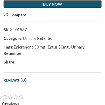
BUY NOW
Compare
SKU:
101587
Category:
Urinary Retention
Tags:
Eplerenone 50 mg
,
Eptus 50mg
,
Urinary
Retention
Share:
REVIEWS (0)
0 reviews