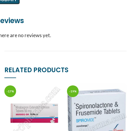
eviews
here are no reviews yet.
RELATED PRODUCTS
-17%
-19%