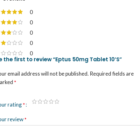
0
0
0
0
0
e the first to review “Eptus 50mg Tablet 10’S”
ur email address will not be published.
Required fields are
arked
*
our rating
*
our review
*