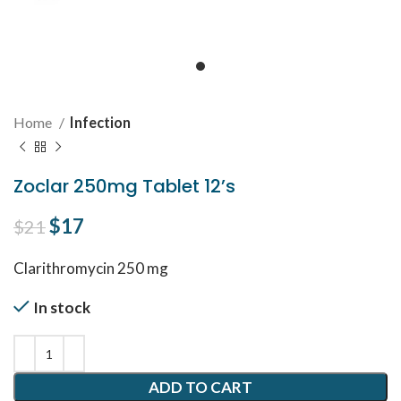
Home
Infection
Zoclar 250mg Tablet 12’s
Original price was: $21.
$
17
Current price is: $17.
$
21
Clarithromycin 250 mg
In stock
ADD TO CART