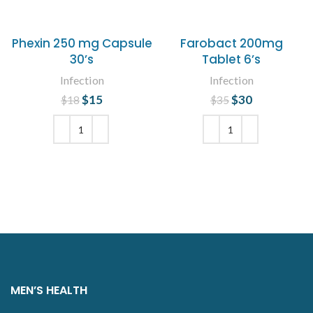
Phexin 250 mg Capsule
Farobact 200mg
30’s
Tablet 6’s
Infection
Infection
$
Original price
15
Current
$
Original price
30
Current
$
18
$
35
was: $18.
price is:
was: $35.
price is:
$15.
$30.
ADD TO CART
ADD TO CART
MEN’S HEALTH