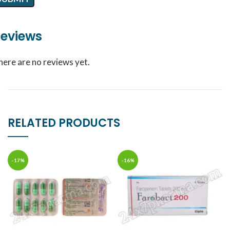
eviews
here are no reviews yet.
RELATED PRODUCTS
-17%
-16%