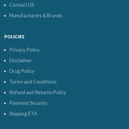
Contact US
Manufacturers & Brands
POLICIES
Privacy Policy
Disclaimer
Drug Policy
Terms and Conditions
Refund and Returns Policy
Payment Security
Shipping ETA