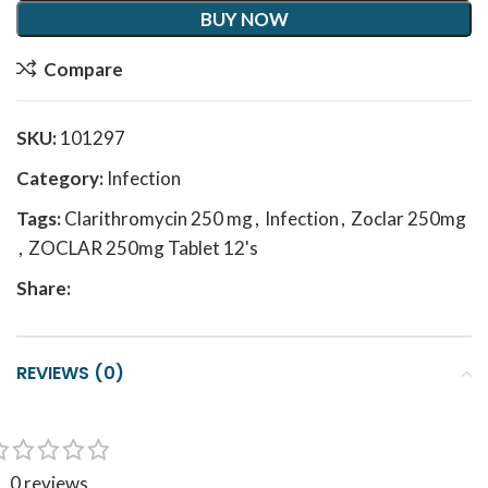
BUY NOW
Compare
SKU:
101297
Category:
Infection
Tags:
Clarithromycin 250 mg
,
Infection
,
Zoclar 250mg
,
ZOCLAR 250mg Tablet 12's
Share:
REVIEWS (0)
0 reviews