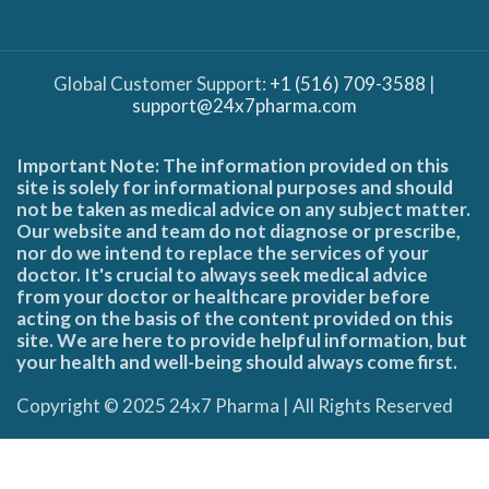
Global Customer Support:
+1 (516) 709-3588
|
support@24x7pharma.com
Important Note: The information provided on this
site is solely for informational purposes and should
not be taken as medical advice on any subject matter.
Our website and team do not diagnose or prescribe,
nor do we intend to replace the services of your
doctor. It's crucial to always seek medical advice
from your doctor or healthcare provider before
acting on the basis of the content provided on this
site. We are here to provide helpful information, but
your health and well-being should always come first.
Copyright © 2025 24x7 Pharma | All Rights Reserved