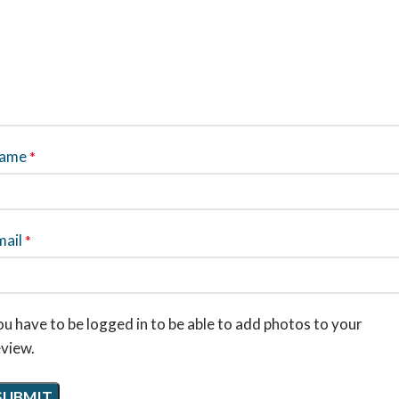
ame
*
mail
*
u have to be logged in to be able to add photos to your
eview.