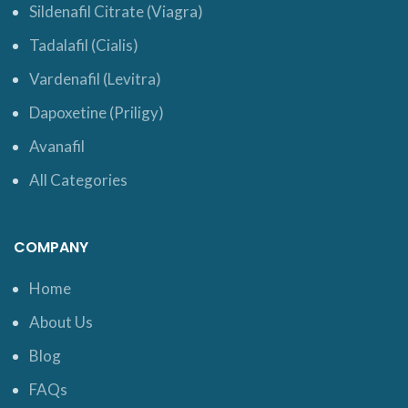
Sildenafil Citrate (Viagra)
Tadalafil (Cialis)
Vardenafil (Levitra)
Dapoxetine (Priligy)
Avanafil
All Categories
COMPANY
Home
About Us
Blog
FAQs