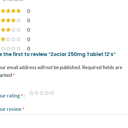
0
0
0
0
0
e the first to review “Zoclar 250mg Tablet 12’s”
ur email address will not be published.
Required fields are
arked
*
our rating
*
our review
*