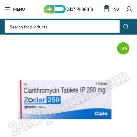
0
MENU
$
0
-18%