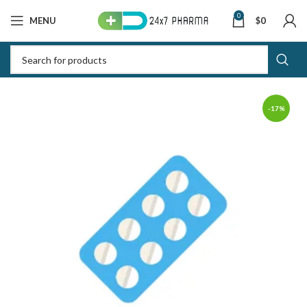
0
MENU
$
0
-17%