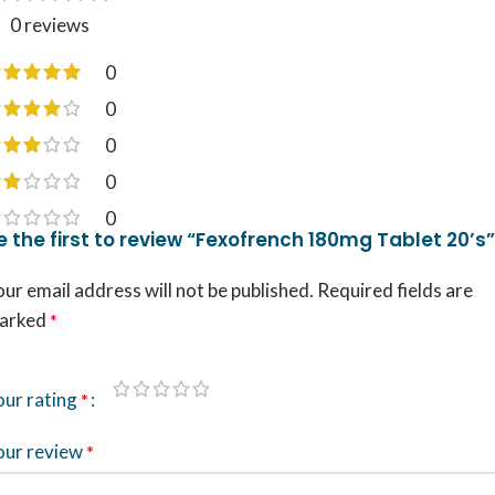
0 reviews
0
0
0
0
0
e the first to review “Fexofrench 180mg Tablet 20’s”
ur email address will not be published.
Required fields are
arked
*
our rating
*
our review
*