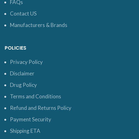
FAQs
Contact US
Manufacturers & Brands
POLICIES
Privacy Policy
Disclaimer
Drug Policy
Terms and Conditions
Refund and Returns Policy
Payment Security
Shipping ETA