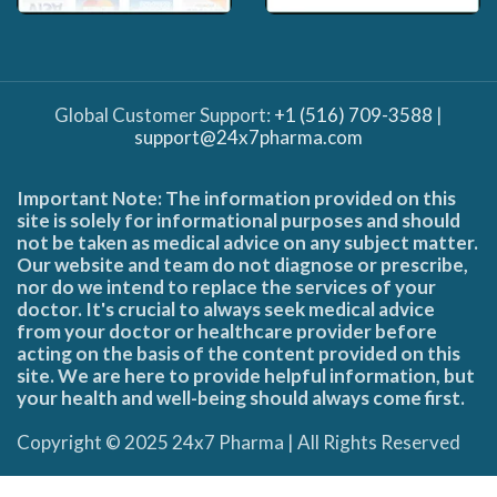
Global Customer Support:
+1 (516) 709-3588
|
support@24x7pharma.com
Important Note: The information provided on this
site is solely for informational purposes and should
not be taken as medical advice on any subject matter.
Our website and team do not diagnose or prescribe,
nor do we intend to replace the services of your
doctor. It's crucial to always seek medical advice
from your doctor or healthcare provider before
acting on the basis of the content provided on this
site. We are here to provide helpful information, but
your health and well-being should always come first.
Copyright © 2025 24x7 Pharma | All Rights Reserved