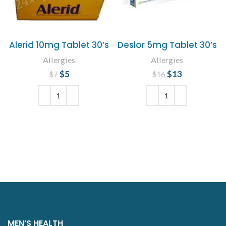
Alerid 10mg Tablet 30’s
Deslor 5mg Tablet 30’s
Allergies
Allergies
$
Original price
5
Current
$
Original price
13
Current
$
7
$
16
price is: $5.
was: $7.
was: $16.
price is:
$13.
ADD TO CART
ADD TO CART
MEN’S HEALTH