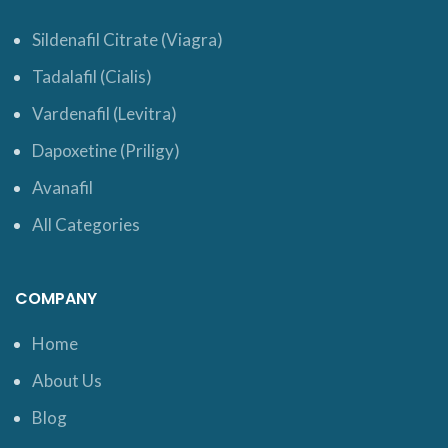
Sildenafil Citrate (Viagra)
Tadalafil (Cialis)
Vardenafil (Levitra)
Dapoxetine (Priligy)
Avanafil
All Categories
COMPANY
Home
About Us
Blog