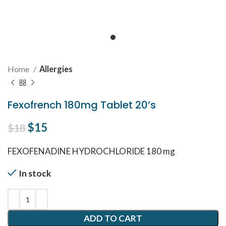
Home
Allergies
Fexofrench 180mg Tablet 20’s
Original price was: $18.
$
15
Current price is: $15.
$
18
FEXOFENADINE HYDROCHLORIDE 180 mg
In stock
ADD TO CART