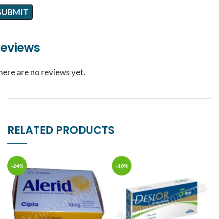
eviews
here are no reviews yet.
RELATED PRODUCTS
-24%
-18%