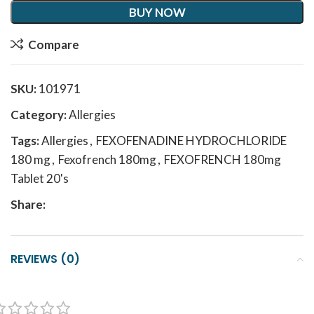
BUY NOW
Compare
SKU:
101971
Category:
Allergies
Tags:
Allergies
,
FEXOFENADINE HYDROCHLORIDE
180 mg
,
Fexofrench 180mg
,
FEXOFRENCH 180mg
Tablet 20's
Share:
REVIEWS (0)