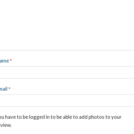
ame
*
mail
*
u have to be logged in to be able to add photos to your
eview.