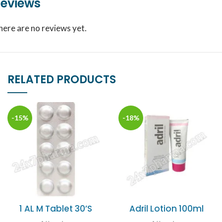
eviews
here are no reviews yet.
RELATED PRODUCTS
-15%
-18%
1 AL M Tablet 30’S
Adril Lotion 100ml