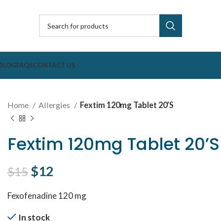
BLOG
FAQS
CONTACT US
Home
Allergies
Fextim 120mg Tablet 20’S
Fextim 120mg Tablet 20’S
Original price was: $15.
$
12
Current price is: $12.
$
15
Fexofenadine 120 mg
In stock