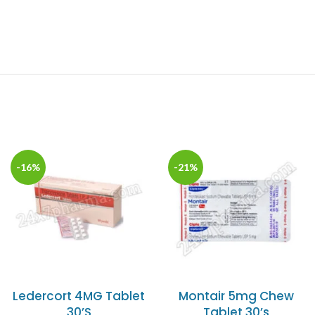
-16%
-21%
Ledercort 4MG Tablet
Montair 5mg Chew
30’S
Tablet 30’s