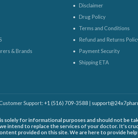
Disclaimer
Drug Policy
Terms and Conditions
S
Refund and Returns Polic
rers & Brands
Payment Security
Shipping ETA
 Customer Support:
+1 (516) 709-3588
|
support@24x7phar
is solely for informational purposes and should not be ta
e intend to replace the services of your doctor. It's cru
ontent provided on this site. We are here to provide help