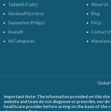
Tadalafil (Cialis)
About Us
Vardenafil (Levitra)
Blog
Dapoxetine (Priligy)
FAQs
Avanafil
Contact U
All Categories
Manufactu
Global
Important Note: The information provided on this site 
website and team do not diagnose or prescribe, nor do w
healthcare provider before acting on the basis of the c