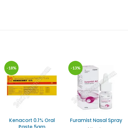
-18%
-13%
Kenacort 0.1% Oral
Furamist Nasal Spray
Paste 5gm