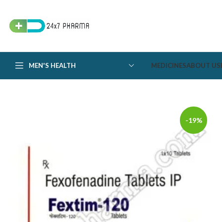
MEN'S HEALTH
MEDICINES
ABOUT US
-19%