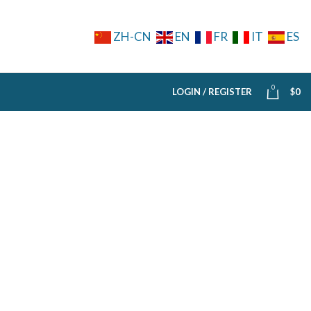
ZH-CN
EN
FR
IT
ES
0
LOGIN / REGISTER
$
0