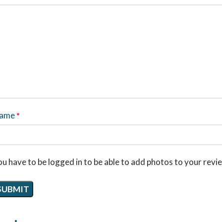
ame
*
u have to be logged in to be able to add photos to your revi