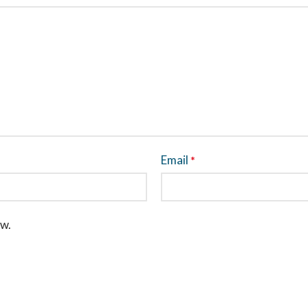
Email
*
ew.