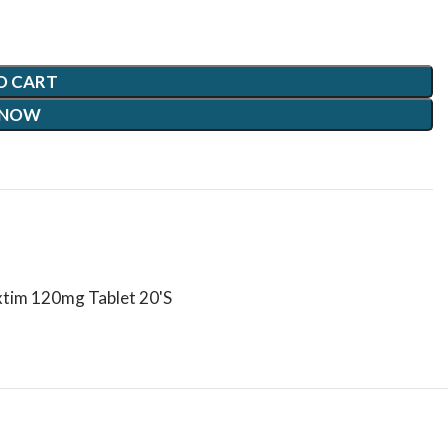
O CART
 NOW
xtim 120mg Tablet 20'S