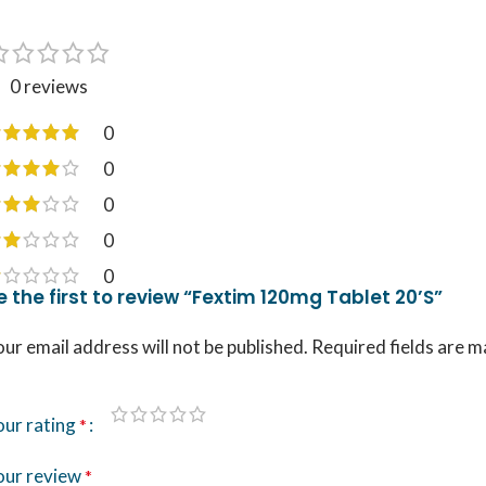
0 reviews
0
0
0
0
0
e the first to review “Fextim 120mg Tablet 20’S”
ur email address will not be published.
Required fields are 
our rating
*
our review
*