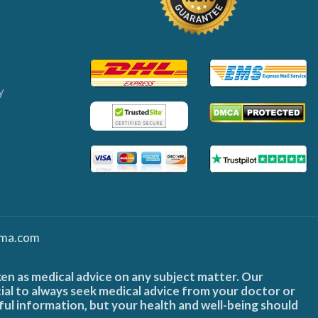
y
ma.com
ken as medical advice on any subject matter. Our
cial to always seek medical advice from your doctor or
ful information, but your health and well-being should