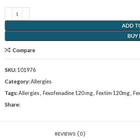
ADD T
BUY
Compare
SKU:
101976
Category:
Allergies
Tags:
Allergies
,
Fexofenadine 120 mg
,
Fextim 120mg
,
Fe
Share:
REVIEWS (0)